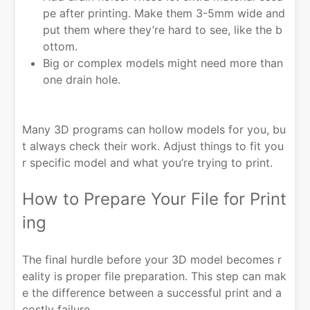
pe after printing. Make them 3-5mm wide and
put them where they’re hard to see, like the b
ottom.
Big or complex models might need more than
one drain hole.
Many 3D programs can hollow models for you, bu
t always check their work. Adjust things to fit you
r specific model and what you’re trying to print.
How to Prepare Your File for Print
ing
The final hurdle before your 3D model becomes r
eality is proper file preparation. This step can mak
e the difference between a successful print and a
costly failure.