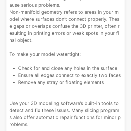
ause serious problems.
Non-manifold geometry refers to areas in your m
odel where surfaces don’t connect properly. Thes
e gaps or overlaps confuse the 3D printer, often r
esulting in printing errors or weak spots in your fi
nal object.
To make your model watertight:
Check for and close any holes in the surface
Ensure all edges connect to exactly two faces
Remove any stray or floating elements
Use your 3D modeling software’s built-in tools to
detect and fix these issues. Many slicing program
s also offer automatic repair functions for minor p
roblems.