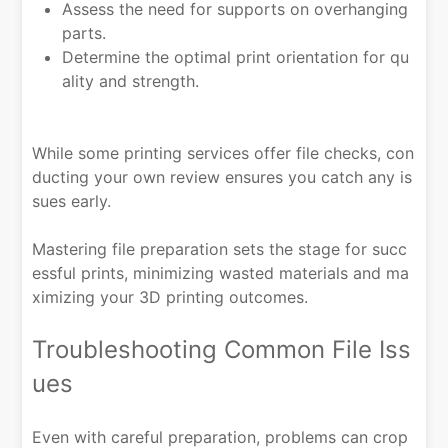
Assess the need for supports on overhanging
parts.
Determine the optimal print orientation for qu
ality and strength.
While some printing services offer file checks, con
ducting your own review ensures you catch any is
sues early.
Mastering file preparation sets the stage for succ
essful prints, minimizing wasted materials and ma
ximizing your 3D printing outcomes.
Troubleshooting Common File Iss
ues
Even with careful preparation, problems can crop