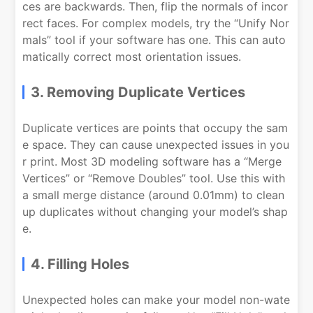
ces are backwards. Then, flip the normals of incor
rect faces. For complex models, try the “Unify Nor
mals” tool if your software has one. This can auto
matically correct most orientation issues.
3. Removing Duplicate Vertices
Duplicate vertices are points that occupy the sam
e space. They can cause unexpected issues in you
r print. Most 3D modeling software has a “Merge
Vertices” or “Remove Doubles” tool. Use this with
a small merge distance (around 0.01mm) to clean
up duplicates without changing your model’s shap
e.
4. Filling Holes
Unexpected holes can make your model non-wate