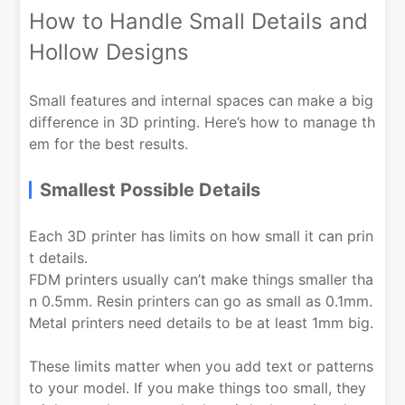
How to Handle Small Details and
Hollow Designs
Small features and internal spaces can make a big
difference in 3D printing. Here’s how to manage th
em for the best results.
Smallest Possible Details
Each 3D printer has limits on how small it can prin
t details.
FDM printers usually can’t make things smaller tha
n 0.5mm. Resin printers can go as small as 0.1mm.
Metal printers need details to be at least 1mm big.
These limits matter when you add text or patterns
to your model. If you make things too small, they