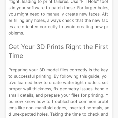
rtight, leading to print failures. Use “Fill Hole” tool
s in your software to patch these. For larger holes,
you might need to manually create new faces. Aft
er filling any holes, always check that the new fac
es are oriented correctly to avoid creating new pr
oblems.
Get Your 3D Prints Right the First
Time
Preparing your 3D model files correctly is the key
to successful printing. By following this guide, yo
u’ve learned how to create watertight models, set
proper wall thickness, fix geometry issues, handle
small details, and prepare your files for printing. Y
ou now know how to troubleshoot common probl
ems like non-manifold edges, inverted normals, an
d unexpected holes. Taking the time to check and