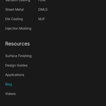
Sheet Metal
DMLS
Die Casting
MJF
Injection Molding
Resources
Surface Finishing
Design Guides
Applications
Blog
Videos