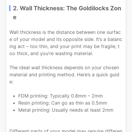
2. Wall Thickness: The Goldilocks Zon
e
Wall thickness is the distance between one surfac
e of your model and its opposite side. It’s a balanc
ing act – too thin, and your print may be fragile; t
oo thick, and you’re wasting material.
The ideal wall thickness depends on your chosen
material and printing method. Here’s a quick guid
e:
FDM printing: Typically 0.8mm – 2mm
Resin printing: Can go as thin as 0.5mm
Metal printing: Usually needs at least 2mm
Different parts of your model may require differen