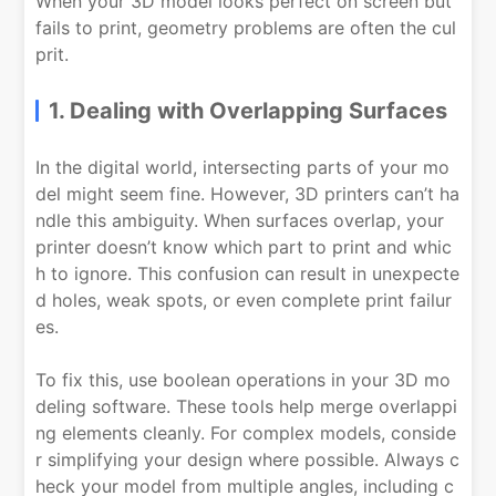
When your 3D model looks perfect on screen but
fails to print, geometry problems are often the cul
prit.
1. Dealing with Overlapping Surfaces
In the digital world, intersecting parts of your mo
del might seem fine. However, 3D printers can’t ha
ndle this ambiguity. When surfaces overlap, your
printer doesn’t know which part to print and whic
h to ignore. This confusion can result in unexpecte
d holes, weak spots, or even complete print failur
es.
To fix this, use boolean operations in your 3D mo
deling software. These tools help merge overlappi
ng elements cleanly. For complex models, conside
r simplifying your design where possible. Always c
heck your model from multiple angles, including c