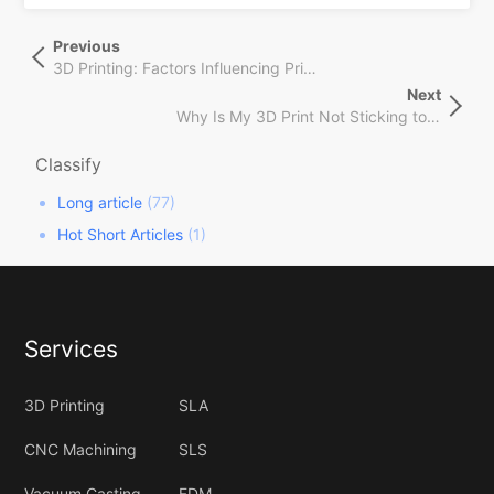
文
Previous
Previous
章
Post
3D Printing: Factors Influencing Pricing August 2024
导
Next
Next
航
Why Is My 3D Print Not Sticking to Bed?
Post
Classify
Long article
(77)
Hot Short Articles
(1)
Services
3D Printing
SLA
CNC Machining
SLS
Vacuum Casting
FDM