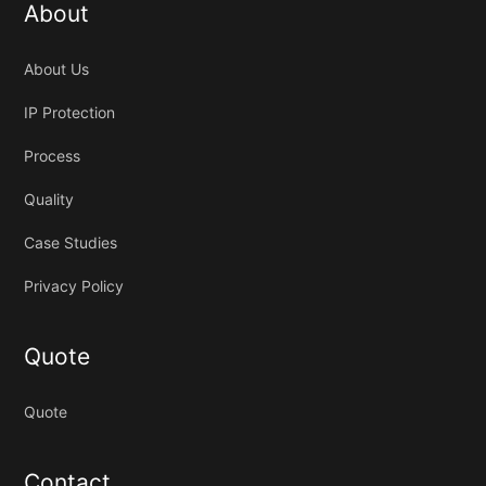
About
About Us
IP Protection
Process
Quality
Case Studies
Privacy Policy
Quote
Quote
Contact