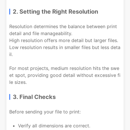
2. Setting the Right Resolution
Resolution determines the balance between print
detail and file manageability.
High resolution offers more detail but larger files.
Low resolution results in smaller files but less deta
il.
For most projects, medium resolution hits the swe
et spot, providing good detail without excessive fi
le sizes.
3. Final Checks
Before sending your file to print:
Verify all dimensions are correct.