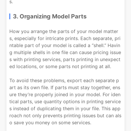
s.
3. Organizing Model Parts
How you arrange the parts of your model matter
s, especially for intricate prints. Each separate, pri
ntable part of your model is called a “shell.” Havin
g multiple shells in one file can cause pricing issue
s with printing services, parts printing in unexpect
ed locations, or some parts not printing at all.
To avoid these problems, export each separate p
art as its own file. If parts must stay together, ens
ure they’re properly joined in your model. For iden
tical parts, use quantity options in printing service
s instead of duplicating them in your file. This app
roach not only prevents printing issues but can als
o save you money on some services.