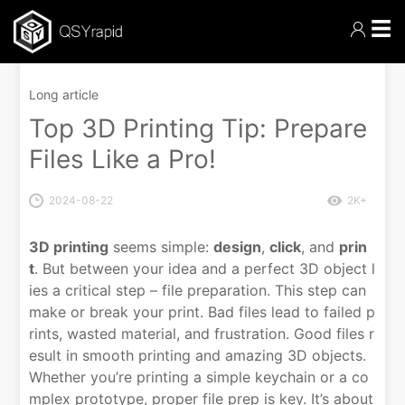
☰
Long article
Top 3D Printing Tip: Prepare
Files Like a Pro!
2024-08-22
2K+
3D printing
seems simple:
design
,
click
, and
prin
t
. But between your idea and a perfect 3D object l
ies a critical step – file preparation. This step can
make or break your print. Bad files lead to failed p
rints, wasted material, and frustration. Good files r
esult in smooth printing and amazing 3D objects.
Whether you’re printing a simple keychain or a co
mplex prototype, proper file prep is key. It’s about