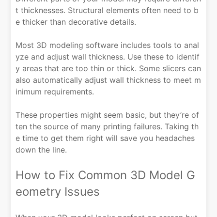
t thicknesses. Structural elements often need to b
e thicker than decorative details.
Most 3D modeling software includes tools to anal
yze and adjust wall thickness. Use these to identif
y areas that are too thin or thick. Some slicers can
also automatically adjust wall thickness to meet m
inimum requirements.
These properties might seem basic, but they’re of
ten the source of many printing failures. Taking th
e time to get them right will save you headaches
down the line.
How to Fix Common 3D Model G
eometry Issues