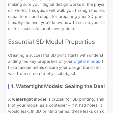
making sure your digital design works in the physi
cal world. This guide will walk you through the ess
ential terms and steps for preparing your 3D print
files. By the end, you’ll know how to set up your fil
es for successful prints every time.
Essential 3D Model Properties
Creating a successful 3D print starts with underst
anding the key properties of your
digital model
. T
hese fundamentals ensure your design translates
well from screen to physical object.
1. Watertight Models: Sealing the Deal
A
watertight model
is crucial for 3D printing. Thin
k of your model as a container – if it had holes, it
would leak. In 3D printing terms, these leaks can c