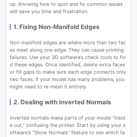
up. Knowing how to spot and fix common issues
will save you time and frustration.
1. Fixing Non-Manifold Edges
Non-manifold edges are where more than two fac
es meet along one edge. They can cause printing
failures. Use your 3D software’s check tools to fin
d these edges. Once identified, delete extra faces
or fill gaps to make sure each edge connects only
two faces. If your model has many problems, you
might need to re-mesh it entirely.
2. Dealing with Inverted Normals
Inverted normals make parts of your model “insid
e out,” confusing the printer. Start by using your s
oftware’s “Show Normals” feature to see which fa