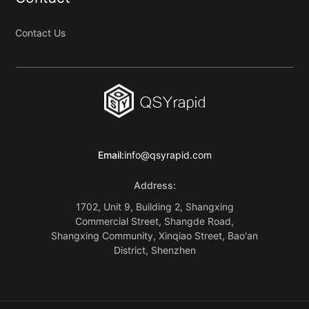
Contact Us
Email:
info@qsyrapid.com
Address:
1702, Unit 9, Building 2, Shangxing
Commercial Street, Shangde Road,
Shangxing Community, Xinqiao Street, Bao'an
District, Shenzhen