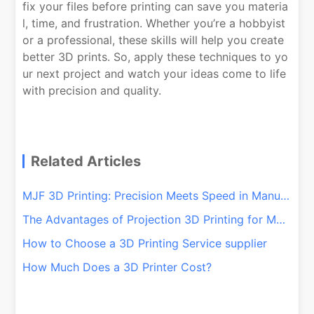
fix your files before printing can save you materia
l, time, and frustration. Whether you’re a hobbyist
or a professional, these skills will help you create
better 3D prints. So, apply these techniques to yo
ur next project and watch your ideas come to life
with precision and quality.
Related Articles
MJF 3D Printing: Precision Meets Speed in Manufacturing
The Advantages of Projection 3D Printing for Mass Production
How to Choose a 3D Printing Service supplier
How Much Does a 3D Printer Cost?