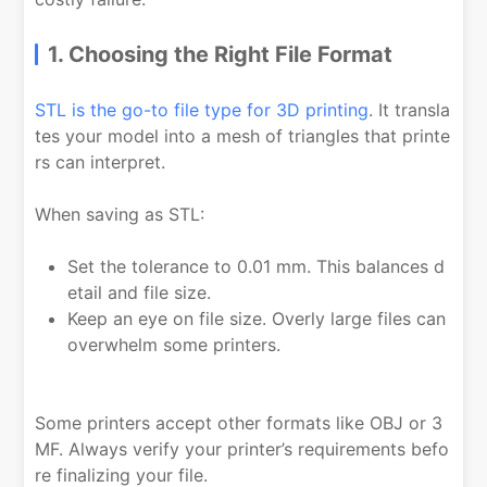
1. Choosing the Right File Format
STL is the go-to file type for 3D printing
. It transla
tes your model into a mesh of triangles that printe
rs can interpret.
When saving as STL:
Set the tolerance to 0.01 mm. This balances d
etail and file size.
Keep an eye on file size. Overly large files can
overwhelm some printers.
Some printers accept other formats like OBJ or 3
MF. Always verify your printer’s requirements befo
re finalizing your file.