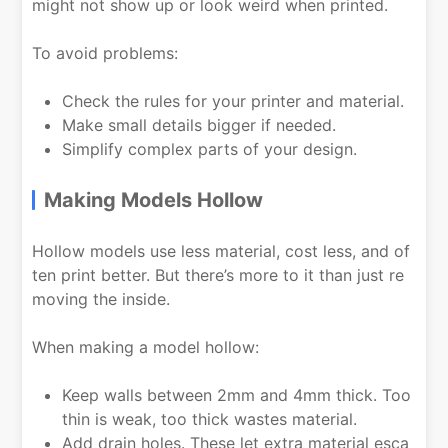
might not show up or look weird when printed.
To avoid problems:
Check the rules for your printer and material.
Make small details bigger if needed.
Simplify complex parts of your design.
Making Models Hollow
Hollow models use less material, cost less, and of
ten print better. But there’s more to it than just re
moving the inside.
When making a model hollow:
Keep walls between 2mm and 4mm thick. Too
thin is weak, too thick wastes material.
Add drain holes. These let extra material esca