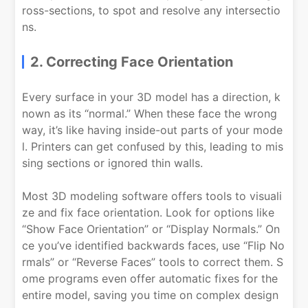
ross-sections, to spot and resolve any intersectio
ns.
2. Correcting Face Orientation
Every surface in your 3D model has a direction, k
nown as its “normal.” When these face the wrong
way, it’s like having inside-out parts of your mode
l. Printers can get confused by this, leading to mis
sing sections or ignored thin walls.
Most 3D modeling software offers tools to visuali
ze and fix face orientation. Look for options like
“Show Face Orientation” or “Display Normals.” On
ce you’ve identified backwards faces, use “Flip No
rmals” or “Reverse Faces” tools to correct them. S
ome programs even offer automatic fixes for the
entire model, saving you time on complex design