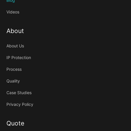
Blog
Videos
About
About Us
IP Protection
Process
Quality
Case Studies
Privacy Policy
Quote