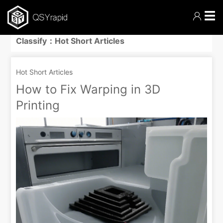
☰
Classify：Hot Short Articles
Hot Short Articles
How to Fix Warping in 3D
Printing