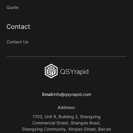
Quote
Contact
Contact Us
Email:
info@qsyrapid.com
Address:
1702, Unit 9, Building 2, Shangxing
Commercial Street, Shangde Road,
Shangxing Community, Xinqiao Street, Bao'an