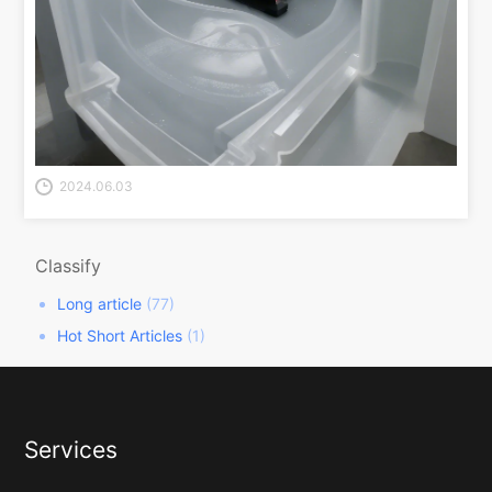
2024.06.03
Classify
Long article
(77)
Hot Short Articles
(1)
Services