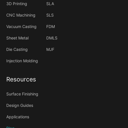
3D Printing
SLA
CNC Machining
SLS
Vacuum Casting
FDM
Sheet Metal
DMLS
Die Casting
MJF
Injection Molding
Resources
Surface Finishing
Design Guides
Applications