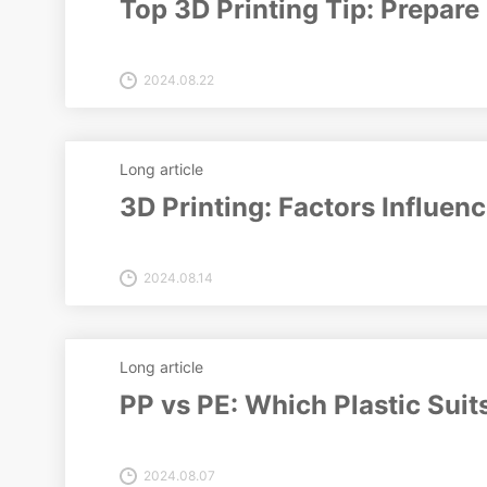
Top 3D Printing Tip: Prepare 
2024.08.22
Long article
3D Printing: Factors Influen
2024.08.14
Long article
PP vs PE: Which Plastic Suit
2024.08.07