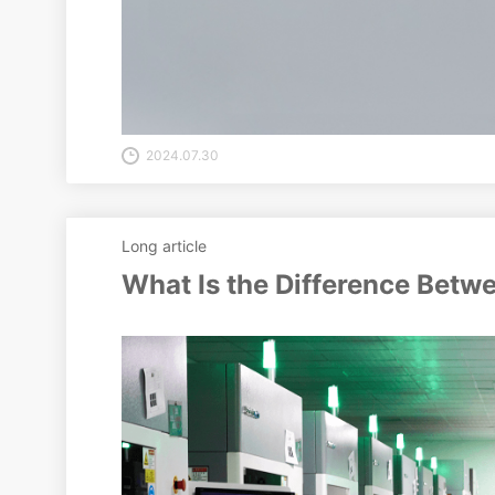
2024.07.30
Long article
What Is the Difference Betw