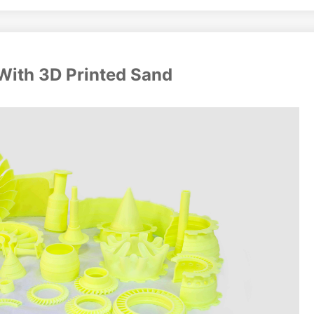
With 3D Printed Sand