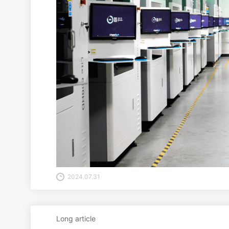
2024.07.31
Long article