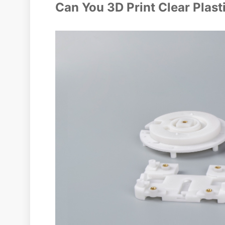
Can You 3D Print Clear Plast