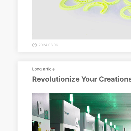
2024.08.06
Long article
Revolutionize Your Creation