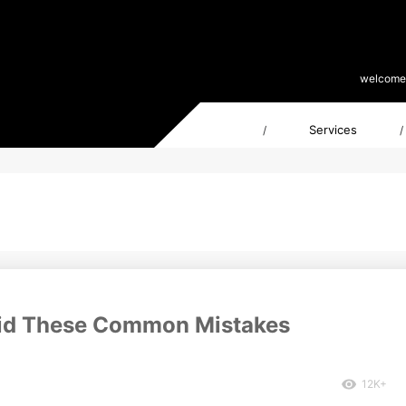
welcome
Services
/
/
void These Common Mistakes
12K+