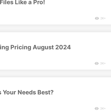
Files Like a Pro!
2K+
cing Pricing August 2024
3K+
s Your Needs Best?
3K+