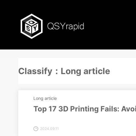
Classify：Long article
Long article
Top 17 3D Printing Fails: A
2024.09.11