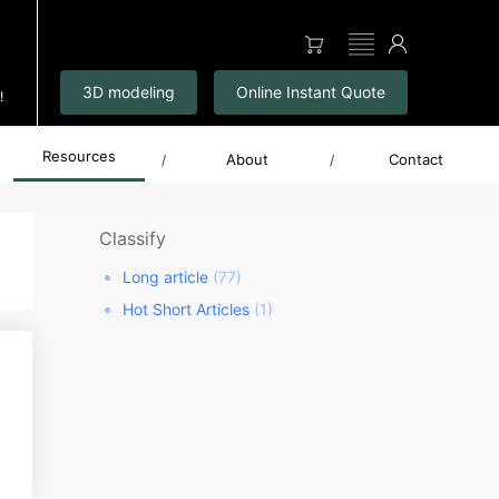
▤
3D modeling
Online Instant Quote
!
Resources
About
Contact
/
/
Classify
Long article
(77)
Hot Short Articles
(1)