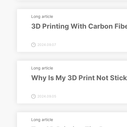
Long article
3D Printing With Carbon Fibe
2024.09.07
Long article
Why Is My 3D Print Not Stick
2024.09.05
Long article