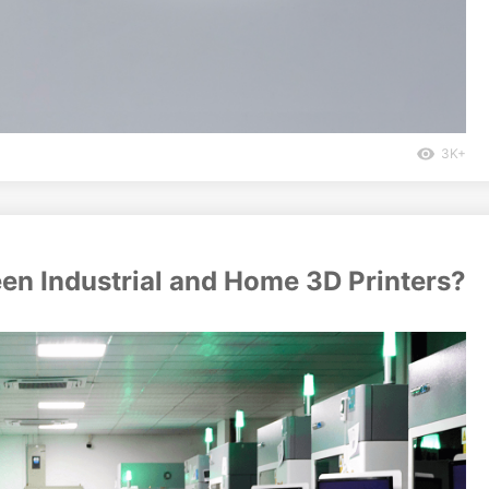
3K+
een Industrial and Home 3D Printers?