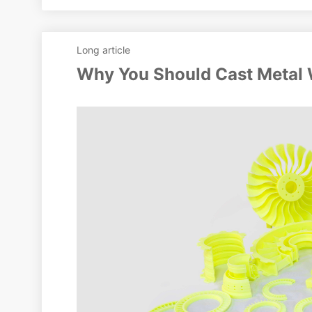
Long article
Why You Should Cast Metal 