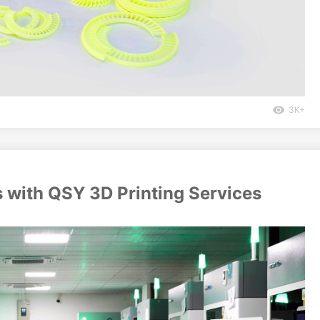
3K+
s with QSY 3D Printing Services