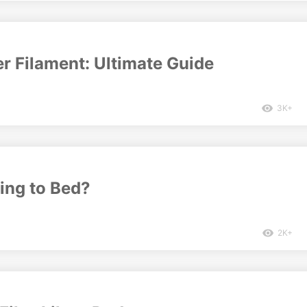
r Filament: Ultimate Guide
3K+
ing to Bed?
2K+