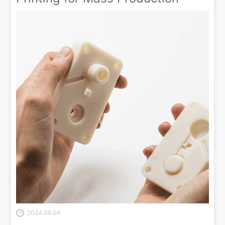
2024.06.06