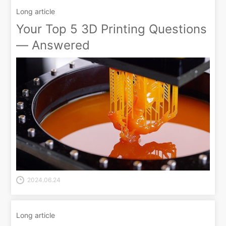
Long article
Your Top 5 3D Printing Questions
— Answered
2024.06.24
Long article