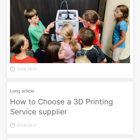
2024.06.27
Long article
How to Choose a 3D Printing
Service supplier
2024.06.27