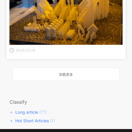
2024.05.24
加载更多
Classify
Long article
(77)
Hot Short Articles
(1)