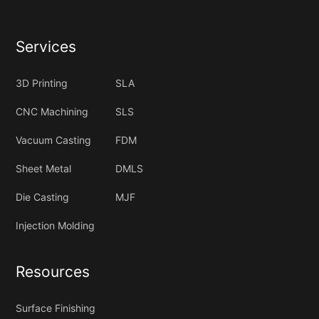
Services
3D Printing
SLA
CNC Machining
SLS
Vacuum Casting
FDM
Sheet Metal
DMLS
Die Casting
MJF
Injection Molding
Resources
Surface Finishing