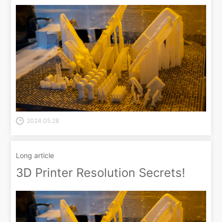
2024.05.28
Long article
3D Printer Resolution Secrets!