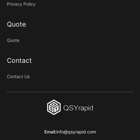
Privacy Policy
Quote
Quote
Contact
Contact Us
Email:
info@qsyrapid.com