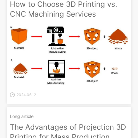
How to Choose 3D Printing vs.
CNC Machining Services
2024.06.12
Long article
The Advantages of Projection 3D
Printing for Mass Production