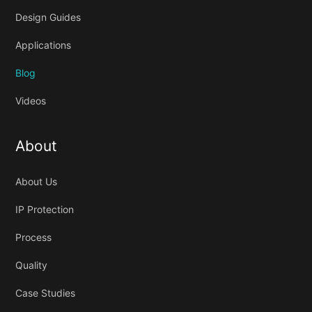
Design Guides
Applications
Blog
Videos
About
About Us
IP Protection
Process
Quality
Case Studies