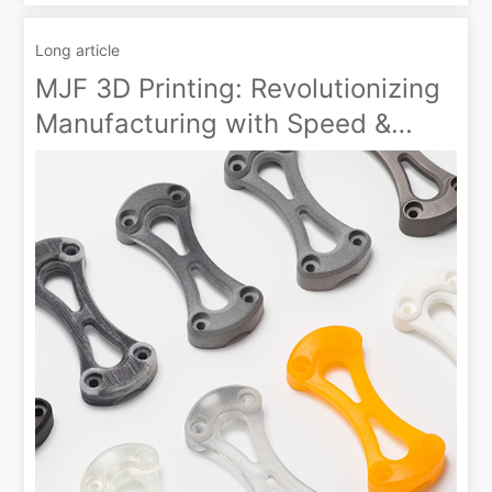
Long article
MJF 3D Printing: Revolutionizing
Manufacturing with Speed &
Customization