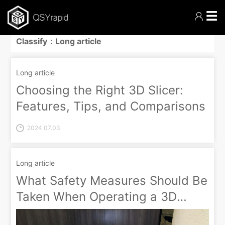
☰
Classify：Long article
Long article
Choosing the Right 3D Slicer:
Features, Tips, and Comparisons
2024.07.03
Long article
What Safety Measures Should Be
Taken When Operating a 3D
Printer?