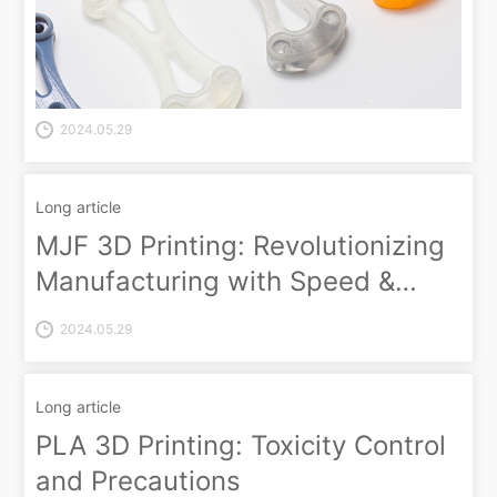
2024.05.29
Long article
MJF 3D Printing: Revolutionizing
Manufacturing with Speed &
Customization
2024.05.29
Long article
PLA 3D Printing: Toxicity Control
and Precautions