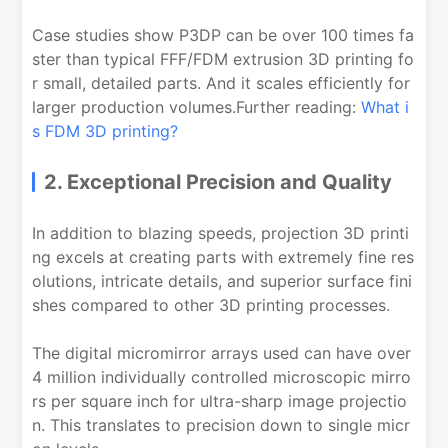
Case studies show P3DP can be over 100 times fa
ster than typical FFF/FDM extrusion 3D printing fo
r small, detailed parts. And it scales efficiently for
larger production volumes.Further reading:
What i
s FDM 3D printing?
2. Exceptional Precision and Quality
In addition to blazing speeds, projection 3D printi
ng excels at creating parts with extremely fine res
olutions, intricate details, and superior surface fini
shes compared to other 3D printing processes.
The digital micromirror arrays used can have over
4 million individually controlled microscopic mirro
rs per square inch for ultra-sharp image projectio
n. This translates to precision down to single micr