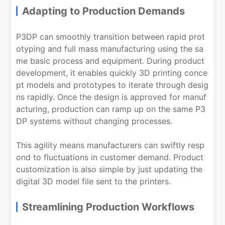
Adapting to Production Demands
P3DP can smoothly transition between rapid prot
otyping and full mass manufacturing using the sa
me basic process and equipment. During product
development, it enables quickly 3D printing conce
pt models and prototypes to iterate through desig
ns rapidly. Once the design is approved for manuf
acturing, production can ramp up on the same P3
DP systems without changing processes.
This agility means manufacturers can swiftly resp
ond to fluctuations in customer demand. Product
customization is also simple by just updating the
digital 3D model file sent to the printers.
Streamlining Production Workflows