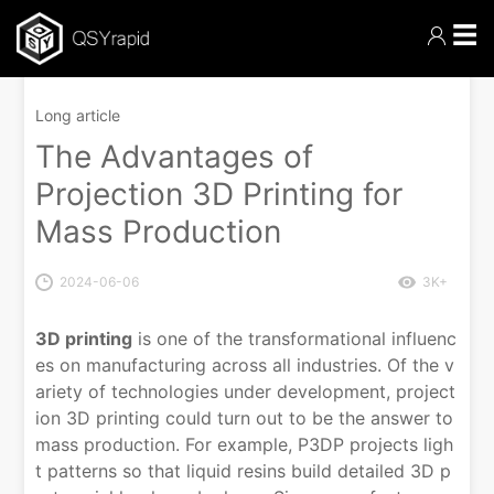
☰
Long article
The Advantages of
Projection 3D Printing for
Mass Production
2024-06-06
3K+
3D printing
is one of the transformational influenc
es on manufacturing across all industries. Of the v
ariety of technologies under development, project
ion 3D printing could turn out to be the answer to
mass production. For example, P3DP projects ligh
t patterns so that liquid resins build detailed 3D p