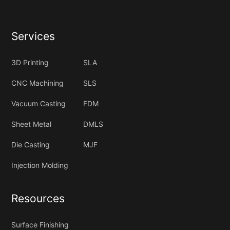
Services
3D Printing
SLA
CNC Machining
SLS
Vacuum Casting
FDM
Sheet Metal
DMLS
Die Casting
MJF
Injection Molding
Resources
Surface Finishing