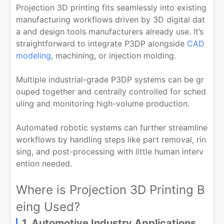
Projection 3D printing fits seamlessly into existing
manufacturing workflows driven by 3D digital dat
a and design tools manufacturers already use. It’s
straightforward to integrate P3DP alongside
CAD
modeling
, machining, or injection molding.
Multiple industrial-grade P3DP systems can be gr
ouped together and centrally controlled for sched
uling and monitoring high-volume production.
Automated robotic systems can further streamline
workflows by handling steps like part removal, rin
sing, and post-processing with little human interv
ention needed.
Where is Projection 3D Printing B
eing Used?
1. Automotive Industry Applications