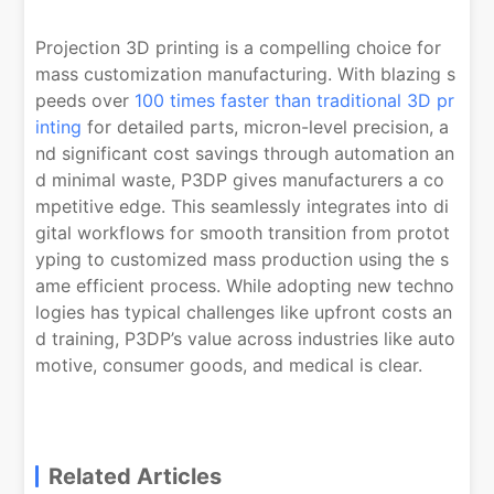
Projection 3D printing is a compelling choice for
mass customization manufacturing. With blazing s
peeds over
100 times faster than traditional 3D pr
inting
for detailed parts, micron-level precision, a
nd significant cost savings through automation an
d minimal waste, P3DP gives manufacturers a co
mpetitive edge. This seamlessly integrates into di
gital workflows for smooth transition from protot
yping to customized mass production using the s
ame efficient process. While adopting new techno
logies has typical challenges like upfront costs an
d training, P3DP’s value across industries like auto
motive, consumer goods, and medical is clear.
Related Articles