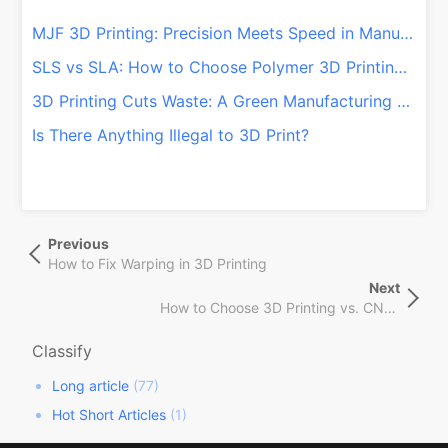
MJF 3D Printing: Precision Meets Speed in Manufacturing
SLS vs SLA: How to Choose Polymer 3D Printing Technologies
3D Printing Cuts Waste: A Green Manufacturing Shift!
Is There Anything Illegal to 3D Print?
文
Previous
Previous
章
Post
How to Fix Warping in 3D Printing
导
Next
Next
航
How to Choose 3D Printing vs. CNC Machining Services
Post
Classify
Long article
(77)
Hot Short Articles
(1)