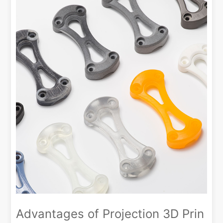
Advantages of Projection 3D Prin