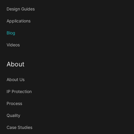
Design Guides
Applications
Blog
Videos
About
About Us
IP Protection
Process
Quality
Case Studies