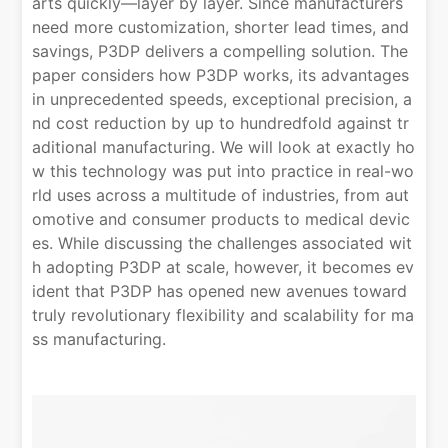
arts quickly—layer by layer. Since manufacturers
need more customization, shorter lead times, and
savings, P3DP delivers a compelling solution. The
paper considers how P3DP works, its advantages
in unprecedented speeds, exceptional precision, a
nd cost reduction by up to hundredfold against tr
aditional manufacturing. We will look at exactly ho
w this technology was put into practice in real-wo
rld uses across a multitude of industries, from aut
omotive and consumer products to medical devic
es. While discussing the challenges associated wit
h adopting P3DP at scale, however, it becomes ev
ident that P3DP has opened new avenues toward
truly revolutionary flexibility and scalability for ma
ss manufacturing.