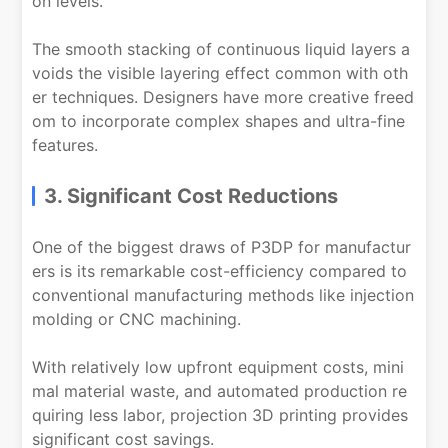
on levels.
The smooth stacking of continuous liquid layers a
voids the visible layering effect common with oth
er techniques. Designers have more creative freed
om to incorporate complex shapes and ultra-fine
features.
3. Significant Cost Reductions
One of the biggest draws of P3DP for manufactur
ers is its remarkable cost-efficiency compared to
conventional manufacturing methods like injection
molding or CNC machining.
With relatively low upfront equipment costs, mini
mal material waste, and automated production re
quiring less labor, projection 3D printing provides
significant cost savings.