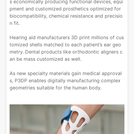
s economically producing functional devices, equi
pment and customized prosthetics optimized for
biocompatibility, chemical resistance and precisio
n fit.
Hearing aid manufacturers 3D print millions of cus
tomized shells matched to each patient’s ear geo
metry. Dental products like orthodontic aligners c
an be mass customized as well.
As new specialty materials gain medical approval
s, P3DP enables digitally manufacturing complex
geometries suitable for the human body.