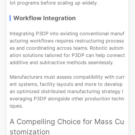
lot programs before scaling up widely.
Workflow Integration
Integrating P3DP into existing conventional manuf
acturing workflows requires restructuring process
es and coordinating across teams. Robotic autom
ation solutions tailored for P3DP can help connect
additive and subtractive methods seamlessly.
Manufacturers must assess compatibility with curr
ent systems, facility layouts and more to develop
an optimized distributed manufacturing strategy l
everaging P3DP alongside other production techn
iques.
A Compelling Choice for Mass Cu
stomization