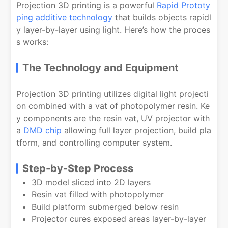
Projection 3D printing is a powerful
Rapid Prototy
ping additive technology
that builds objects rapidl
y layer-by-layer using light. Here’s how the proces
s works:
The Technology and Equipment
Projection 3D printing utilizes digital light projecti
on combined with a vat of photopolymer resin. Ke
y components are the resin vat, UV projector with
a
DMD chip
allowing full layer projection, build pla
tform, and controlling computer system.
Step-by-Step Process
3D model sliced into 2D layers
Resin vat filled with photopolymer
Build platform submerged below resin
Projector cures exposed areas layer-by-layer