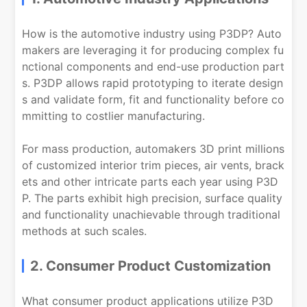
How is the automotive industry using P3DP? Auto
makers are leveraging it for producing complex fu
nctional components and end-use production part
s. P3DP allows rapid prototyping to iterate design
s and validate form, fit and functionality before co
mmitting to costlier manufacturing.
For mass production, automakers 3D print millions
of customized interior trim pieces, air vents, brack
ets and other intricate parts each year using P3D
P. The parts exhibit high precision, surface quality
and functionality unachievable through traditional
methods at such scales.
2. Consumer Product Customization
What consumer product applications utilize P3D