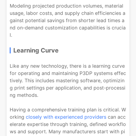
Modeling projected production volumes, material
usage, labor costs, and supply chain efficiencies a
gainst potential savings from shorter lead times a
nd on-demand customization capabilities is crucia
l.
Learning Curve
Like any new technology, there is a learning curve
for operating and maintaining P3DP systems effec
tively. This includes mastering software, optimizin
g print settings per application, and post-processi
ng methods.
Having a comprehensive training plan is critical. W
orking
closely with experienced providers
can acc
elerate expertise through training, defined workflo
ws and support. Many manufacturers start with pi