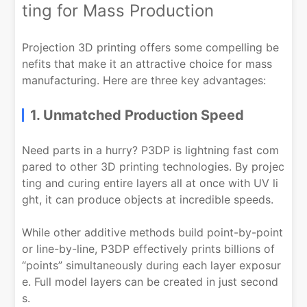
ting for Mass Production
Projection 3D printing offers some compelling be
nefits that make it an attractive choice for mass
manufacturing. Here are three key advantages:
1. Unmatched Production Speed
Need parts in a hurry? P3DP is lightning fast com
pared to other 3D printing technologies. By projec
ting and curing entire layers all at once with UV li
ght, it can produce objects at incredible speeds.
While other additive methods build point-by-point
or line-by-line, P3DP effectively prints billions of
“points” simultaneously during each layer exposur
e. Full model layers can be created in just second
s.