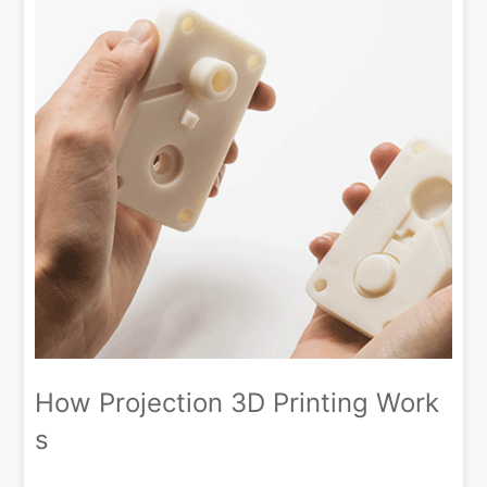
How Projection 3D Printing Work
s