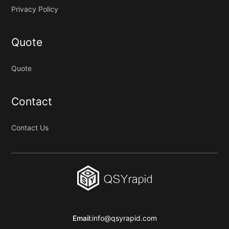
Privacy Policy
Quote
Quote
Contact
Contact Us
Email:
info@qsyrapid.com