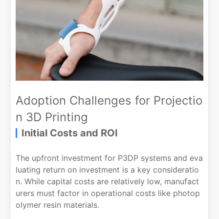
Adoption Challenges for Projectio
n 3D Printing
Initial Costs and ROI
The upfront investment for P3DP systems and eva
luating return on investment is a key consideratio
n. While capital costs are relatively low, manufact
urers must factor in operational costs like photop
olymer resin materials.