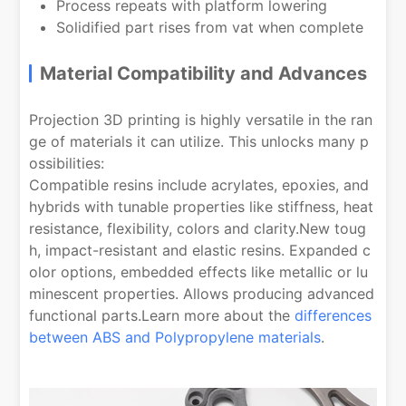
Process repeats with platform lowering
Solidified part rises from vat when complete
Material Compatibility and Advances
Projection 3D printing is highly versatile in the ran
ge of materials it can utilize. This unlocks many p
ossibilities:
Compatible resins include acrylates, epoxies, and
hybrids with tunable properties like stiffness, heat
resistance, flexibility, colors and clarity.New toug
h, impact-resistant and elastic resins. Expanded c
olor options, embedded effects like metallic or lu
minescent properties. Allows producing advanced
functional parts.Learn more about the
differences
between ABS and Polypropylene materials
.