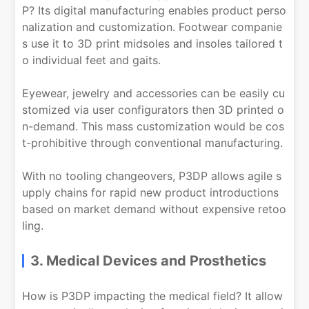
P? Its digital manufacturing enables product perso
nalization and customization. Footwear companie
s use it to 3D print midsoles and insoles tailored t
o individual feet and gaits.
Eyewear, jewelry and accessories can be easily cu
stomized via user configurators then 3D printed o
n-demand. This mass customization would be cos
t-prohibitive through conventional manufacturing.
With no tooling changeovers, P3DP allows agile s
upply chains for rapid new product introductions
based on market demand without expensive retoo
ling.
3. Medical Devices and Prosthetics
How is P3DP impacting the medical field? It allow