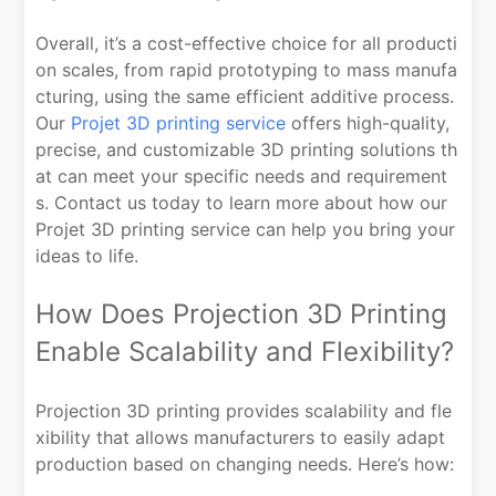
Overall, it’s a cost-effective choice for all producti
on scales, from rapid prototyping to mass manufa
cturing, using the same efficient additive process.
Our
Projet 3D printing service
offers high-quality,
precise, and customizable 3D printing solutions th
at can meet your specific needs and requirement
s. Contact us today to learn more about how our
Projet 3D printing service can help you bring your
ideas to life.
How Does Projection 3D Printing
Enable Scalability and Flexibility?
Projection 3D printing provides scalability and fle
xibility that allows manufacturers to easily adapt
production based on changing needs. Here’s how: