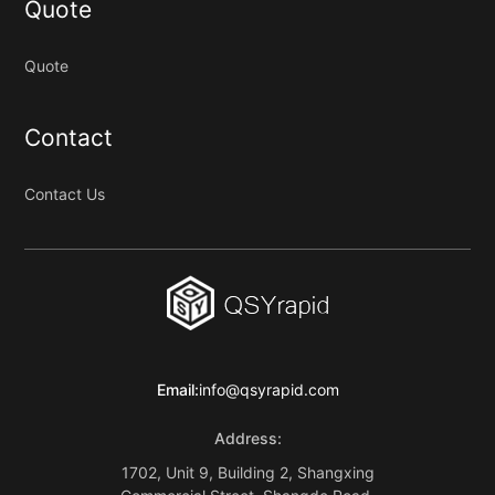
Quote
Quote
Contact
Contact Us
Email:
info@qsyrapid.com
Address:
1702, Unit 9, Building 2, Shangxing