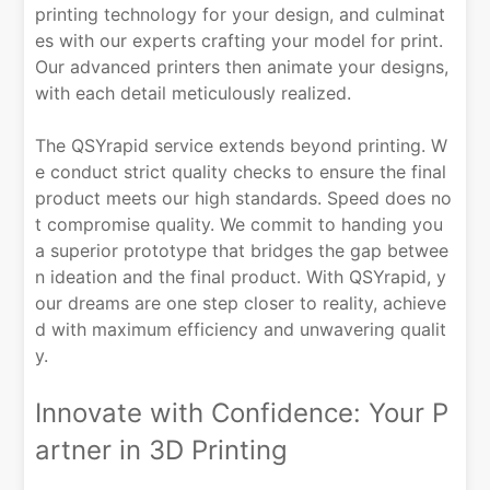
printing technology for your design, and culminat
es with our experts crafting your model for print.
Our advanced printers then animate your designs,
with each detail meticulously realized.
The QSYrapid service extends beyond printing. W
e conduct strict quality checks to ensure the final
product meets our high standards. Speed does no
t compromise quality. We commit to handing you
a superior prototype that bridges the gap betwee
n ideation and the final product. With QSYrapid, y
our dreams are one step closer to reality, achieve
d with maximum efficiency and unwavering qualit
y.
Innovate with Confidence: Your P
artner in 3D Printing