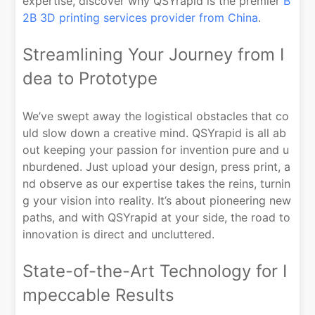
expertise, discover why QSYrapid is the premier
B
2B 3D printing services provider from China
.
Streamlining Your Journey from I
dea to Prototype
We’ve swept away the logistical obstacles that co
uld slow down a creative mind. QSYrapid is all ab
out keeping your passion for invention pure and u
nburdened. Just upload your design, press print, a
nd observe as our expertise takes the reins, turnin
g your vision into reality. It’s about pioneering new
paths, and with QSYrapid at your side, the road to
innovation is direct and uncluttered.
State-of-the-Art Technology for I
mpeccable Results