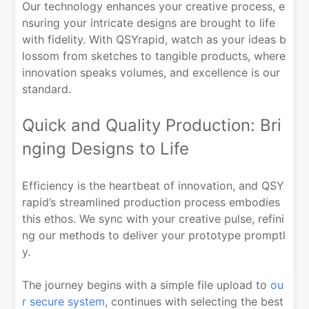
Our technology enhances your creative process, e
nsuring your intricate designs are brought to life
with fidelity. With QSYrapid, watch as your ideas b
lossom from sketches to tangible products, where
innovation speaks volumes, and excellence is our
standard.
Quick and Quality Production: Bri
nging Designs to Life
Efficiency is the heartbeat of innovation, and QSY
rapid’s streamlined production process embodies
this ethos. We sync with your creative pulse, refini
ng our methods to deliver your prototype promptl
y.
The journey begins with a simple file upload to
ou
r secure system
, continues with selecting the best