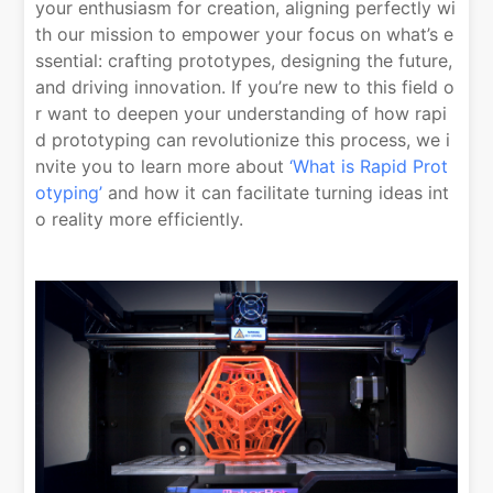
your enthusiasm for creation, aligning perfectly wi
th our mission to empower your focus on what’s e
ssential: crafting prototypes, designing the future,
and driving innovation. If you’re new to this field o
r want to deepen your understanding of how rapi
d prototyping can revolutionize this process, we i
nvite you to learn more about
‘What is Rapid Prot
otyping’
and how it can facilitate turning ideas int
o reality more efficiently.