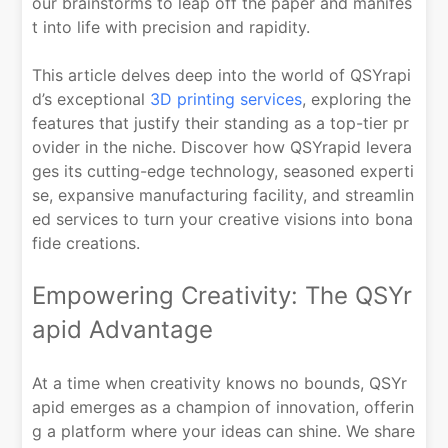
our brainstorms to leap off the paper and manifes
t into life with precision and rapidity.
This article delves deep into the world of QSYrapi
d’s exceptional
3D printing services
, exploring the
features that justify their standing as a top-tier pr
ovider in the niche. Discover how QSYrapid levera
ges its cutting-edge technology, seasoned experti
se, expansive manufacturing facility, and streamlin
ed services to turn your creative visions into bona
fide creations.
Empowering Creativity: The QSYr
apid Advantage
At a time when creativity knows no bounds, QSYr
apid emerges as a champion of innovation, offerin
g a platform where your ideas can shine. We share