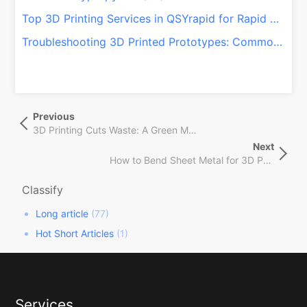
Top 3D Printing Services in QSYrapid for Rapid Prototyping and Manufacturing – 2024 Update
Troubleshooting 3D Printed Prototypes: Common Issues and How to Fix Them
文
Previous
Previous
章
Post
3D Printing Cuts Waste: A Green Manufacturing Shift!
导
Next
Next
航
How to Bend Sheet Metal for 3D Printing: A Guide to Sheet Metal Fabrication – QSYrapid
Post
Classify
Long article
(77)
Hot Short Articles
(1)
Services