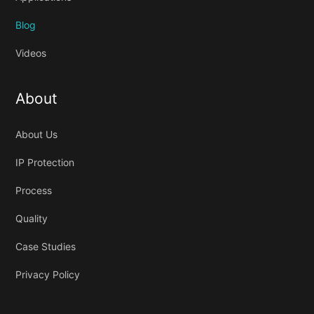
Blog
Videos
About
About Us
IP Protection
Process
Quality
Case Studies
Privacy Policy