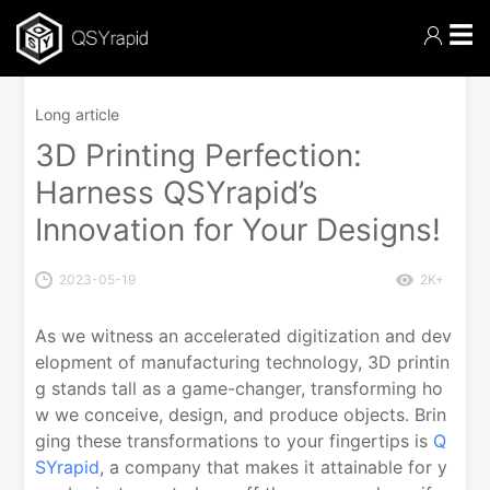
☰
Long article
3D Printing Perfection:
Harness QSYrapid’s
Innovation for Your Designs!
2023-05-19
2K+
As we witness an accelerated digitization and dev
elopment of manufacturing technology, 3D printin
g stands tall as a game-changer, transforming ho
w we conceive, design, and produce objects. Brin
ging these transformations to your fingertips is
Q
SYrapid
, a company that makes it attainable for y