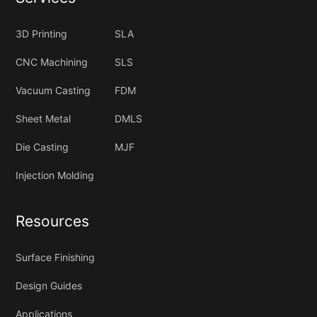
3D Printing
SLA
CNC Machining
SLS
Vacuum Casting
FDM
Sheet Metal
DMLS
Die Casting
MJF
Injection Molding
Resources
Surface Finishing
Design Guides
Applications