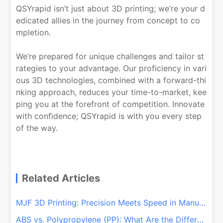
QSYrapid isn’t just about 3D printing; we’re your d
edicated allies in the journey from concept to co
mpletion.
We’re prepared for unique challenges and tailor st
rategies to your advantage. Our proficiency in vari
ous 3D technologies, combined with a forward-thi
nking approach, reduces your time-to-market, kee
ping you at the forefront of competition. Innovate
with confidence; QSYrapid is with you every step
of the way.
Related Articles
MJF 3D Printing: Precision Meets Speed in Manufacturing
ABS vs. Polypropylene (PP): What Are the Differences