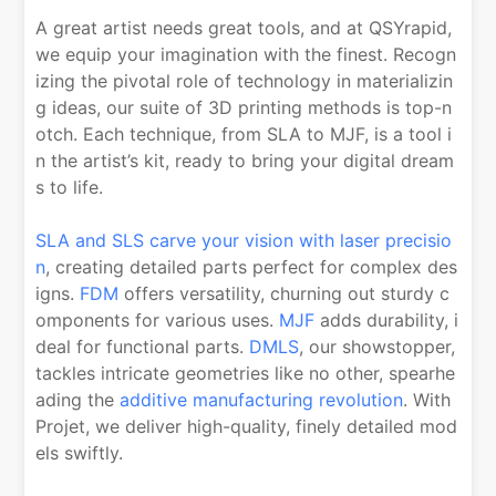
A great artist needs great tools, and at QSYrapid,
we equip your imagination with the finest. Recogn
izing the pivotal role of technology in materializin
g ideas, our suite of 3D printing methods is top-n
otch. Each technique, from SLA to MJF, is a tool i
n the artist’s kit, ready to bring your digital dream
s to life.
SLA and SLS carve your vision with laser precisio
n
, creating detailed parts perfect for complex des
igns.
FDM
offers versatility, churning out sturdy c
omponents for various uses.
MJF
adds durability, i
deal for functional parts.
DMLS
, our showstopper,
tackles intricate geometries like no other, spearhe
ading the
additive manufacturing revolution
. With
Projet, we deliver high-quality, finely detailed mod
els swiftly.