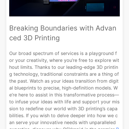
Breaking Boundaries with Advan
ced 3D Printing
Our broad spectrum of services is a playground f
or your creativity, where you’re free to explore wit
hout limits. Thanks to our leading-edge 3D printin
g technology, traditional constraints are a thing of
the past. Watch as your ideas transition from digit
al blueprints to precise, high-definition models. W
e’re here to assist in this transformative process—
to infuse your ideas with life and support your mis
sion to redefine our world with 3D printing’s capa
bilities. If you wish to delve deeper into how we c
an serve your innovative needs with unparalleled