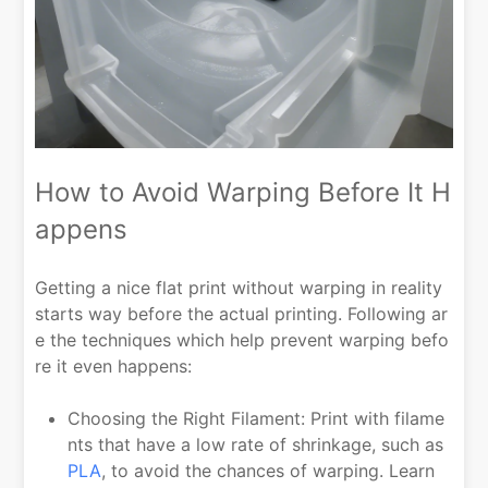
How to Avoid Warping Before It H
appens
Getting a nice flat print without warping in reality
starts way before the actual printing. Following ar
e the techniques which help prevent warping befo
re it even happens:
Choosing the Right Filament: Print with filame
nts that have a low rate of shrinkage, such as
PLA
, to avoid the chances of warping. Learn