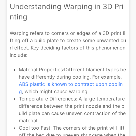
Understanding Warping in 3D Pri
nting
Warping refers to corners or edges of a 3D print li
fting off a build plate to create some unwanted cu
rl effect. Key deciding factors of this phenomenon
include:
Material Properties:Different filament types be
have differently during cooling. For example,
ABS plastic is known to contract upon coolin
g
, which might cause warping.
Temperature Differences: A large temperature
difference between the print nozzle and the b
uild plate can cause uneven contraction of the
material.
Cool too Fast: The corners of the print will lift
off the bed due to uneven shrinkage when the