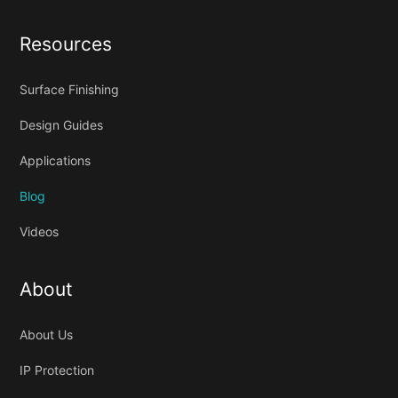
Resources
Surface Finishing
Design Guides
Applications
Blog
Videos
About
About Us
IP Protection