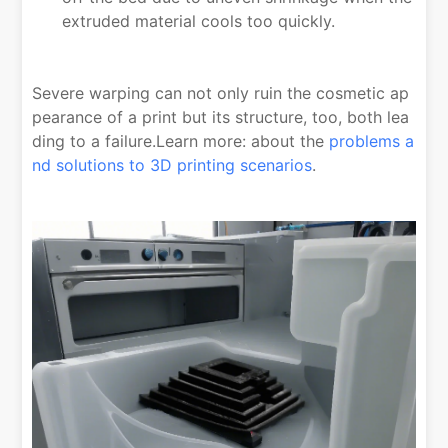
extruded material cools too quickly.
Severe warping can not only ruin the cosmetic ap
pearance of a print but its structure, too, both lea
ding to a failure.Learn more: about the
problems a
nd solutions to 3D printing scenarios
.