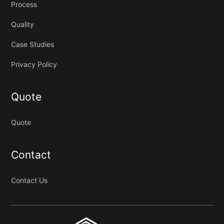
Process
Quality
Case Studies
Privacy Policy
Quote
Quote
Contact
Contact Us