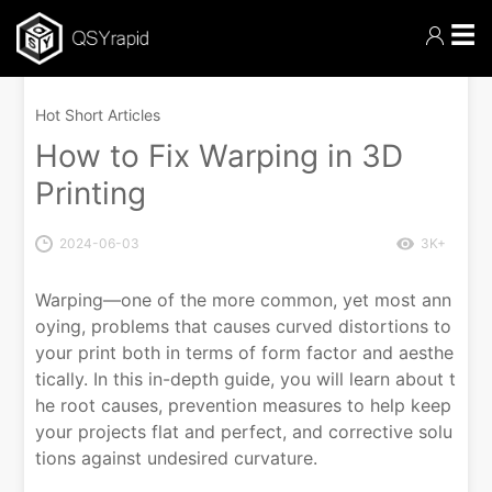
☰
Hot Short Articles
How to Fix Warping in 3D
Printing
2024-06-03
3K+
Warping—one of the more common, yet most ann
oying, problems that causes curved distortions to
your print both in terms of form factor and aesthe
tically. In this in-depth guide, you will learn about t
he root causes, prevention measures to help keep
your projects flat and perfect, and corrective solu
tions against undesired curvature.