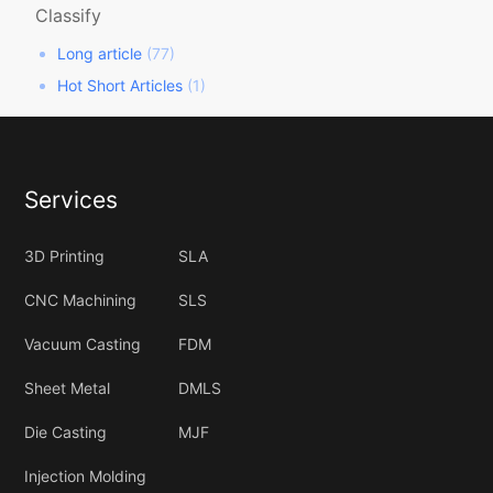
Classify
Long article
(77)
Hot Short Articles
(1)
Services
3D Printing
SLA
CNC Machining
SLS
Vacuum Casting
FDM
Sheet Metal
DMLS
Die Casting
MJF
Injection Molding