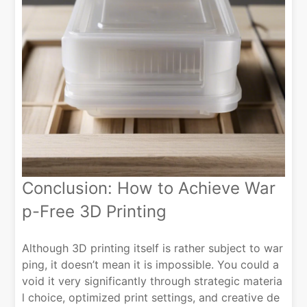
Conclusion: How to Achieve War
p-Free 3D Printing
Although 3D printing itself is rather subject to war
ping, it doesn’t mean it is impossible. You could a
void it very significantly through strategic materia
l choice, optimized print settings, and creative de