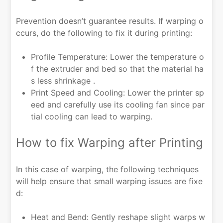
Prevention doesn’t guarantee results. If warping o
ccurs, do the following to fix it during printing:
Profile Temperature: Lower the temperature o
f the extruder and bed so that the material ha
s less shrinkage .
Print Speed and Cooling: Lower the printer sp
eed and carefully use its cooling fan since par
tial cooling can lead to warping.
How to fix Warping after Printing
In this case of warping, the following techniques
will help ensure that small warping issues are fixe
d:
Heat and Bend: Gently reshape slight warps w