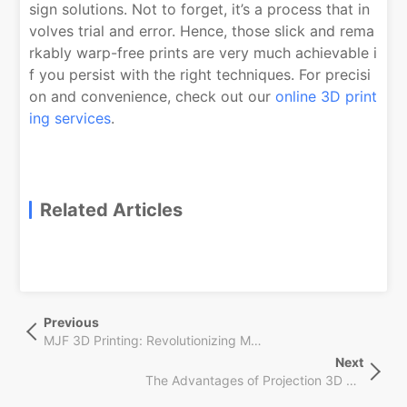
sign solutions. Not to forget, it’s a process that in
volves trial and error. Hence, those slick and rema
rkably warp-free prints are very much achievable i
f you persist with the right techniques. For precisi
on and convenience, check out our
online 3D print
ing services
.
Related Articles
文
Previous
Previous
章
Post
MJF 3D Printing: Revolutionizing Manufacturing with Speed & Customization
导
Next
Next
航
The Advantages of Projection 3D Printing for Mass Production
Post