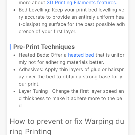
more about
3D Printing Filaments features
.
Bed Levelling: Keep your print bed levelling ve
ry accurate to provide an entirely uniform hea
t-dissipating surface for the best possible adh
erence of your first layer.
Pre-Print Techniques
Heated Beds: Offer a
heated bed
that is unifor
mly hot for adhering materials better.
Adhesives: Apply thin layers of glue or hairspr
ay over the bed to obtain a strong base for y
our print.
Layer Tuning : Change the first layer speed an
d thickness to make it adhere more to the be
d.
How to prevent or fix Warping du
ring Printing