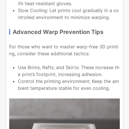
ith heat-resistant gloves.
Slow Cooling: Let prints cool gradually in a co
ntrolled environment to minimize warping.
Advanced Warp Prevention Tips
For those who want to master warp-free 3D printi
ng, consider these additional tactics:
Use Brims, Rafts, and Skirts: These increase th
e print’s footprint, increasing adhesion.
Control the printing environment: Keep the am
bient temperature stable for even cooling.