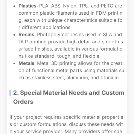
Plastics
: PLA, ABS, Nylon, TPU, and PETG are
common plastic filaments used in FDM printin
g, each with unique characteristics suitable fo
r different applications.
Resins
: Photopolymer resins used in SLA and
DLP printing provide high detail and smooth s
urface finishes, available in various formulatio
ns like standard, tough, and flexible.
Metals
: Metal 3D printing allows for the creati
on of functional metal parts using materials su
ch as stainless steel, aluminum, and titanium.
2. Special Material Needs and Custom
Orders
If your project requires specific material propertie
s or custom formulations, discuss these needs wit
h your service provider. Many providers offer spe