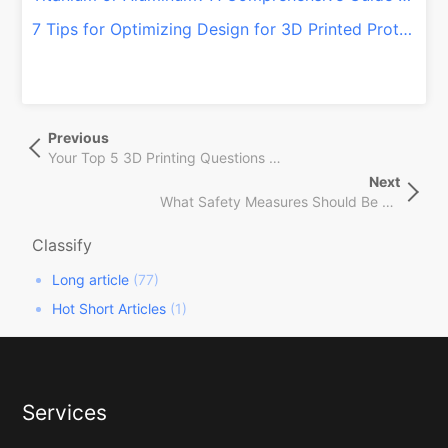
7 Tips for Optimizing Design for 3D Printed Prototypes
文
Previous
Previous
章
Post
Your Top 5 3D Printing Questions — Answered
导
Next
Next
航
What Safety Measures Should Be Taken When Operating a 3D Printer?
Post
Classify
Long article
(77)
Hot Short Articles
(1)
Services