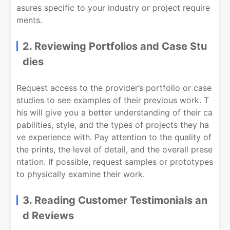
asures specific to your industry or project require
ments.
2. Reviewing Portfolios and Case Stu
dies
Request access to the provider’s portfolio or case
studies to see examples of their previous work. T
his will give you a better understanding of their ca
pabilities, style, and the types of projects they ha
ve experience with. Pay attention to the quality of
the prints, the level of detail, and the overall prese
ntation. If possible, request samples or prototypes
to physically examine their work.
3. Reading Customer Testimonials an
d Reviews