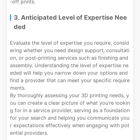
-off prints.
3. Anticipated Level of Expertise Nee
ded
Evaluate the level of expertise you require, consid
ering whether you need design support, consultati
on, or post-printing services such as finishing and
assembly. Understanding the level of expertise ne
eded will help you narrow down your options and
find a provider that can meet your specific require
ments.
By thoroughly assessing your 3D printing needs, y
ou can create a clear picture of what you’re lookin
g for in a service provider, serving as a foundation
for your search and helping you communicate you
r expectations effectively when engaging with pot
ential providers.