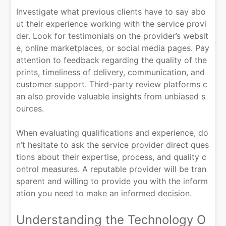
Investigate what previous clients have to say abo
ut their experience working with the service provi
der. Look for testimonials on the provider’s websit
e, online marketplaces, or social media pages. Pay
attention to feedback regarding the quality of the
prints, timeliness of delivery, communication, and
customer support. Third-party review platforms c
an also provide valuable insights from unbiased s
ources.
When evaluating qualifications and experience, do
n’t hesitate to ask the service provider direct ques
tions about their expertise, process, and quality c
ontrol measures. A reputable provider will be tran
sparent and willing to provide you with the inform
ation you need to make an informed decision.
Understanding the Technology O