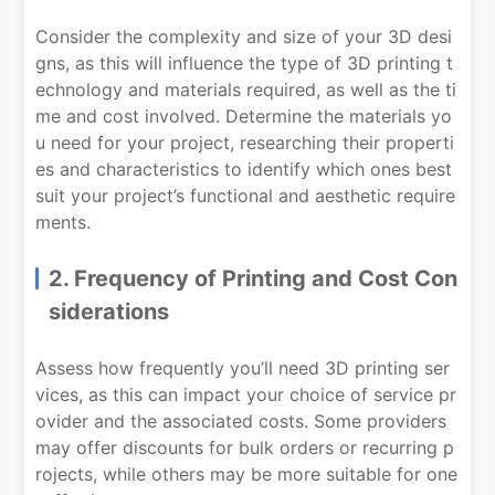
Consider the complexity and size of your 3D desi
gns, as this will influence the type of 3D printing t
echnology and materials required, as well as the ti
me and cost involved. Determine the materials yo
u need for your project, researching their properti
es and characteristics to identify which ones best
suit your project’s functional and aesthetic require
ments.
2. Frequency of Printing and Cost Con
siderations
Assess how frequently you’ll need 3D printing ser
vices, as this can impact your choice of service pr
ovider and the associated costs. Some providers
may offer discounts for bulk orders or recurring p
rojects, while others may be more suitable for one