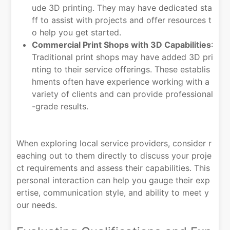
ude 3D printing. They may have dedicated sta
ff to assist with projects and offer resources t
o help you get started.
Commercial Print Shops with 3D Capabilities
:
Traditional print shops may have added 3D pri
nting to their service offerings. These establis
hments often have experience working with a
variety of clients and can provide professional
-grade results.
When exploring local service providers, consider r
eaching out to them directly to discuss your proje
ct requirements and assess their capabilities. This
personal interaction can help you gauge their exp
ertise, communication style, and ability to meet y
our needs.