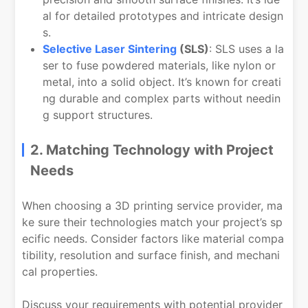
al for detailed prototypes and intricate design
s.
Selective Laser Sintering
(SLS)
: SLS uses a la
ser to fuse powdered materials, like nylon or
metal, into a solid object. It’s known for creati
ng durable and complex parts without needin
g support structures.
2. Matching Technology with Project
Needs
When choosing a 3D printing service provider, ma
ke sure their technologies match your project’s sp
ecific needs. Consider factors like material compa
tibility, resolution and surface finish, and mechani
cal properties.
Discuss your requirements with potential provider