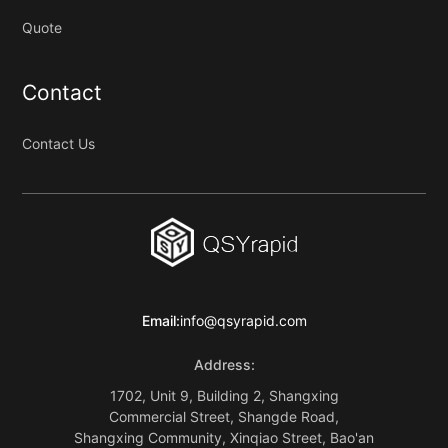
Quote
Contact
Contact Us
Email:
info@qsyrapid.com
Address:
1702, Unit 9, Building 2, Shangxing
Commercial Street, Shangde Road,
Shangxing Community, Xinqiao Street, Bao'an