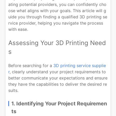
ating potential providers, you can confidently cho
ose what aligns with your goals. This article will g
uide you through finding a qualified 3D printing se
rvice provider, helping you navigate the process
with ease.
Assessing Your 3D Printing Need
s
Before searching for a
3D printing service supplie
r
, clearly understand your project requirements to
better communicate your expectations and ensure
they have the capabilities to deliver the desired re
sults.
1. Identifying Your Project Requiremen
ts