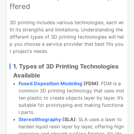
ffered
3D printing includes various technologies, each wi
th its strengths and limitations. Understanding the
different types of 3D printing technologies will hel
p you choose a service provider that best fits you
r project’s needs.
1. Types of 3D Printing Technologies
Available
Fused Deposition Modeling
(FDM)
: FDM is a
common 3D printing technology that uses mol
ten plastic to create objects layer by layer. It’s
suitable for prototyping and making functiona
l parts.
Stereolithography
(SLA)
: SLA uses a laser to
harden liquid resin layer by layer, offering high
precision and smooth surface finishes. It’s ide