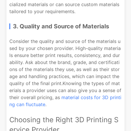
cialized materials or can source custom materials
tailored to your requirements.
3. Quality and Source of Materials
Consider the quality and source of the materials u
sed by your chosen provider. High-quality materia
ls ensure better print results, consistency, and dur
ability. Ask about the brand, grade, and certificati
ons of the materials they use, as well as their stor
age and handling practices, which can impact the
quality of the final print.Knowing the types of mat
erials a provider uses can also give you a sense of
their overall pricing, as
material costs for 3D printi
ng can fluctuate
.
Choosing the Right 3D Printing S
ervice Provider