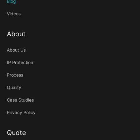
Blog
Videos
About
About Us
IP Protection
Process
Quality
Case Studies
Privacy Policy
Quote