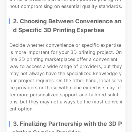
hout compromising on essential quality standards.
2. Choosing Between Convenience an
d Specific 3D Printing Expertise
Decide whether convenience or specific expertise
is more important for your 3D printing project. On
line 3D printing marketplaces offer a convenient
way to access a wide range of providers, but they
may not always have the specialized knowledge y
our project requires. On the other hand, local servi
ce providers or those with niche expertise may of
fer more personalized support and tailored soluti
ons, but they may not always be the most conveni
ent option.
3. Finalizing Partnership with the 3D P