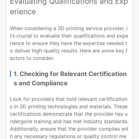
Evaluating Qualifications and Exp
erience
When considering a 3D printing service provider, i
t’s crucial to evaluate their qualifications and expe
rience to ensure they have the expertise needed t
o deliver high-quality results. Here are some key f
actors to consider:
1. Checking for Relevant Certification
s and Compliance
Look for providers that hold relevant certification
s in 3D printing technologies and materials. These
certifications demonstrate that the provider has u
ndergone training and has met industry standards.
Additionally, ensure that the provider complies wit
h any necessary regulations or quality control me