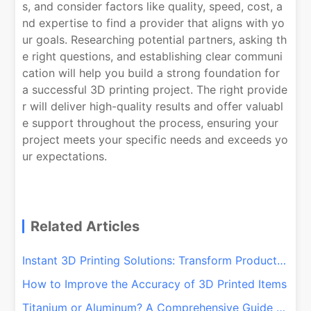
s, and consider factors like quality, speed, cost, a
nd expertise to find a provider that aligns with yo
ur goals. Researching potential partners, asking th
e right questions, and establishing clear communi
cation will help you build a strong foundation for
a successful 3D printing project. The right provide
r will deliver high-quality results and offer valuabl
e support throughout the process, ensuring your
project meets your specific needs and exceeds yo
ur expectations.
Related Articles
Instant 3D Printing Solutions: Transform Production with QSY On-Demand!
How to Improve the Accuracy of 3D Printed Items
Titanium or Aluminum? A Comprehensive Guide for CNC and 3D Printing