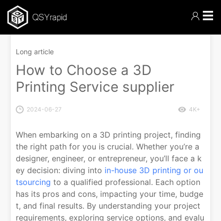
☰
Long article
How to Choose a 3D
Printing Service supplier
2024-06-27
4K+
When embarking on a 3D printing project, finding
the right path for you is crucial. Whether you’re a
designer, engineer, or entrepreneur, you’ll face a k
ey decision: diving into
in-house 3D printing or ou
tsourcing
to a qualified professional. Each option
has its pros and cons, impacting your time, budge
t, and final results. By understanding your project
requirements, exploring service options, and evalu