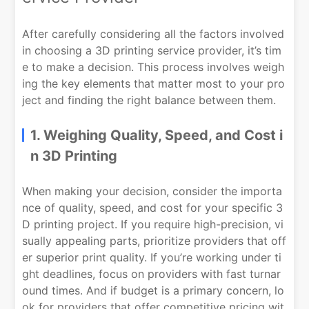
After carefully considering all the factors involved
in choosing a 3D printing service provider, it’s tim
e to make a decision. This process involves weigh
ing the key elements that matter most to your pro
ject and finding the right balance between them.
1. Weighing Quality, Speed, and Cost i
n 3D Printing
When making your decision, consider the importa
nce of quality, speed, and cost for your specific 3
D printing project. If you require high-precision, vi
sually appealing parts, prioritize providers that off
er superior print quality. If you’re working under ti
ght deadlines, focus on providers with fast turnar
ound times. And if budget is a primary concern, lo
ok for providers that offer competitive pricing wit