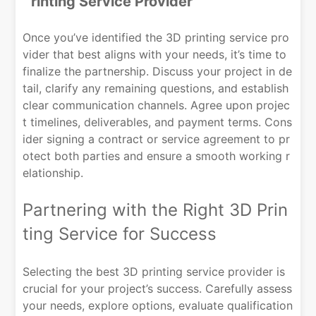
rinting Service Provider
Once you’ve identified the 3D printing service pro
vider that best aligns with your needs, it’s time to
finalize the partnership. Discuss your project in de
tail, clarify any remaining questions, and establish
clear communication channels. Agree upon projec
t timelines, deliverables, and payment terms. Cons
ider signing a contract or service agreement to pr
otect both parties and ensure a smooth working r
elationship.
Partnering with the Right 3D Prin
ting Service for Success
Selecting the best 3D printing service provider is
crucial for your project’s success. Carefully assess
your needs, explore options, evaluate qualification