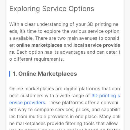
Exploring Service Options
With a clear understanding of your 3D printing ne
eds, it’s time to explore the various service option
s available. There are two main avenues to consid
er:
online marketplaces
and
local service provide
rs
. Each option has its advantages and can cater t
o different requirements.
1. Online Marketplaces
Online marketplaces are digital platforms that con
nect customers with a wide range of
3D printing s
ervice providers
. These platforms offer a conveni
ent way to compare services, prices, and capabilit
ies from multiple providers in one place. Many onli
ne marketplaces provide filtering tools that allow