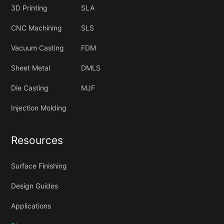
3D Printing
SLA
CNC Machining
SLS
Vacuum Casting
FDM
Sheet Metal
DMLS
Die Casting
MJF
Injection Molding
Resources
Surface Finishing
Design Guides
Applications