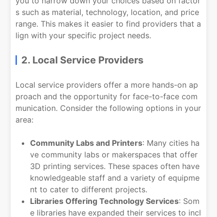
you to narrow down your choices based on factor
s such as material, technology, location, and price
range. This makes it easier to find providers that a
lign with your specific project needs.
2. Local Service Providers
Local service providers offer a more hands-on ap
proach and the opportunity for face-to-face com
munication. Consider the following options in your
area:
Community Labs and Printers
: Many cities ha
ve community labs or makerspaces that offer
3D printing services. These spaces often have
knowledgeable staff and a variety of equipme
nt to cater to different projects.
Libraries Offering Technology Services
: Som
e libraries have expanded their services to incl