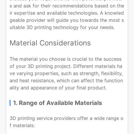
s and ask for their recommendations based on the
ir expertise and available technologies. A knowled
geable provider will guide you towards the most s
uitable 3D printing technology for your needs.
Material Considerations
The material you choose is crucial to the success
of your 3D printing project. Different materials ha
ve varying properties, such as strength, flexibility,
and heat resistance, which can affect the function
ality and appearance of your final product.
1. Range of Available Materials
3D printing service providers offer a wide range o
f materials: