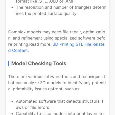
format like .STL, .OBJ or .AMF
The resolution and number of triangles determ
ines the printed surface quality
Complex models may need file repair, optimizatio
n, and refinement using specialized software befo
re printing.Read more:
3D Printing STL File Relate
d Content
.
Model Checking Tools
There are various software tools and techniques t
hat can analyze 3D models to identify any potenti
al printability issues upfront, such as:
Automated software that detects structural fl
aws or file errors
Capability to slice models into print layers to