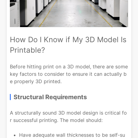
How Do I Know if My 3D Model Is
Printable?
Before hitting print on a 3D model, there are some
key factors to consider to ensure it can actually b
e properly 3D printed.
Structural Requirements
A structurally sound 3D model design is critical fo
r successful printing. The model should:
Have adequate wall thicknesses to be self-su