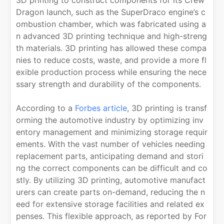
3D printing to construct components for its Crew
Dragon launch, such as the SuperDraco engine’s c
ombustion chamber, which was fabricated using a
n advanced 3D printing technique and high-streng
th materials. 3D printing has allowed these compa
nies to reduce costs, waste, and provide a more fl
exible production process while ensuring the nece
ssary strength and durability of the components.
According to a
Forbes article
, 3D printing is transf
orming the automotive industry by optimizing inv
entory management and minimizing storage requir
ements. With the vast number of vehicles needing
replacement parts, anticipating demand and stori
ng the correct components can be difficult and co
stly. By utilizing 3D printing, automotive manufact
urers can create parts on-demand, reducing the n
eed for extensive storage facilities and related ex
penses. This flexible approach, as reported by For