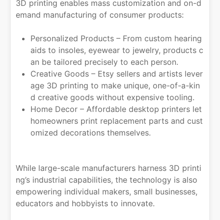
3D printing enables mass customization and on-d
emand manufacturing of consumer products:
Personalized Products – From custom hearing
aids to insoles, eyewear to jewelry, products c
an be tailored precisely to each person.
Creative Goods – Etsy sellers and artists lever
age 3D printing to make unique, one-of-a-kin
d creative goods without expensive tooling.
Home Decor – Affordable desktop printers let
homeowners print replacement parts and cust
omized decorations themselves.
While large-scale manufacturers harness 3D printi
ng’s industrial capabilities, the technology is also
empowering individual makers, small businesses,
educators and hobbyists to innovate.