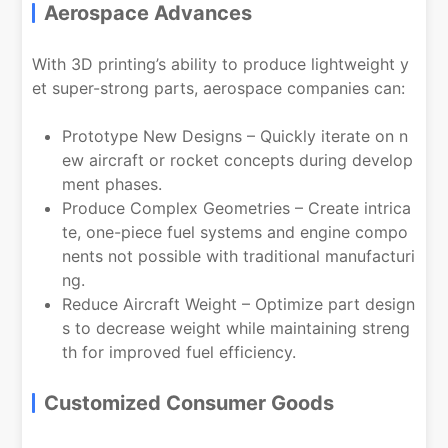
Aerospace Advances
With 3D printing’s ability to produce lightweight y
et super-strong parts, aerospace companies can:
Prototype New Designs – Quickly iterate on n
ew aircraft or rocket concepts during develop
ment phases.
Produce Complex Geometries – Create intrica
te, one-piece fuel systems and engine compo
nents not possible with traditional manufacturi
ng.
Reduce Aircraft Weight – Optimize part design
s to decrease weight while maintaining streng
th for improved fuel efficiency.
Customized Consumer Goods