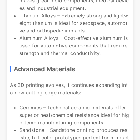
makes great mold components, medical devic
es and industrial equipment.
Titanium Alloys – Extremely strong and lightw
eight titanium is ideal for aerospace, automoti
ve and orthopedic implants.
Aluminum Alloys – Cost-effective aluminum is
used for automotive components that require
strength and thermal conductivity.
Advanced Materials
As 3D printing evolves, it continues expanding int
o new cutting-edge materials:
Ceramics – Technical ceramic materials offer
superior heat/chemical resistance ideal for hig
h-temp manufacturing components.
Sandstone – Sandstone printing produces real
istic, full-color prototypes perfect for product