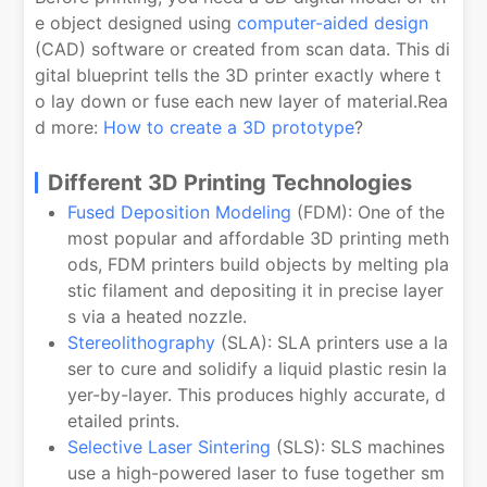
e object designed using
computer-aided design
(CAD) software or created from scan data. This di
gital blueprint tells the 3D printer exactly where t
o lay down or fuse each new layer of material.Rea
d more:
How to create a 3D prototype
?
Different 3D Printing Technologies
Fused Deposition Modeling
(FDM): One of the
most popular and affordable 3D printing meth
ods, FDM printers build objects by melting pla
stic filament and depositing it in precise layer
s via a heated nozzle.
Stereolithography
(SLA): SLA printers use a la
ser to cure and solidify a liquid plastic resin la
yer-by-layer. This produces highly accurate, d
etailed prints.
Selective Laser Sintering
(SLS): SLS machines
use a high-powered laser to fuse together sm