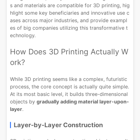
s and materials are compatible for 3D printing, hig
hlight some key beneficiaries and innovative use c
ases across major industries, and provide exampl
es of big companies utilizing this transformative t
echnology.
How Does 3D Printing Actually W
ork?
While 3D printing seems like a complex, futuristic
process, the core concept is actually quite simple.
At its most basic level, it builds three-dimensional
objects by
gradually adding material layer-upon-
layer
.
Layer-by-Layer Construction