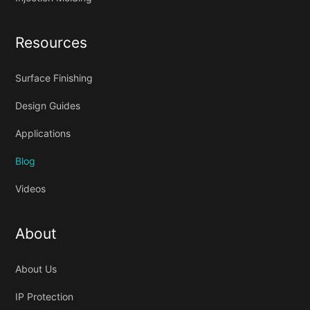
Resources
Surface Finishing
Design Guides
Applications
Blog
Videos
About
About Us
IP Protection