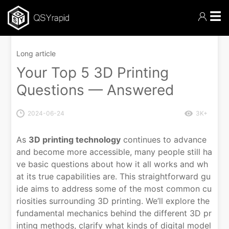
☰
Long article
Your Top 5 3D Printing
Questions — Answered
2024-06-24
3K+
As
3D printing technology
continues to advance
and become more accessible, many people still ha
ve basic questions about how it all works and wh
at its true capabilities are. This straightforward gu
ide aims to address some of the most common cu
riosities surrounding 3D printing. We’ll explore the
fundamental mechanics behind the different 3D pr
inting methods, clarify what kinds of digital model