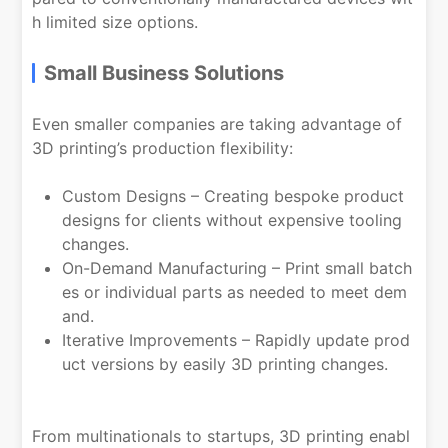
h limited size options.
Small Business Solutions
Even smaller companies are taking advantage of
3D printing’s production flexibility:
Custom Designs – Creating bespoke product
designs for clients without expensive tooling
changes.
On-Demand Manufacturing – Print small batch
es or individual parts as needed to meet dem
and.
Iterative Improvements – Rapidly update prod
uct versions by easily 3D printing changes.
From multinationals to startups, 3D printing enabl