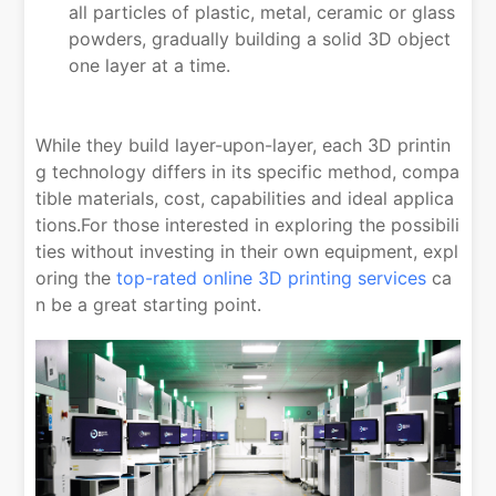
all particles of plastic, metal, ceramic or glass
powders, gradually building a solid 3D object
one layer at a time.
While they build layer-upon-layer, each 3D printin
g technology differs in its specific method, compa
tible materials, cost, capabilities and ideal applica
tions.For those interested in exploring the possibili
ties without investing in their own equipment, expl
oring the
top-rated online 3D printing services
ca
n be a great starting point.