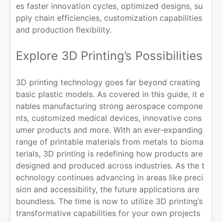
es faster innovation cycles, optimized designs, su
pply chain efficiencies, customization capabilities
and production flexibility.
Explore 3D Printing’s Possibilities
3D printing technology goes far beyond creating
basic plastic models. As covered in this guide, it e
nables manufacturing strong aerospace compone
nts, customized medical devices, innovative cons
umer products and more. With an ever-expanding
range of printable materials from metals to bioma
terials, 3D printing is redefining how products are
designed and produced across industries. As the t
echnology continues advancing in areas like preci
sion and accessibility, the future applications are
boundless. The time is now to utilize 3D printing’s
transformative capabilities for your own projects