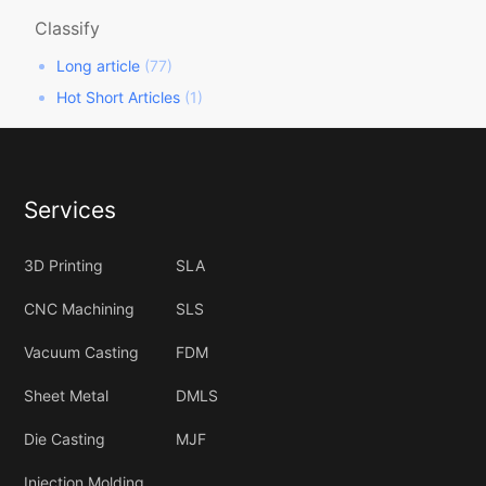
Classify
Long article
(77)
Hot Short Articles
(1)
Services
3D Printing
SLA
CNC Machining
SLS
Vacuum Casting
FDM
Sheet Metal
DMLS
Die Casting
MJF
Injection Molding