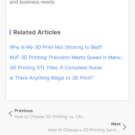
and business needs.
Related Articles
Why Is My 3D Print Not Sticking to Bed?
MJF 3D Printing: Precision Meets Speed in Manufacturing
3D Printing STL Files: A Complete Guide
Is There Anything Illegal to 3D Print?
文
Previous
Previous
章
Post
How to Choose 3D Printing vs. CNC Machining Services
导
Next
Next
航
How to Choose a 3D Printing Service supplier
Post