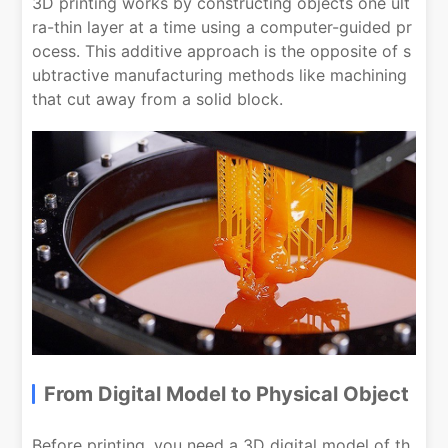
3D printing works by constructing objects one ult
ra-thin layer at a time using a computer-guided pr
ocess. This additive approach is the opposite of s
ubtractive manufacturing methods like machining
that cut away from a solid block.
From Digital Model to Physical Object
Before printing, you need a 3D digital model of th