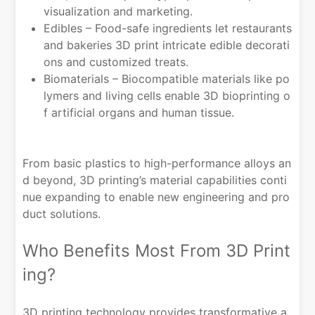
visualization and marketing.
Edibles – Food-safe ingredients let restaurants
and bakeries 3D print intricate edible decorati
ons and customized treats.
Biomaterials – Biocompatible materials like po
lymers and living cells enable 3D bioprinting o
f artificial organs and human tissue.
From basic plastics to high-performance alloys an
d beyond, 3D printing’s material capabilities conti
nue expanding to enable new engineering and pro
duct solutions.
Who Benefits Most From 3D Print
ing?
3D printing technology provides transformative a