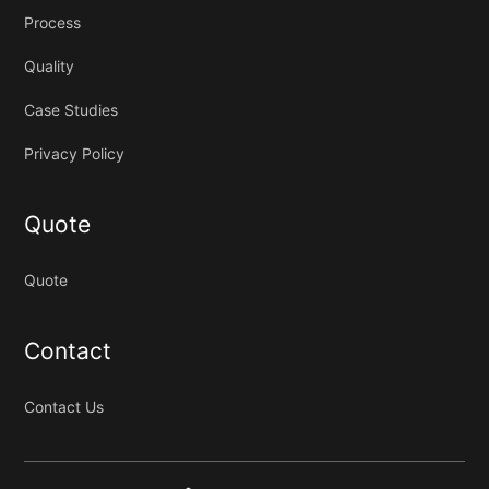
Process
Quality
Case Studies
Privacy Policy
Quote
Quote
Contact
Contact Us