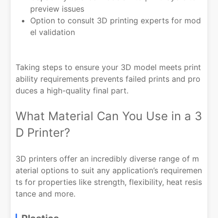
preview issues
Option to consult 3D printing experts for mod
el validation
Taking steps to ensure your 3D model meets print
ability requirements prevents failed prints and pro
duces a high-quality final part.
What Material Can You Use in a 3
D Printer?
3D printers offer an incredibly diverse range of m
aterial options to suit any application’s requiremen
ts for properties like strength, flexibility, heat resis
tance and more.