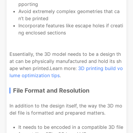
pporting
Avoid extremely complex geometries that ca
n’t be printed
Incorporate features like escape holes if creati
ng enclosed sections
Essentially, the 3D model needs to be a design th
at can be physically manufactured and hold its sh
ape when printed.Learn more:
3D printing build vo
lume optimization tips
.
File Format and Resolution
In addition to the design itself, the way the 3D mo
del file is formatted and prepared matters.
It needs to be encoded in a compatible 3D file