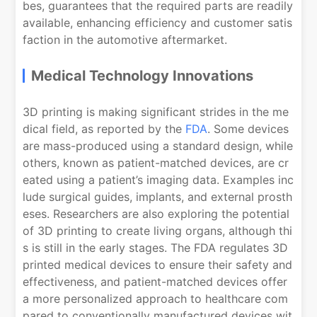
bes, guarantees that the required parts are readily
available, enhancing efficiency and customer satis
faction in the automotive aftermarket.
Medical Technology Innovations
3D printing is making significant strides in the me
dical field, as reported by the
FDA
. Some devices
are mass-produced using a standard design, while
others, known as patient-matched devices, are cr
eated using a patient’s imaging data. Examples inc
lude surgical guides, implants, and external prosth
eses. Researchers are also exploring the potential
of 3D printing to create living organs, although thi
s is still in the early stages. The FDA regulates 3D
printed medical devices to ensure their safety and
effectiveness, and patient-matched devices offer
a more personalized approach to healthcare com
pared to conventionally manufactured devices wit