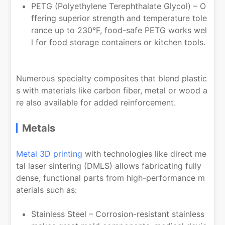
PETG (Polyethylene Terephthalate Glycol) – O
ffering superior strength and temperature tole
rance up to 230°F, food-safe PETG works wel
l for food storage containers or kitchen tools.
Numerous specialty composites that blend plastic
s with materials like carbon fiber, metal or wood a
re also available for added reinforcement.
Metals
Metal 3D printing
with technologies like direct me
tal laser sintering (DMLS) allows fabricating fully
dense, functional parts from high-performance m
aterials such as:
Stainless Steel – Corrosion-resistant stainless