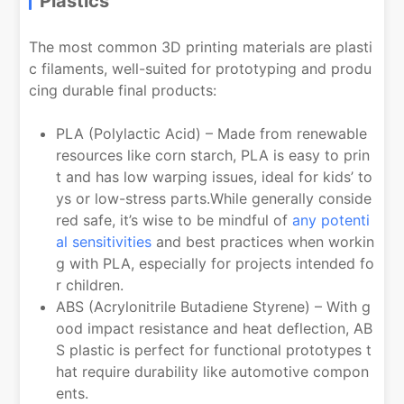
Plastics
The most common 3D printing materials are plasti
c filaments, well-suited for prototyping and produ
cing durable final products:
PLA (Polylactic Acid) – Made from renewable
resources like corn starch, PLA is easy to prin
t and has low warping issues, ideal for kids’ to
ys or low-stress parts.While generally conside
red safe, it’s wise to be mindful of
any potenti
al sensitivities
and best practices when workin
g with PLA, especially for projects intended fo
r children.
ABS (Acrylonitrile Butadiene Styrene) – With g
ood impact resistance and heat deflection, AB
S plastic is perfect for functional prototypes t
hat require durability like automotive compon
ents.