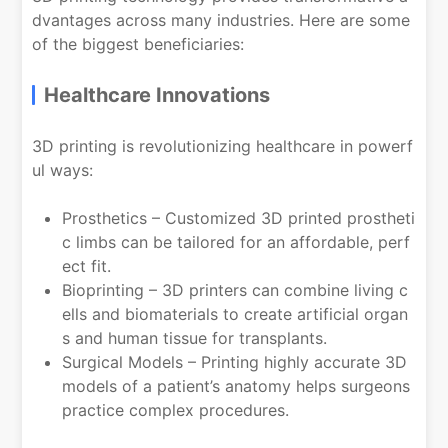
dvantages across many industries. Here are some
of the biggest beneficiaries:
Healthcare Innovations
3D printing is revolutionizing healthcare in powerf
ul ways:
Prosthetics – Customized 3D printed prostheti
c limbs can be tailored for an affordable, perf
ect fit.
Bioprinting – 3D printers can combine living c
ells and biomaterials to create artificial organ
s and human tissue for transplants.
Surgical Models – Printing highly accurate 3D
models of a patient’s anatomy helps surgeons
practice complex procedures.