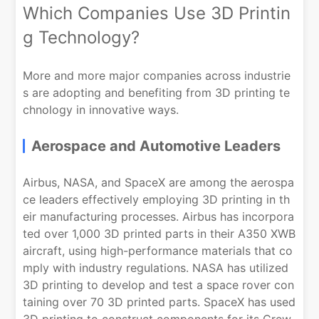
Which Companies Use 3D Printin
g Technology?
More and more major companies across industrie
s are adopting and benefiting from 3D printing te
chnology in innovative ways.
Aerospace and Automotive Leaders
Airbus, NASA, and SpaceX are among the aerospa
ce leaders effectively employing 3D printing in th
eir manufacturing processes. Airbus has incorpora
ted over 1,000 3D printed parts in their A350 XWB
aircraft, using high-performance materials that co
mply with industry regulations. NASA has utilized
3D printing to develop and test a space rover con
taining over 70 3D printed parts. SpaceX has used