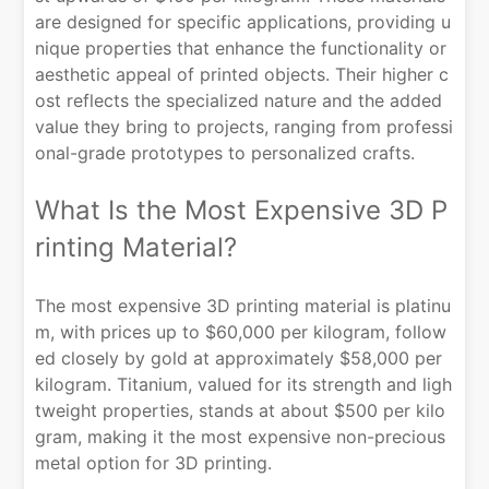
are designed for specific applications, providing u
nique properties that enhance the functionality or
aesthetic appeal of printed objects. Their higher c
ost reflects the specialized nature and the added
value they bring to projects, ranging from professi
onal-grade prototypes to personalized crafts.
What Is the Most Expensive 3D P
rinting Material?
The most expensive 3D printing material is platinu
m, with prices up to $60,000 per kilogram, follow
ed closely by gold at approximately $58,000 per
kilogram. Titanium, valued for its strength and ligh
tweight properties, stands at about $500 per kilo
gram, making it the most expensive non-precious
metal option for 3D printing.