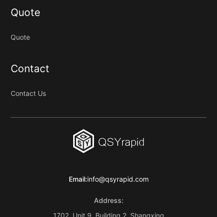
Quote
Quote
Contact
Contact Us
Email:
info@qsyrapid.com
Address:
1702, Unit 9, Building 2, Shangxing