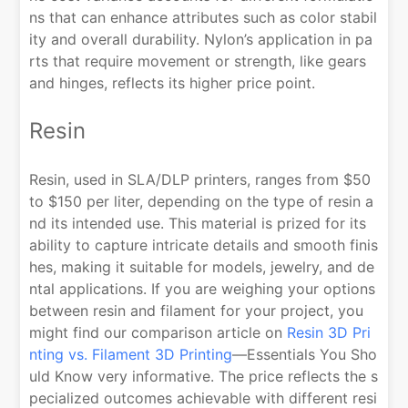
ns that can enhance attributes such as color stabil
ity and overall durability. Nylon’s application in pa
rts that require movement or strength, like gears
and hinges, reflects its higher price point.
Resin
Resin, used in SLA/DLP printers, ranges from $50
to $150 per liter, depending on the type of resin a
nd its intended use. This material is prized for its
ability to capture intricate details and smooth finis
hes, making it suitable for models, jewelry, and de
ntal applications. If you are weighing your options
between resin and filament for your project, you
might find our comparison article on
Resin 3D Pri
nting vs. Filament 3D Printing
—Essentials You Sho
uld Know very informative. The price reflects the s
pecialized outcomes achievable with different resi