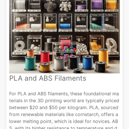
PLA and ABS Filaments
For PLA and ABS filaments, these foundational ma
terials in the 3D printing world are typically priced
between $20 and $50 per kilogram. PLA, sourced
from renewable materials like cornstarch, offers a
lower melting point, which is ideal for novices. AB
S, with its higher resistance to temperature and d