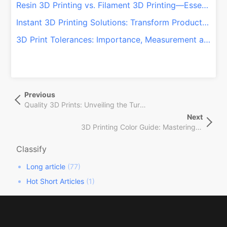
Resin 3D Printing vs. Filament 3D Printing—Essentials You Should Know
Instant 3D Printing Solutions: Transform Production with QSY On-Demand!
3D Print Tolerances: Importance, Measurement and Control
文
Previous
Previous
章
Post
Quality 3D Prints: Unveiling the Turnaround Time for Your Project!
导
Next
Next
航
3D Printing Color Guide: Mastering Aesthetics & Functionality!
Post
Classify
Long article
(77)
Hot Short Articles
(1)