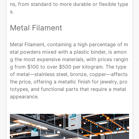
ns, from standard to more durable or flexible type
s.
Metal Filament
Metal Filament, containing a high percentage of m
etal powders mixed with a plastic binder, is amon
g the most expensive materials, with prices rangin
g from $100 to over $500 per kilogram. The type
of metal—stainless steel, bronze, copper—affects
the price, offering a metallic finish for jewelry, pro
totypes, and functional parts that require a metal
appearance.