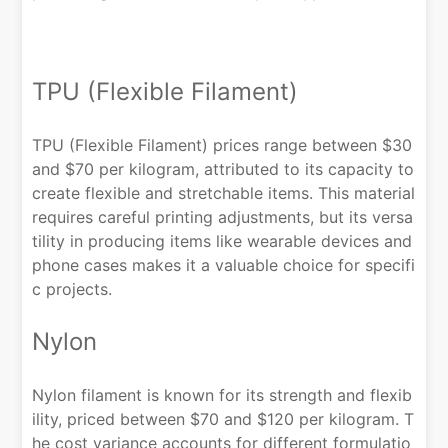
TPU (Flexible Filament)
TPU (Flexible Filament) prices range between $30
and $70 per kilogram, attributed to its capacity to
create flexible and stretchable items. This material
requires careful printing adjustments, but its versa
tility in producing items like wearable devices and
phone cases makes it a valuable choice for specifi
c projects.
Nylon
Nylon filament is known for its strength and flexib
ility, priced between $70 and $120 per kilogram. T
he cost variance accounts for different formulatio