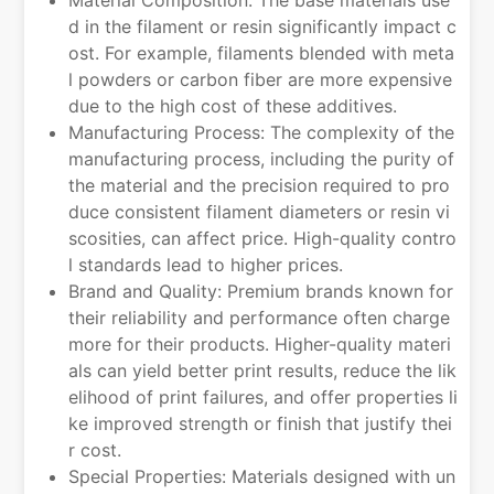
d in the filament or resin significantly impact c
ost. For example, filaments blended with meta
l powders or carbon fiber are more expensive
due to the high cost of these additives.
Manufacturing Process: The complexity of the
manufacturing process, including the purity of
the material and the precision required to pro
duce consistent filament diameters or resin vi
scosities, can affect price. High-quality contro
l standards lead to higher prices.
Brand and Quality: Premium brands known for
their reliability and performance often charge
more for their products. Higher-quality materi
als can yield better print results, reduce the lik
elihood of print failures, and offer properties li
ke improved strength or finish that justify thei
r cost.
Special Properties: Materials designed with un