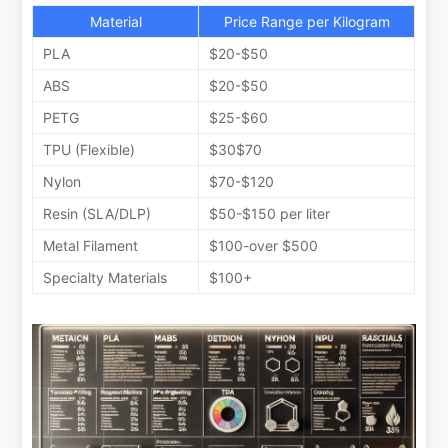
Material
Price Range per Kilogram
PLA
$20-$50
ABS
$20-$50
PETG
$25-$60
TPU (Flexible)
$30$70
Nylon
$70-$120
Resin (SLA/DLP)
$50-$150 per liter
Metal Filament
$100-over $500
Specialty Materials
$100+