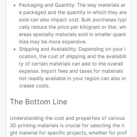
Packaging and Quantity: The way materials ar
e packaged and the quantity in which they are
sold can also impact cost. Bulk purchases typi
cally reduce the price per kilogram or liter, wh
ereas specialty materials sold in smaller quant
ities may be more expensive.
Shipping and Availability: Depending on your l
ocation, the cost of shipping and the availabili
ty of certain materials can add to the overall
expense. Import fees and taxes for materials
not readily available in your region can also in
crease costs.
The Bottom Line
Understanding the cost and properties of various
3D printing materials is crucial for selecting the ri
ght material for specific projects, whether for prof