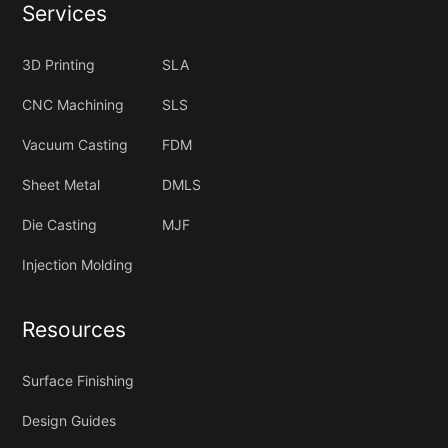
Services
3D Printing
SLA
CNC Machining
SLS
Vacuum Casting
FDM
Sheet Metal
DMLS
Die Casting
MJF
Injection Molding
Resources
Surface Finishing
Design Guides