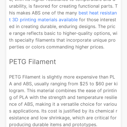
urability, is favored for creating functional parts. T
his makes ABS one of the many
best heat resistan
t 3D printing materials available
for those interest
ed in creating durable, enduring designs. The pric
e range reflects basic to higher-quality options, wi
th specialty filaments that incorporate unique pro
perties or colors commanding higher prices.
PETG Filament
PETG Filament is slightly more expensive than PL
A and ABS, usually ranging from $25 to $60 per ki
logram. This material combines the ease of printin
g of PLA with the strength and temperature resilie
nce of ABS, making it a versatile choice for variou
s applications. Its cost is justified by its chemical r
esistance and low shrinkage, which are critical for
producing durable items and prototypes.