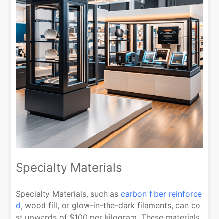
Specialty Materials
Specialty Materials, such as
carbon fiber reinforce
d
, wood fill, or glow-in-the-dark filaments, can co
st upwards of $100 per kilogram. These materials