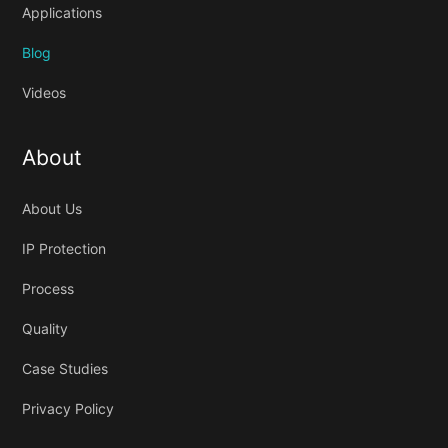
Applications
Blog
Videos
About
About Us
IP Protection
Process
Quality
Case Studies
Privacy Policy