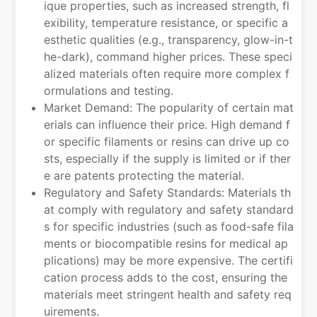
ique properties, such as increased strength, fl
exibility, temperature resistance, or specific a
esthetic qualities (e.g., transparency, glow-in-t
he-dark), command higher prices. These speci
alized materials often require more complex f
ormulations and testing.
Market Demand: The popularity of certain mat
erials can influence their price. High demand f
or specific filaments or resins can drive up co
sts, especially if the supply is limited or if ther
e are patents protecting the material.
Regulatory and Safety Standards: Materials th
at comply with regulatory and safety standard
s for specific industries (such as food-safe fila
ments or biocompatible resins for medical ap
plications) may be more expensive. The certifi
cation process adds to the cost, ensuring the
materials meet stringent health and safety req
uirements.