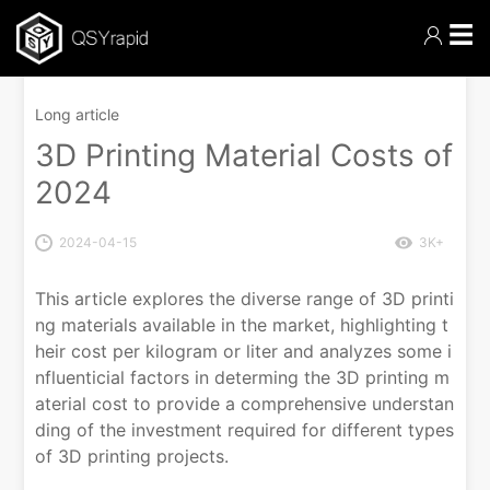
☰
Long article
3D Printing Material Costs of
2024
2024-04-15
3K+
This article explores the diverse range of 3D printi
ng materials available in the market, highlighting t
heir cost per kilogram or liter and analyzes some i
nfluenticial factors in determing the 3D printing m
aterial cost to provide a comprehensive understan
ding of the investment required for different types
of 3D printing projects.