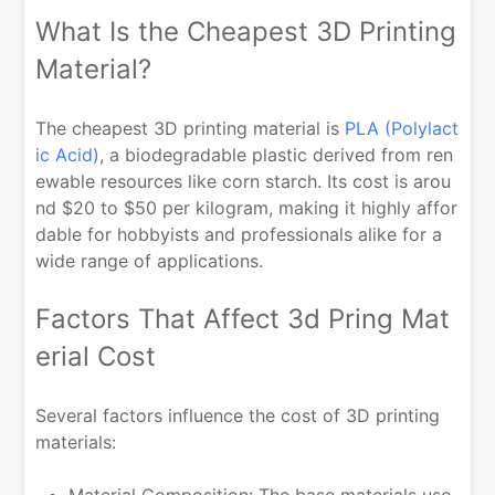
What Is the Cheapest 3D Printing
Material?
The cheapest 3D printing material is
PLA (Polylact
ic Acid)
, a biodegradable plastic derived from ren
ewable resources like corn starch. Its cost is arou
nd $20 to $50 per kilogram, making it highly affor
dable for hobbyists and professionals alike for a
wide range of applications.
Factors That Affect 3d Pring Mat
erial Cost
Several factors influence the cost of 3D printing
materials:
Material Composition: The base materials use