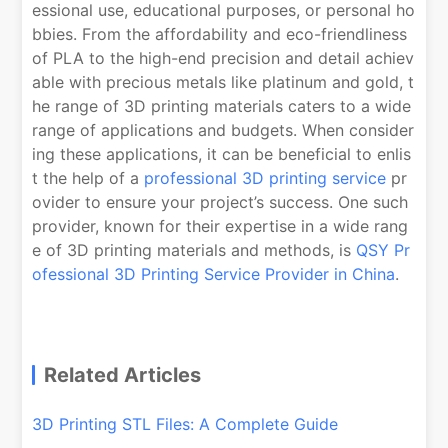
essional use, educational purposes, or personal ho
bbies. From the affordability and eco-friendliness
of PLA to the high-end precision and detail achiev
able with precious metals like platinum and gold, t
he range of 3D printing materials caters to a wide
range of applications and budgets. When consider
ing these applications, it can be beneficial to enlis
t the help of a
professional 3D printing service
pr
ovider to ensure your project’s success. One such
provider, known for their expertise in a wide rang
e of 3D printing materials and methods, is
QSY Pr
ofessional 3D Printing Service Provider in China
.
Related Articles
3D Printing STL Files: A Complete Guide