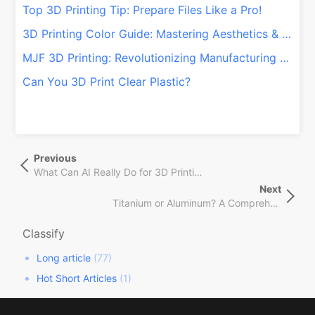
Top 3D Printing Tip: Prepare Files Like a Pro!
3D Printing Color Guide: Mastering Aesthetics & Functionality!
MJF 3D Printing: Revolutionizing Manufacturing with Speed & Customization
Can You 3D Print Clear Plastic?
文
Previous
Previous
章
Post
What Can AI Really Do for 3D Printing?
导
Next
Next
航
Titanium or Aluminum? A Comprehensive Guide for CNC and 3D Printing
Post
Classify
Long article
(77)
Hot Short Articles
(1)