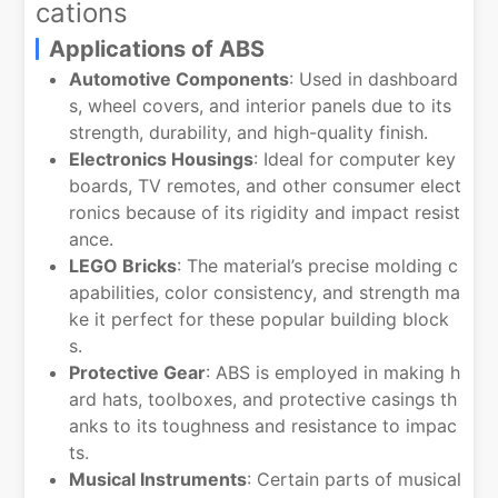
cations
Applications of ABS
Automotive Components
: Used in dashboard
s, wheel covers, and interior panels due to its
strength, durability, and high-quality finish.
Electronics Housings
: Ideal for computer key
boards, TV remotes, and other consumer elect
ronics because of its rigidity and impact resist
ance.
LEGO Bricks
: The material’s precise molding c
apabilities, color consistency, and strength ma
ke it perfect for these popular building block
s.
Protective Gear
: ABS is employed in making h
ard hats, toolboxes, and protective casings th
anks to its toughness and resistance to impac
ts.
Musical Instruments
: Certain parts of musical