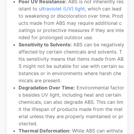
Poor UV Resistance:
ABS is not inherently res
istant to
ultraviolet (UV) light
, which can lead
to weakening or discoloration over time. Prod
ucts made from ABS may require additional c
oatings or protective measures if they are inte
nded for prolonged outdoor use.
Sensitivity to Solvents:
ABS can be negatively
affected by certain chemicals and solvents. T
his sensitivity means that items made from AB
S might not be suitable for use with certain su
bstances or in environments where harsh che
micals are present.
Degradation Over Time:
Environmental factor
s besides UV light, including heat and certain
chemicals, can also degrade ABS. This can lim
it the lifespan of products made from the mat
erial unless they are properly maintained or pr
otected.
Thermal Deformation:
While ABS can withsta