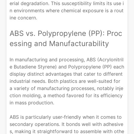
erial degradation. This susceptibility limits its use i
n environments where chemical exposure is a rout
ine concern.
ABS vs. Polypropylene (PP): Proc
essing and Manufacturability
In manufacturing and processing, ABS (Acrylonitril
e Butadiene Styrene) and Polypropylene (PP) each
display distinct advantages that cater to different
industrial needs. Both plastics are well-suited for
a variety of manufacturing processes, notably inje
ction molding, a method favored for its efficiency
in mass production.
ABS is particularly user-friendly when it comes to
secondary operations. It bonds well with adhesive
s, making it straightforward to assemble with othe