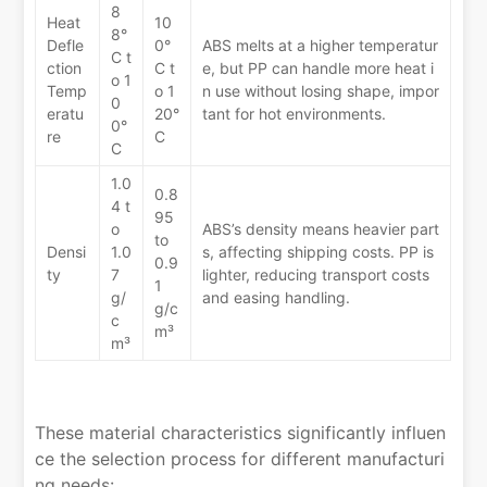
8
Heat
10
8°
Defle
0°
ABS melts at a higher temperatur
C t
ction
C t
e, but PP can handle more heat i
o 1
Temp
o 1
n use without losing shape, impor
0
eratu
20°
tant for hot environments.
0°
re
C
C
1.0
0.8
4 t
95
o
ABS’s density means heavier part
to
Densi
1.0
s, affecting shipping costs. PP is
0.9
ty
7
lighter, reducing transport costs
1
g/
and easing handling.
g/c
c
m³
m³
These material characteristics significantly influen
ce the selection process for different manufacturi
ng needs: