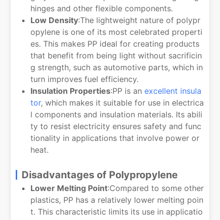
hinges and other flexible components.
Low Density
:The lightweight nature of polypr
opylene is one of its most celebrated properti
es. This makes PP ideal for creating products
that benefit from being light without sacrificin
g strength, such as automotive parts, which in
turn improves fuel efficiency.
Insulation Properties
:PP is an
excellent insula
tor
, which makes it suitable for use in electrica
l components and insulation materials. Its abili
ty to resist electricity ensures safety and func
tionality in applications that involve power or
heat.
Disadvantages of Polypropylene
Lower Melting Point
:Compared to some other
plastics, PP has a relatively lower melting poin
t. This characteristic limits its use in applicatio