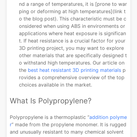
nd a range of temperatures, it is [prone to war
ping or deforming at high temperatures](link t
o the blog post). This characteristic must be c
onsidered when using ABS in environments or
applications where heat exposure is significan
t. If heat resistance is a crucial factor for your
3D printing project, you may want to explore
other materials that are specifically designed t
o withstand high temperatures. Our article on
the
best heat resistant 3D printing materials
p
rovides a comprehensive overview of the top
choices available in the market.
What Is Polypropylene?
Polypropylene is a thermoplastic “
addition polyme
r
” made from the propylene monomer. It is rugged
and unusually resistant to many chemical solvent