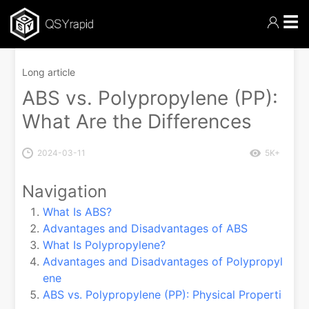
☰
Long article
ABS vs. Polypropylene (PP):
What Are the Differences
2024-03-11
5K+
Navigation
What Is ABS?
Advantages and Disadvantages of ABS
What Is Polypropylene?
Advantages and Disadvantages of Polypropyl
ene
ABS vs. Polypropylene (PP): Physical Properti