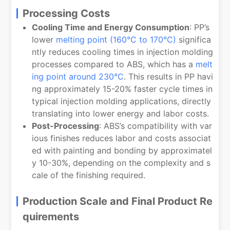
Processing Costs
Cooling Time and Energy Consumption
: PP’s
lower
melting point (160°C to 170°C)
significa
ntly reduces cooling times in injection molding
processes compared to ABS, which has a
melt
ing point around 230°C
. This results in PP havi
ng approximately 15-20% faster cycle times in
typical injection molding applications, directly
translating into lower energy and labor costs.
Post-Processing
: ABS’s compatibility with var
ious finishes reduces labor and costs associat
ed with painting and bonding by approximatel
y 10-30%, depending on the complexity and s
cale of the finishing required.
Production Scale and Final Product Re
quirements