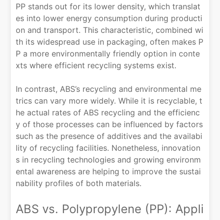
PP stands out for its lower density, which translat
es into lower energy consumption during producti
on and transport. This characteristic, combined wi
th its widespread use in packaging, often makes P
P a more environmentally friendly option in conte
xts where efficient recycling systems exist.
In contrast, ABS’s recycling and environmental me
trics can vary more widely. While it is recyclable, t
he actual rates of ABS recycling and the efficienc
y of those processes can be influenced by factors
such as the presence of additives and the availabi
lity of recycling facilities. Nonetheless, innovation
s in recycling technologies and growing environm
ental awareness are helping to improve the sustai
nability profiles of both materials.
ABS vs. Polypropylene (PP): Appli