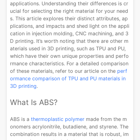
applications. Understanding their differences is cr
ucial for selecting the right material for your need
s. This article explores their distinct attributes, ap
plications, and impacts and shed light on the appli
cation in injection molding, CNC machining, and 3
D printing. It’s worth noting that there are other m
aterials used in 3D printing, such as TPU and PU,
which have their own unique properties and perfo
rmance characteristics. For a detailed comparison
of these materials, refer to our article on the
perf
ormance comparison of TPU and PU materials in
3D printing
.
What Is ABS?
ABS is a
thermoplastic polymer
made from the m
onomers acrylonitrile, butadiene, and styrene. The
combination results in a material that is robust, im