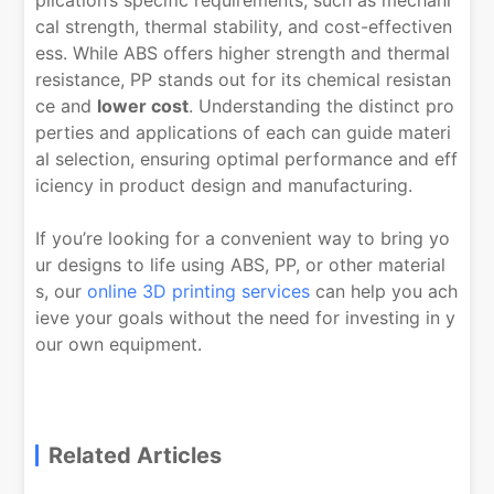
plication’s specific requirements, such as mechani
cal strength, thermal stability, and cost-effectiven
ess. While ABS offers higher strength and thermal
resistance, PP stands out for its chemical resistan
ce and
lower cost
. Understanding the distinct pro
perties and applications of each can guide materi
al selection, ensuring optimal performance and eff
iciency in product design and manufacturing.
If you’re looking for a convenient way to bring yo
ur designs to life using ABS, PP, or other material
s, our
online 3D printing services
can help you ach
ieve your goals without the need for investing in y
our own equipment.
Related Articles