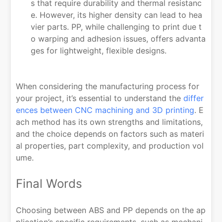
s that require durability and thermal resistanc
e. However, its higher density can lead to hea
vier parts. PP, while challenging to print due t
o warping and adhesion issues, offers advanta
ges for lightweight, flexible designs.
When considering the manufacturing process for
your project, it’s essential to understand the
differ
ences between CNC machining and 3D printing
. E
ach method has its own strengths and limitations,
and the choice depends on factors such as materi
al properties, part complexity, and production vol
ume.
Final Words
Choosing between ABS and PP depends on the ap