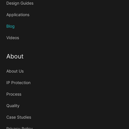
Design Guides
Applications
Blog
Videos
About
About Us
IP Protection
Process
Quality
Case Studies
Privacy Policy