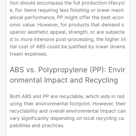
tion should encompass the full production lifecycl
e. For items requiring less finishing or lower mech
anical performance, PP might offer the best econ
omic value. However, for products that demand s
uperior aesthetic appeal, strength, or are subjecte
d to more intensive post-processing, the higher ini
tial cost of ABS could be justified by lower downs
tream expenses.
ABS vs. Polypropylene (PP): Envir
onmental Impact and Recycling
Both ABS and PP are recyclable, which aids in red
ucing their environmental footprint. However, their
recyclability and overall environmental impact can
vary significantly depending on local recycling ca
pabilities and practices.