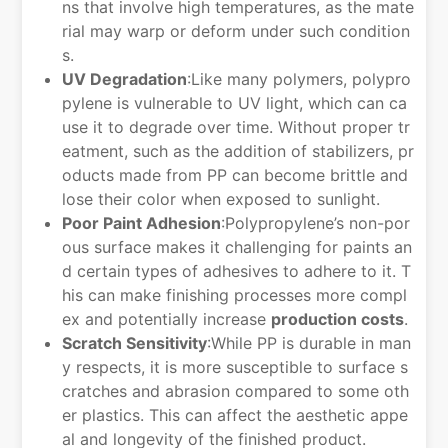
ns that involve high temperatures, as the mate
rial may warp or deform under such condition
s.
UV Degradation
:Like many polymers, polypro
pylene is vulnerable to UV light, which can ca
use it to degrade over time. Without proper tr
eatment, such as the addition of stabilizers, pr
oducts made from PP can become brittle and
lose their color when exposed to sunlight.
Poor Paint Adhesion
:Polypropylene’s non-por
ous surface makes it challenging for paints an
d certain types of adhesives to adhere to it. T
his can make finishing processes more compl
ex and potentially increase
production costs
.
Scratch Sensitivity
:While PP is durable in man
y respects, it is more susceptible to surface s
cratches and abrasion compared to some oth
er plastics. This can affect the aesthetic appe
al and longevity of the finished product.