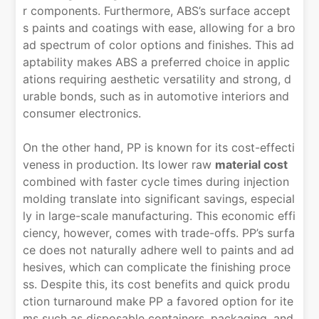
r components. Furthermore, ABS’s surface accept
s paints and coatings with ease, allowing for a bro
ad spectrum of color options and finishes. This ad
aptability makes ABS a preferred choice in applic
ations requiring aesthetic versatility and strong, d
urable bonds, such as in automotive interiors and
consumer electronics.
On the other hand, PP is known for its cost-effecti
veness in production. Its lower raw
material cost
combined with faster cycle times during injection
molding translate into significant savings, especial
ly in large-scale manufacturing. This economic effi
ciency, however, comes with trade-offs. PP’s surfa
ce does not naturally adhere well to paints and ad
hesives, which can complicate the finishing proce
ss. Despite this, its cost benefits and quick produ
ction turnaround make PP a favored option for ite
ms such as disposable containers, packaging, and