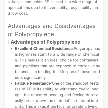
s, bases, and acids. PP is used in a wide range of
applications due to its versatility, recyclability, an
d low cost.
Advantages and Disadvantages
of Polypropylene
Advantages of Polypropylene
Excellent Chemical Resistance
:Polypropylene
is highly resistant to a wide range of chemical
s. This makes it an ideal choice for containers
and pipelines that are exposed to corrosive su
bstances, extending the lifespan of these prod
ucts significantly.
Fatigue Resistance
:One of the standout featu
res of PP is its ability to withstand cyclic loadi
ng – the repeated bending and flexing don’t e
asily break down the material’s structural inte
grity. This makes it perfect for creating living