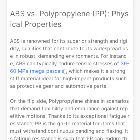
ABS vs. Polypropylene (PP): Phys
ical Properties
ABS is renowned for its superior strength and rigi
dity, qualities that contribute to its widespread us
e in robust, demanding environments. For instanc
e, ABS can typically endure tensile stresses of
39-
60 MPa (mega pascals)
, which makes it a strong,
stiff material ideal for high-impact products such
as protective gear and automotive parts.
On the flip side, Polypropylene shines in scenarios
that demand flexibility and endurance against rep
etitive motions. Thanks to its exceptional fatigue r
esistance, PP is the go-to material for items that
must withstand continuous bending and flexing. It
s fatigue resistance is such that PP can endure th