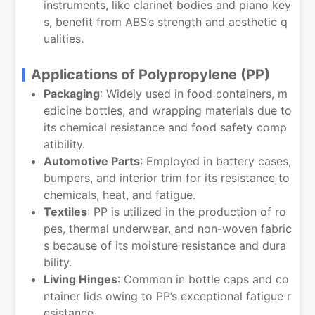
instruments, like clarinet bodies and piano key
s, benefit from ABS’s strength and aesthetic q
ualities.
Applications of Polypropylene (PP)
Packaging
: Widely used in food containers, m
edicine bottles, and wrapping materials due to
its chemical resistance and food safety comp
atibility.
Automotive Parts
: Employed in battery cases,
bumpers, and interior trim for its resistance to
chemicals, heat, and fatigue.
Textiles
: PP is utilized in the production of ro
pes, thermal underwear, and non-woven fabric
s because of its moisture resistance and dura
bility.
Living Hinges
: Common in bottle caps and co
ntainer lids owing to PP’s exceptional fatigue r
esistance.