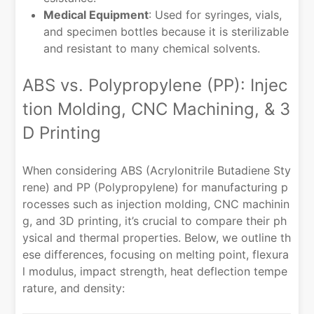
Medical Equipment
: Used for syringes, vials,
and specimen bottles because it is sterilizable
and resistant to many chemical solvents.
ABS vs. Polypropylene (PP): Injec
tion Molding, CNC Machining, & 3
D Printing
When considering ABS (Acrylonitrile Butadiene Sty
rene) and PP (Polypropylene) for manufacturing p
rocesses such as injection molding, CNC machinin
g, and 3D printing, it’s crucial to compare their ph
ysical and thermal properties. Below, we outline th
ese differences, focusing on melting point, flexura
l modulus, impact strength, heat deflection tempe
rature, and density: