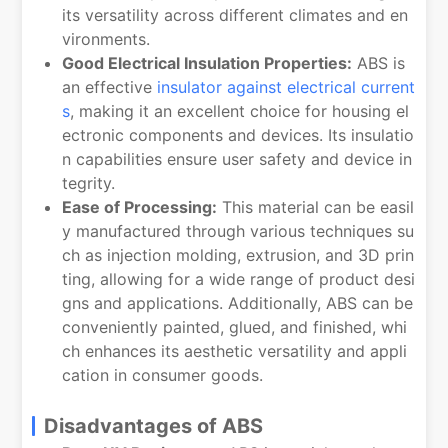
its versatility across different climates and en
vironments.
Good Electrical Insulation Properties:
ABS is
an effective
insulator against electrical current
s
, making it an excellent choice for housing el
ectronic components and devices. Its insulatio
n capabilities ensure user safety and device in
tegrity.
Ease of Processing:
This material can be easil
y manufactured through various techniques su
ch as injection molding, extrusion, and 3D prin
ting, allowing for a wide range of product desi
gns and applications. Additionally, ABS can be
conveniently painted, glued, and finished, whi
ch enhances its aesthetic versatility and appli
cation in consumer goods.
Disadvantages of ABS