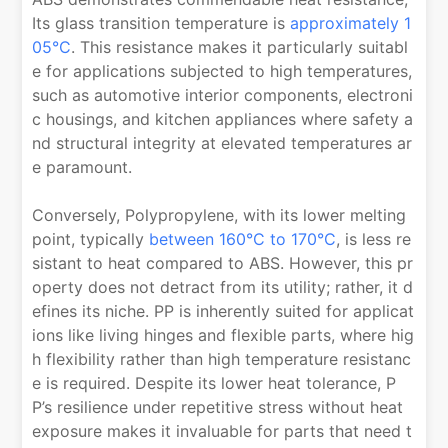
Its glass transition temperature is
approximately 1
05°C
. This resistance makes it particularly suitabl
e for applications subjected to high temperatures,
such as automotive interior components, electroni
c housings, and kitchen appliances where safety a
nd structural integrity at elevated temperatures ar
e paramount.
Conversely, Polypropylene, with its lower melting
point, typically
between 160°C to 170°C
, is less re
sistant to heat compared to ABS. However, this pr
operty does not detract from its utility; rather, it d
efines its niche. PP is inherently suited for applicat
ions like living hinges and flexible parts, where hig
h flexibility rather than high temperature resistanc
e is required. Despite its lower heat tolerance, P
P’s resilience under repetitive stress without heat
exposure makes it invaluable for parts that need t