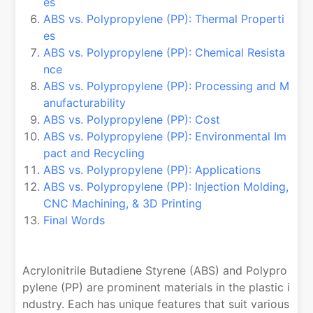
es
ABS vs. Polypropylene (PP): Thermal Properti
es
ABS vs. Polypropylene (PP): Chemical Resista
nce
ABS vs. Polypropylene (PP): Processing and M
anufacturability
ABS vs. Polypropylene (PP): Cost
ABS vs. Polypropylene (PP): Environmental Im
pact and Recycling
ABS vs. Polypropylene (PP): Applications
ABS vs. Polypropylene (PP): Injection Molding,
CNC Machining, & 3D Printing
Final Words
Acrylonitrile Butadiene Styrene (ABS) and Polypro
pylene (PP) are prominent materials in the plastic i
ndustry. Each has unique features that suit various