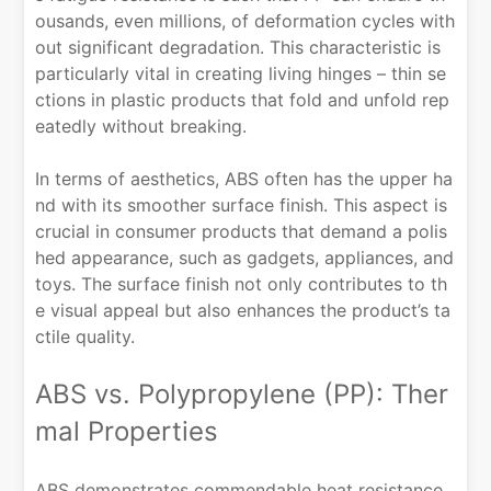
ousands, even millions, of deformation cycles with
out significant degradation. This characteristic is
particularly vital in creating living hinges – thin se
ctions in plastic products that fold and unfold rep
eatedly without breaking.
In terms of aesthetics, ABS often has the upper ha
nd with its smoother surface finish. This aspect is
crucial in consumer products that demand a polis
hed appearance, such as gadgets, appliances, and
toys. The surface finish not only contributes to th
e visual appeal but also enhances the product’s ta
ctile quality.
ABS vs. Polypropylene (PP): Ther
mal Properties
ABS demonstrates commendable heat resistance,