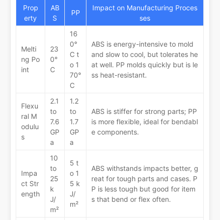
Prop
AB
Impact on Manufacturing Proces
PP
erty
S
ses
16
0°
ABS is energy-intensive to mold
Melti
23
C t
and slow to cool, but tolerates he
ng Po
0°
o 1
at well. PP molds quickly but is le
int
C
70°
ss heat-resistant.
C
2.1
1.2
Flexu
to
to
ABS is stiffer for strong parts; PP
ral M
7.6
1.7
is more flexible, ideal for bendabl
odulu
GP
GP
e components.
s
a
a
10
5 t
to
ABS withstands impacts better, g
Impa
o 1
25
reat for tough parts and cases. P
ct Str
5 k
k
P is less tough but good for item
ength
J/
J/
s that bend or flex often.
m²
m²