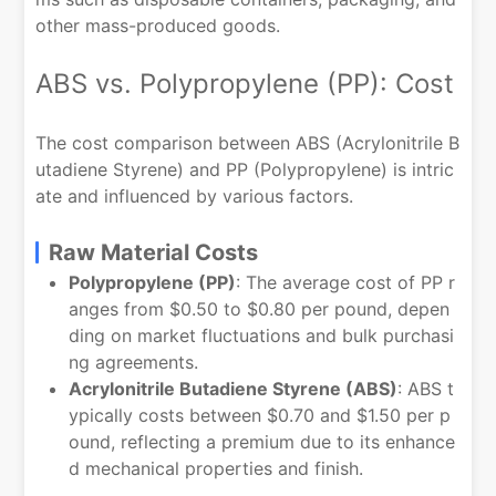
other mass-produced goods.
ABS vs. Polypropylene (PP): Cost
The cost comparison between ABS (Acrylonitrile B
utadiene Styrene) and PP (Polypropylene) is intric
ate and influenced by various factors.
Raw Material Costs
Polypropylene (PP)
: The average cost of PP r
anges from $0.50 to $0.80 per pound, depen
ding on market fluctuations and bulk purchasi
ng agreements.
Acrylonitrile Butadiene Styrene (ABS)
: ABS t
ypically costs between $0.70 and $1.50 per p
ound, reflecting a premium due to its enhance
d mechanical properties and finish.