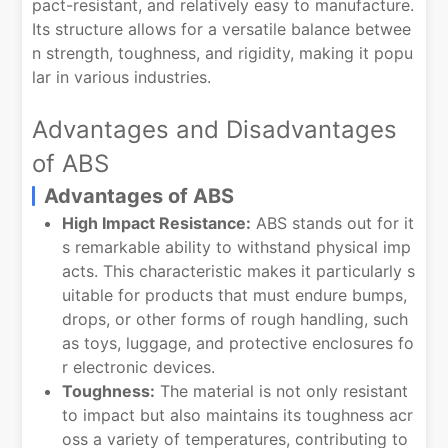
pact-resistant, and relatively easy to manufacture.
Its structure allows for a versatile balance betwee
n strength, toughness, and rigidity, making it popu
lar in various industries.
Advantages and Disadvantages
of ABS
Advantages of ABS
High Impact Resistance:
ABS stands out for it
s remarkable ability to withstand physical imp
acts. This characteristic makes it particularly s
uitable for products that must endure bumps,
drops, or other forms of rough handling, such
as toys, luggage, and protective enclosures fo
r electronic devices.
Toughness:
The material is not only resistant
to impact but also maintains its toughness acr
oss a variety of temperatures, contributing to