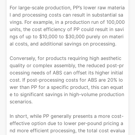
For large-scale production, PP’s lower raw materia
l and processing costs can result in substantial sa
vings. For example, in a production run of 100,000
units, the cost efficiency of PP could result in savi
ngs of up to $10,000 to $30,000 purely on materi
al costs, and additional savings on processing.
Conversely, for products requiring high aesthetic
quality or complex assembly, the reduced post-pr
ocessing needs of ABS can offset its higher initial
cost. If post-processing costs for ABS are 20% lo
wer than PP for a specific product, this can equat
e to significant savings in high-volume production
scenarios.
In short, while PP generally presents a more cost-
effective option due to lower per-pound pricing a
nd more efficient processing, the total cost evalua