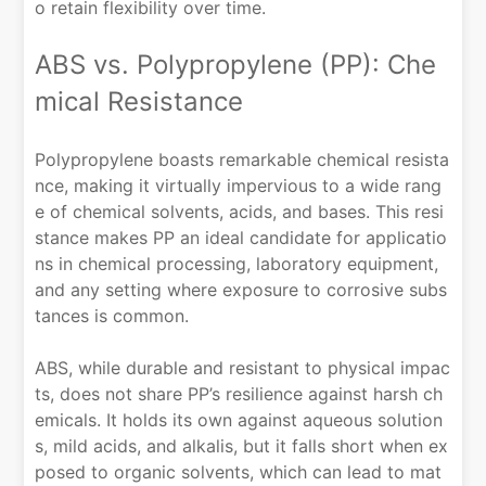
o retain flexibility over time.
ABS vs. Polypropylene (PP): Che
mical Resistance
Polypropylene boasts remarkable chemical resista
nce, making it virtually impervious to a wide rang
e of chemical solvents, acids, and bases. This resi
stance makes PP an ideal candidate for applicatio
ns in chemical processing, laboratory equipment,
and any setting where exposure to corrosive subs
tances is common.
ABS, while durable and resistant to physical impac
ts, does not share PP’s resilience against harsh ch
emicals. It holds its own against aqueous solution
s, mild acids, and alkalis, but it falls short when ex
posed to organic solvents, which can lead to mat