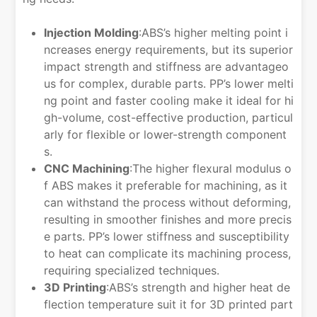
Injection Molding
:ABS’s higher melting point i
ncreases energy requirements, but its superior
impact strength and stiffness are advantageo
us for complex, durable parts. PP’s lower melti
ng point and faster cooling make it ideal for hi
gh-volume, cost-effective production, particul
arly for flexible or lower-strength component
s.
CNC Machining
:The higher flexural modulus o
f ABS makes it preferable for machining, as it
can withstand the process without deforming,
resulting in smoother finishes and more precis
e parts. PP’s lower stiffness and susceptibility
to heat can complicate its machining process,
requiring specialized techniques.
3D Printing
:ABS’s strength and higher heat de
flection temperature suit it for 3D printed part