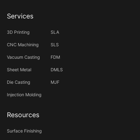
Services
3D Printing
SLA
CNC Machining
SLS
Vacuum Casting
FDM
Sheet Metal
DMLS
Die Casting
MJF
Injection Molding
Resources
Surface Finishing