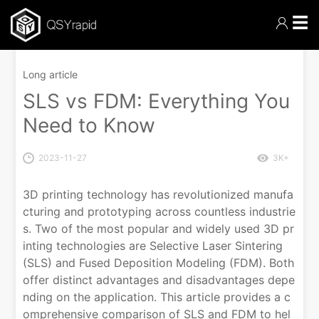
☰
Long article
SLS vs FDM: Everything You
Need to Know
2023-11-27
3K+
3D printing technology has revolutionized manufa
cturing and prototyping across countless industrie
s. Two of the most popular and widely used 3D pr
inting technologies are Selective Laser Sintering
(SLS) and Fused Deposition Modeling (FDM). Both
offer distinct advantages and disadvantages depe
nding on the application. This article provides a c
omprehensive comparison of SLS and FDM to hel