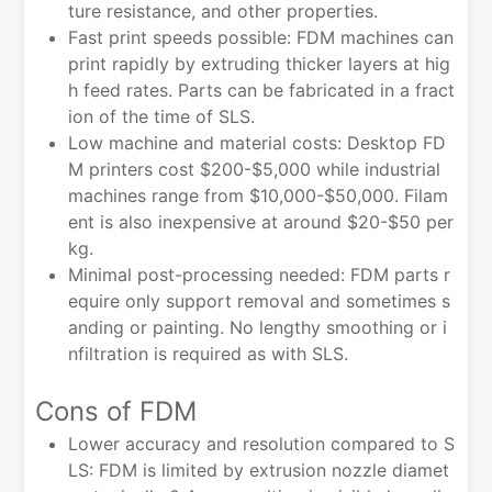
ture resistance, and other properties.
Fast print speeds possible: FDM machines can
print rapidly by extruding thicker layers at hig
h feed rates. Parts can be fabricated in a fract
ion of the time of SLS.
Low machine and material costs: Desktop FD
M printers cost $200-$5,000 while industrial
machines range from $10,000-$50,000. Filam
ent is also inexpensive at around $20-$50 per
kg.
Minimal post-processing needed: FDM parts r
equire only support removal and sometimes s
anding or painting. No lengthy smoothing or i
nfiltration is required as with SLS.
Cons of FDM
Lower accuracy and resolution compared to S
LS: FDM is limited by extrusion nozzle diamet