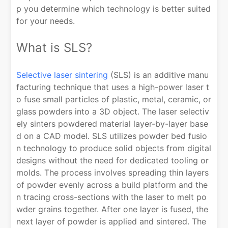
p you determine which technology is better suited
for your needs.
What is SLS?
Selective laser sintering
(SLS) is an additive manu
facturing technique that uses a high-power laser t
o fuse small particles of plastic, metal, ceramic, or
glass powders into a 3D object. The laser selectiv
ely sinters powdered material layer-by-layer base
d on a CAD model. SLS utilizes powder bed fusio
n technology to produce solid objects from digital
designs without the need for dedicated tooling or
molds. The process involves spreading thin layers
of powder evenly across a build platform and the
n tracing cross-sections with the laser to melt po
wder grains together. After one layer is fused, the
next layer of powder is applied and sintered. The