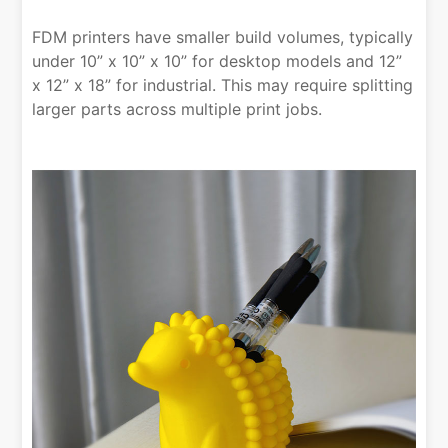
FDM printers have smaller build volumes, typically
under 10” x 10” x 10” for desktop models and 12”
x 12” x 18” for industrial. This may require splitting
larger parts across multiple print jobs.