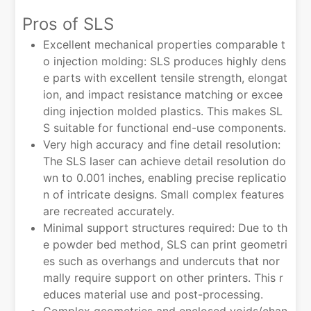
Pros of SLS
Excellent mechanical properties comparable t
o injection molding: SLS produces highly dens
e parts with excellent tensile strength, elongat
ion, and impact resistance matching or excee
ding injection molded plastics. This makes SL
S suitable for functional end-use components.
Very high accuracy and fine detail resolution:
The SLS laser can achieve detail resolution do
wn to 0.001 inches, enabling precise replicatio
n of intricate designs. Small complex features
are recreated accurately.
Minimal support structures required: Due to th
e powder bed method, SLS can print geometri
es such as overhangs and undercuts that nor
mally require support on other printers. This r
educes material use and post-processing.