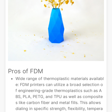
Pros of FDM
Wide range of thermoplastic materials availabl
e: FDM printers can utilize a broad selection o
f engineering-grade thermoplastics such as A
BS, PLA, PETG, and TPU as well as composite
s like carbon fiber and metal fills. This allows
dialing in specific strength, flexibility, tempera