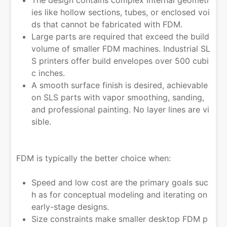
The design contains complex internal geometr
ies like hollow sections, tubes, or enclosed voi
ds that cannot be fabricated with FDM.
Large parts are required that exceed the build
volume of smaller FDM machines. Industrial SL
S printers offer build envelopes over 500 cubi
c inches.
A smooth surface finish is desired, achievable
on SLS parts with vapor smoothing, sanding,
and professional painting. No layer lines are vi
sible.
FDM is typically the better choice when:
Speed and low cost are the primary goals suc
h as for conceptual modeling and iterating on
early-stage designs.
Size constraints make smaller desktop FDM p