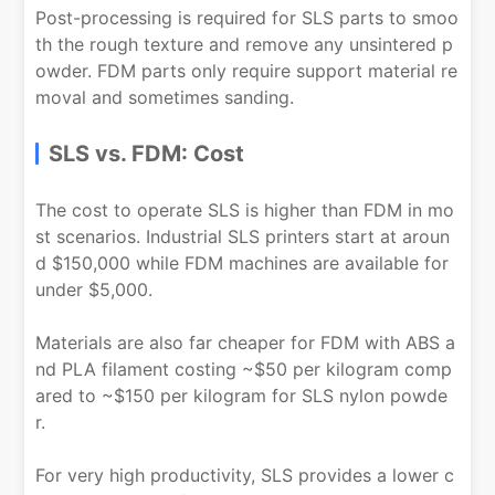
Post-processing is required for SLS parts to smoo
th the rough texture and remove any unsintered p
owder. FDM parts only require support material re
moval and sometimes sanding.
SLS vs. FDM: Cost
The cost to operate SLS is higher than FDM in mo
st scenarios. Industrial SLS printers start at aroun
d $150,000 while FDM machines are available for
under $5,000.
Materials are also far cheaper for FDM with ABS a
nd PLA filament costing ~$50 per kilogram comp
ared to ~$150 per kilogram for SLS nylon powde
r.
For very high productivity, SLS provides a lower c