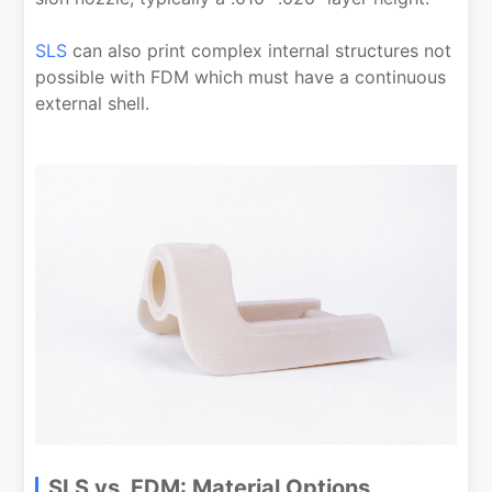
SLS
can also print complex internal structures not
possible with FDM which must have a continuous
external shell.
SLS vs. FDM: Material Options