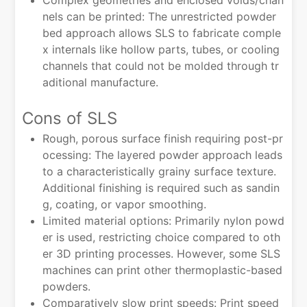
Complex geometries and enclosed voids/chan
nels can be printed: The unrestricted powder
bed approach allows SLS to fabricate comple
x internals like hollow parts, tubes, or cooling
channels that could not be molded through tr
aditional manufacture.
Cons of SLS
Rough, porous surface finish requiring post-pr
ocessing: The layered powder approach leads
to a characteristically grainy surface texture.
Additional finishing is required such as sandin
g, coating, or vapor smoothing.
Limited material options: Primarily nylon powd
er is used, restricting choice compared to oth
er 3D printing processes. However, some SLS
machines can print other thermoplastic-based
powders.
Comparatively slow print speeds: Print speed