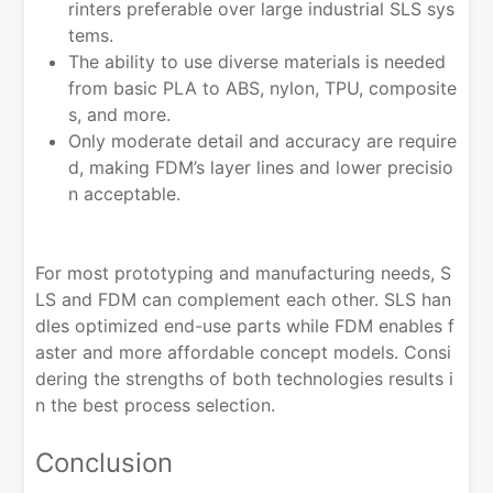
rinters preferable over large industrial SLS sys
tems.
The ability to use diverse materials is needed
from basic PLA to ABS, nylon, TPU, composite
s, and more.
Only moderate detail and accuracy are require
d, making FDM’s layer lines and lower precisio
n acceptable.
For most prototyping and manufacturing needs, S
LS and FDM can complement each other. SLS han
dles optimized end-use parts while FDM enables f
aster and more affordable concept models. Consi
dering the strengths of both technologies results i
n the best process selection.
Conclusion