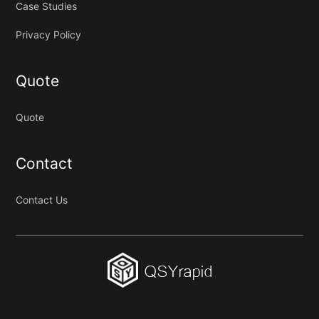
Case Studies
Privacy Policy
Quote
Quote
Contact
Contact Us