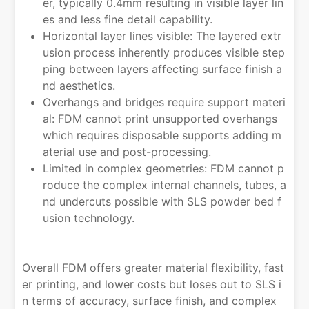
er, typically 0.4mm resulting in visible layer lin
es and less fine detail capability.
Horizontal layer lines visible: The layered extr
usion process inherently produces visible step
ping between layers affecting surface finish a
nd aesthetics.
Overhangs and bridges require support materi
al: FDM cannot print unsupported overhangs
which requires disposable supports adding m
aterial use and post-processing.
Limited in complex geometries: FDM cannot p
roduce the complex internal channels, tubes, a
nd undercuts possible with SLS powder bed f
usion technology.
Overall FDM offers greater material flexibility, fast
er printing, and lower costs but loses out to SLS i
n terms of accuracy, surface finish, and complex