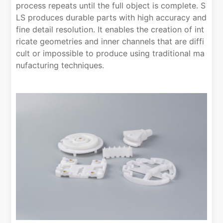
process repeats until the full object is complete. S
LS produces durable parts with high accuracy and
fine detail resolution. It enables the creation of int
ricate geometries and inner channels that are diffi
cult or impossible to produce using traditional ma
nufacturing techniques.