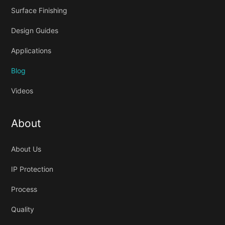
Surface Finishing
Design Guides
Applications
Blog
Videos
About
About Us
IP Protection
Process
Quality