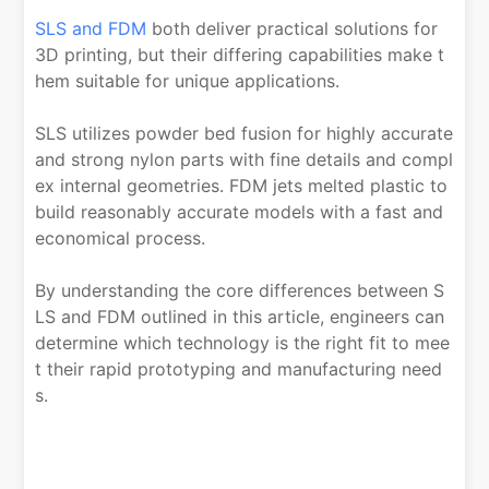
SLS and FDM
both deliver practical solutions for
3D printing, but their differing capabilities make t
hem suitable for unique applications.
SLS utilizes powder bed fusion for highly accurate
and strong nylon parts with fine details and compl
ex internal geometries. FDM jets melted plastic to
build reasonably accurate models with a fast and
economical process.
By understanding the core differences between S
LS and FDM outlined in this article, engineers can
determine which technology is the right fit to mee
t their rapid prototyping and manufacturing need
s.