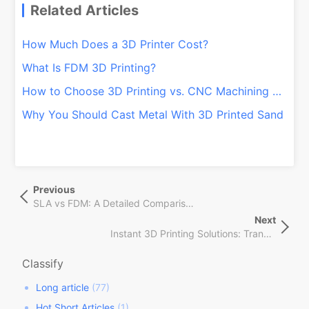
Related Articles
How Much Does a 3D Printer Cost?
What Is FDM 3D Printing?
How to Choose 3D Printing vs. CNC Machining Services
Why You Should Cast Metal With 3D Printed Sand
文
Previous
Previous
章
Post
SLA vs FDM: A Detailed Comparison of Online 3D Printing Prototype Technologies
导
Next
Next
航
Instant 3D Printing Solutions: Transform Production with QSY On-Demand!
Post
Classify
Long article
(77)
Hot Short Articles
(1)