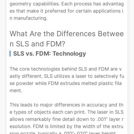
geometry capabilities. Each process has advantag
es that make it preferred for certain applications i
n manufacturing.
What Are the Differences Betwee
n SLS and FDM?
SLS vs. FDM: Technology
The core technologies behind SLS and FDM are v
astly different. SLS utilizes a laser to selectively fu
se powder while FDM extrudes melted plastic fila
ment.
This leads to major differences in accuracy and th
e types of objects each can print. The laser in SLS
allows remarkably fine detail down to .001” layer r
esolution. FDM is limited by the width of the extru
sion nozzle, typically a .010”-.020” layer height.