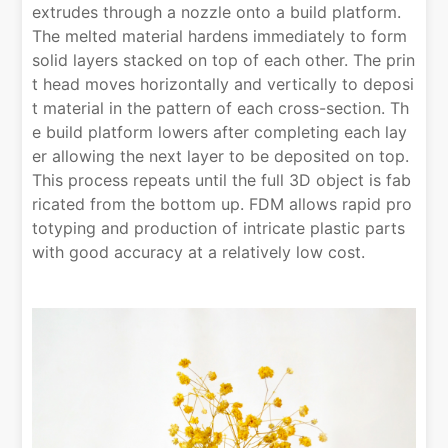
extrudes through a nozzle onto a build platform.
The melted material hardens immediately to form
solid layers stacked on top of each other. The prin
t head moves horizontally and vertically to deposi
t material in the pattern of each cross-section. Th
e build platform lowers after completing each lay
er allowing the next layer to be deposited on top.
This process repeats until the full 3D object is fab
ricated from the bottom up. FDM allows rapid pro
totyping and production of intricate plastic parts
with good accuracy at a relatively low cost.