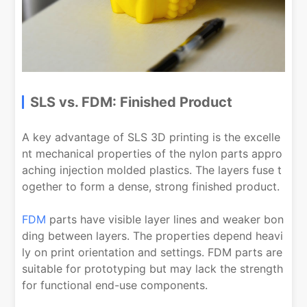
SLS vs. FDM: Finished Product
A key advantage of SLS 3D printing is the excelle
nt mechanical properties of the nylon parts appro
aching injection molded plastics. The layers fuse t
ogether to form a dense, strong finished product.
FDM
parts have visible layer lines and weaker bon
ding between layers. The properties depend heavi
ly on print orientation and settings. FDM parts are
suitable for prototyping but may lack the strength
for functional end-use components.