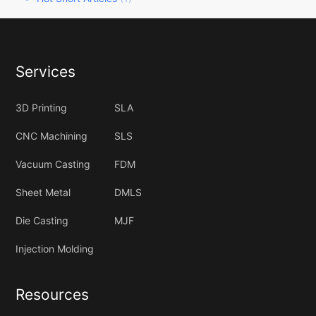
Services
3D Printing
SLA
CNC Machining
SLS
Vacuum Casting
FDM
Sheet Metal
DMLS
Die Casting
MJF
Injection Molding
Resources