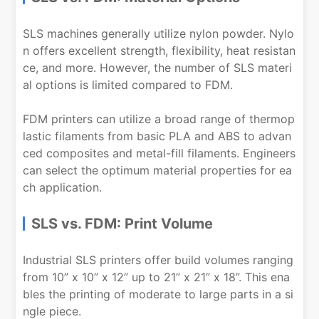
SLS machines generally utilize nylon powder. Nylo
n offers excellent strength, flexibility, heat resistan
ce, and more. However, the number of SLS materi
al options is limited compared to FDM.
FDM printers can utilize a broad range of thermop
lastic filaments from basic PLA and ABS to advan
ced composites and metal-fill filaments. Engineers
can select the optimum material properties for ea
ch application.
SLS vs. FDM: Print Volume
Industrial SLS printers offer build volumes ranging
from 10” x 10” x 12” up to 21” x 21” x 18”. This ena
bles the printing of moderate to large parts in a si
ngle piece.