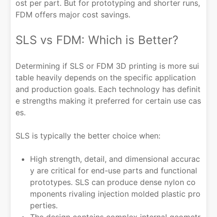
ost per part. But for prototyping and shorter runs,
FDM offers major cost savings.
SLS vs FDM: Which is Better?
Determining if SLS or FDM 3D printing is more sui
table heavily depends on the specific application
and production goals. Each technology has definit
e strengths making it preferred for certain use cas
es.
SLS is typically the better choice when:
High strength, detail, and dimensional accurac
y are critical for end-use parts and functional
prototypes. SLS can produce dense nylon co
mponents rivaling injection molded plastic pro
perties.