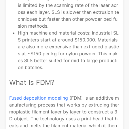
is limited by the scanning rate of the laser acr
oss each layer. SLS is slower than extrusion te
chniques but faster than other powder bed fu
sion methods.
High machine and material costs: Industrial SL
S printers start at around $150,000. Materials
are also more expensive than extruded plastic
s at ~$150 per kg for nylon powder. This mak
es SLS better suited for mid to large producti
on batches.
What Is FDM?
Fused deposition modeling
(FDM) is an additive m
anufacturing process that works by extruding ther
moplastic filament layer by layer to construct a 3
D object. The technology uses a print head that h
eats and melts the filament material which it then