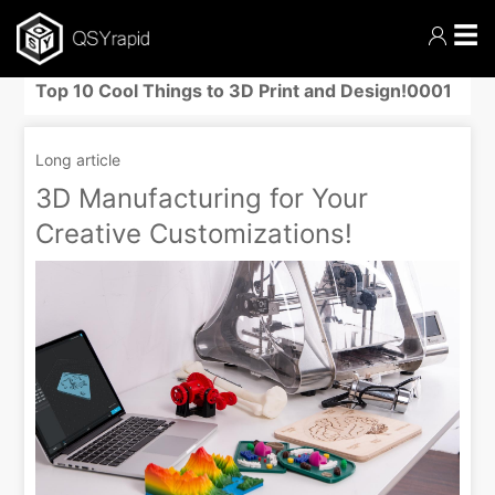
☰
Top 10 Cool Things to 3D Print and Design!0001
Long article
3D Manufacturing for Your
Creative Customizations!