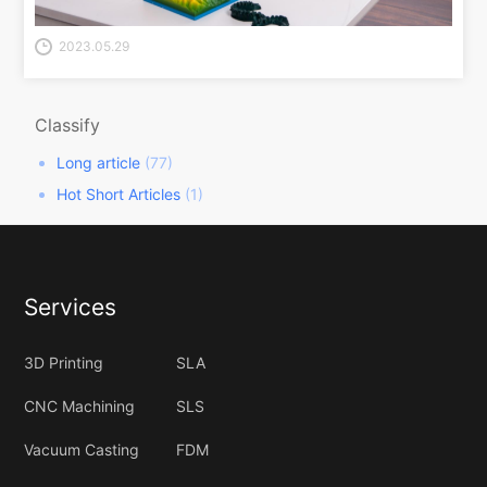
2023.05.29
Classify
Long article
(77)
Hot Short Articles
(1)
Services
3D Printing
SLA
CNC Machining
SLS
Vacuum Casting
FDM