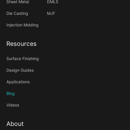
Sheet Metal
DMLS
Die Casting
MJF
Injection Molding
Resources
Surface Finishing
Design Guides
Applications
Blog
Videos
About