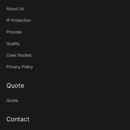
About Us
IP Protection
Process
Quality
Case Studies
Privacy Policy
Quote
Quote
Contact