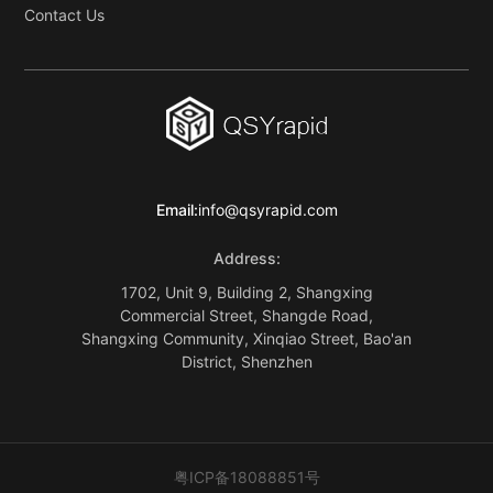
Contact Us
Email:
info@qsyrapid.com
Address:
1702, Unit 9, Building 2, Shangxing
Commercial Street, Shangde Road,
Shangxing Community, Xinqiao Street, Bao'an
District, Shenzhen
粤ICP备18088851号