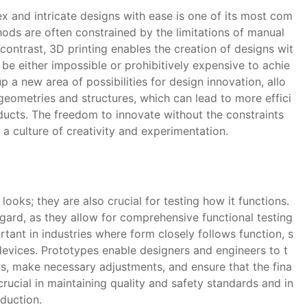
x and intricate designs with ease is one of its most com
hods are often constrained by the limitations of manual
contrast, 3D printing enables the creation of designs wit
 be either impossible or prohibitively expensive to achie
 a new area of possibilities for design innovation, allo
eometries and structures, which can lead to more effici
oducts. The freedom to innovate without the constraints
a culture of creativity and experimentation.
ooks; they are also crucial for testing how it functions.
egard, as they allow for comprehensive functional testing
rtant in industries where form closely follows function, s
evices. Prototypes enable designers and engineers to t
ns, make necessary adjustments, and ensure that the fina
crucial in maintaining quality and safety standards and in
oduction.