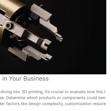
 in Your Business
ving into 3D printing, it’s crucial to evaluate how this t
ives. Determine which products or components could ben
er factors like design complexity, customization require