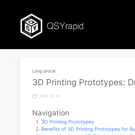
Long article
3D Printing Prototypes: D
2024-01-19
Navigation
3D Printing Prototypes
Benefits of 3D Printing Prototypes for B