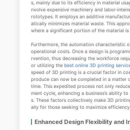
s, mainly due to its efficiency in material us
nvolve expensive machinery and labor-intensi
rototypes. It employs an additive manufactur
atically minimizes material waste. This appr
where a significant portion of the material 
Furthermore, the automation characteristic of
operational costs. Once a design is program
rvention, thus decreasing the workforce req
or utilizing the
best online 3D printing servic
speed of 3D printing is a crucial factor in c
produce can now be completed in a matter of
time. This expedited process not only reduce
ment cycle, enhancing a business’s ability 
s. These factors collectively make 3D printin
ally for those seeking to maximize efficien
Enhanced Design Flexibility and I