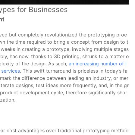
types for Businesses
nt
oved but completely revolutionized the prototyping proc
own the time required to bring a concept from design to t
 weeks in creating a prototype, involving multiple stages
ly, has now, thanks to 3D printing, shrunk to a matter o
lexity of the design. As such,
an increasing number of i
 services
. This swift turnaround is priceless in today’s fa
 mark the difference between leading an industry, or mer
iterate designs, test ideas more frequently, and, in the gr
 product development cycle, therefore significantly shor
zation.
lear cost advantages over traditional prototyping method