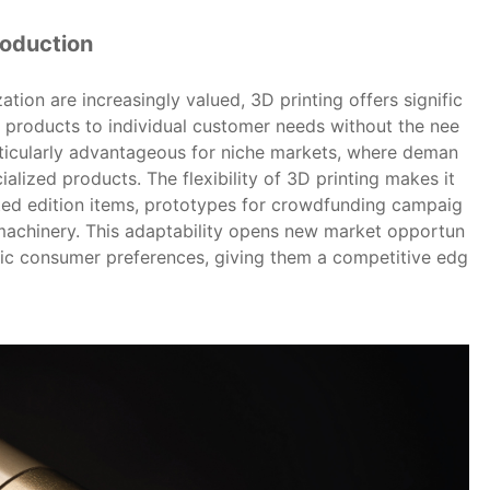
roduction
tion are increasingly valued, 3D printing offers signific
or products to individual customer needs without the nee
articularly advantageous for niche markets, where deman
ialized products. The flexibility of 3D printing makes it
ited edition items, prototypes for crowdfunding campaig
machinery. This adaptability opens new market opportun
ific consumer preferences, giving them a competitive edg