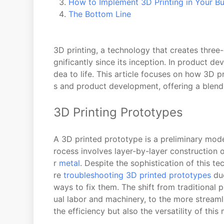
How to Implement 3D Printing in Your Bu
The Bottom Line
3D printing, a technology that creates three
gnificantly since its inception. In product de
dea to life. This article focuses on how 3D p
s and product development, offering a blend o
3D Printing Prototypes
A 3D printed prototype is a preliminary mod
rocess involves layer-by-layer construction of
r
metal
. Despite the sophistication of this t
re
troubleshooting 3D printed prototypes
due
ways to fix them. The shift from traditional
ual labor and machinery, to the more streamli
the efficiency but also the versatility of th