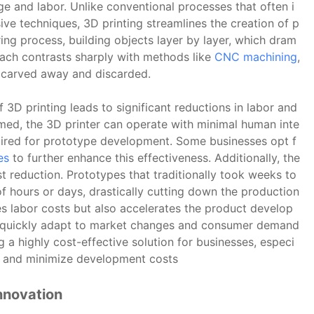
age and labor. Unlike conventional processes that often i
ve techniques, 3D printing streamlines the creation of p
ing process, building objects layer by layer, which dram
oach contrasts sharply with methods like
CNC machining
,
is carved away and discarded.
 3D printing leads to significant reductions in labor and
med, the 3D printer can operate with minimal human inte
uired for prototype development. Some businesses opt f
es
to further enhance this effectiveness. Additionally, the
ost reduction. Prototypes that traditionally took weeks to
 hours or days, drastically cutting down the production
s labor costs but also accelerates the product develop
to quickly adapt to market changes and consumer demand
g a highly cost-effective solution for businesses, especi
cy and minimize development costs
nnovation