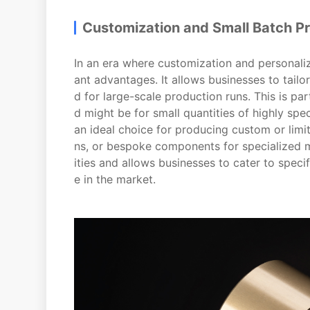
Customization and Small Batch P
In an era where customization and personaliza
ant advantages. It allows businesses to tail
d for large-scale production runs. This is p
d might be for small quantities of highly spec
an ideal choice for producing custom or lim
ns, or bespoke components for specialized 
ities and allows businesses to cater to spec
e in the market.