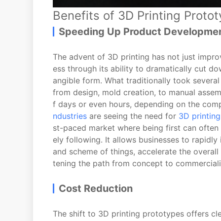
Benefits of 3D Printing Proto
Speeding Up Product Developme
The advent of 3D printing has not just impr
ess through its ability to dramatically cut d
angible form. What traditionally took several
from design, mold creation, to manual assemb
f days or even hours, depending on the comp
ndustries
are seeing the need for
3D printing
st-paced market where being first can often
ely following. It allows businesses to rapidly 
and scheme of things, accelerate the overall
tening the path from concept to commerciali
Cost Reduction
The shift to 3D printing prototypes offers c