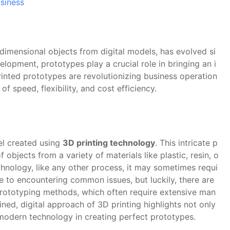
siness
-dimensional objects from digital models, has evolved si
velopment, prototypes play a crucial role in bringing an i
rinted prototypes are revolutionizing business operation
f speed, flexibility, and cost efficiency.
el created using
3D printing technology
. This intricate p
 objects from a variety of materials like plastic, resin, o
echnology, like any other process, it may sometimes requi
 to encountering common issues, but luckily, there are
 prototyping methods, which often require extensive man
ned, digital approach of 3D printing highlights not only
is modern technology in creating perfect prototypes.