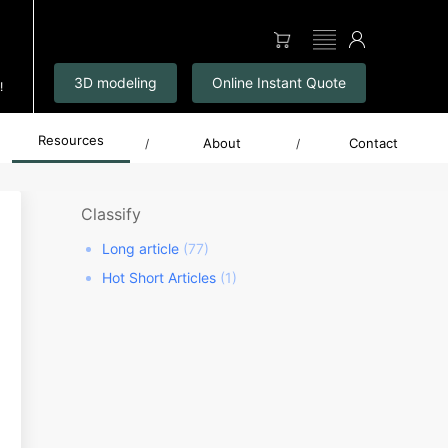
▤
3D modeling
Online Instant Quote
!
Resources
About
Contact
/
/
Classify
Long article
(77)
Hot Short Articles
(1)