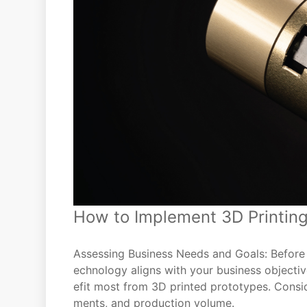
How to Implement 3D Printing
Assessing Business Needs and Goals: Before di
echnology aligns with your business object
efit most from 3D printed prototypes. Consid
ments, and production volume.