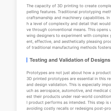
The capacity of 3D printing to create comple
pelling features. Traditional prototyping met
craftsmanship and machinery capabilities. In 
h a level of complexity and detail that would
ve through conventional means. This opens up
wing designers to experiment with complex g
ent, effective, and aesthetically pleasing pr
of traditional manufacturing methods fosters 
Testing and Validation of Designs
Prototypes are not just about how a product l
3D printed prototypes are essential in this r
and design validation. This is especially impo
uch as aerospace, automotive, and medical d
est their products under real-world conditio
l product performs as intended. This step is 
avoiding costly recalls or redesigns post-pr