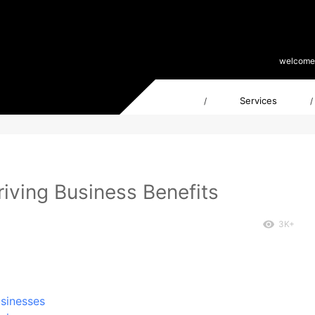
welcome
Services
/
/
riving Business Benefits
3K+
usinesses