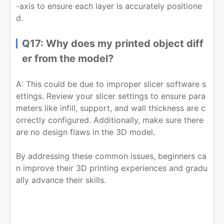
-axis to ensure each layer is accurately positione
d.
Q17: Why does my printed object diff
er from the model?
A: This could be due to improper slicer software s
ettings. Review your slicer settings to ensure para
meters like infill, support, and wall thickness are c
orrectly configured. Additionally, make sure there
are no design flaws in the 3D model.
By addressing these common issues, beginners ca
n improve their 3D printing experiences and gradu
ally advance their skills.