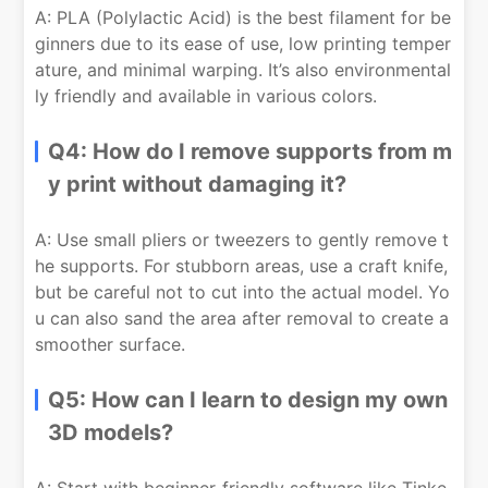
A: PLA (Polylactic Acid) is the best filament for be
ginners due to its ease of use, low printing temper
ature, and minimal warping. It’s also environmental
ly friendly and available in various colors.
Q4: How do I remove supports from m
y print without damaging it?
A: Use small pliers or tweezers to gently remove t
he supports. For stubborn areas, use a craft knife,
but be careful not to cut into the actual model. Yo
u can also sand the area after removal to create a
smoother surface.
Q5: How can I learn to design my own
3D models?