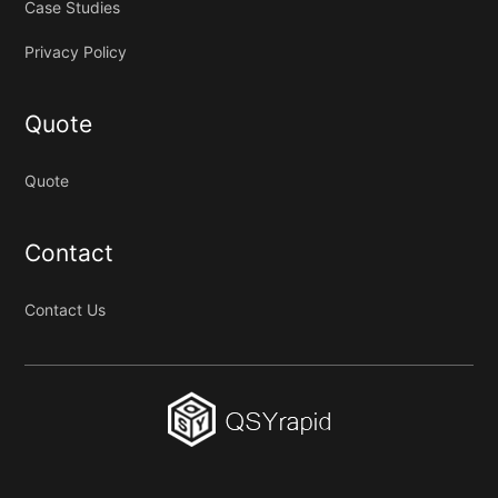
Case Studies
Privacy Policy
Quote
Quote
Contact
Contact Us