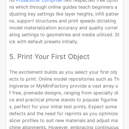
nd
PrusaSlicer comprise
two respected free optio
ns which through online guides teach beginners a
djusting key settings like layer heights, infill patter
ns, support structures and print speeds dictating
model materialization accuracy and quality correl
ating settings to geometries and media utilized. St
ick with default presets initially.
5. Print Your First Object
The excitement builds as you select your first obj
ects to print. Online model repositories such as Th
ingiverse or MyMiniFactory provide a vast array o
f free, premade designs, ranging from specialty di
ce and practical phone stands to popular figurine
s, perfect for your initial test prints. Expect some
defects and the need for reprints as you optimize
slicer profiles to suit new materials and adjust ma
chine alignments. However, embracing continuous