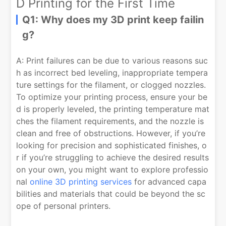
D Printing for the First Time
Q1: Why does my 3D print keep failin
g?
A: Print failures can be due to various reasons suc
h as incorrect bed leveling, inappropriate tempera
ture settings for the filament, or clogged nozzles.
To optimize your printing process, ensure your be
d is properly leveled, the printing temperature mat
ches the filament requirements, and the nozzle is
clean and free of obstructions. However, if you’re
looking for precision and sophisticated finishes, o
r if you’re struggling to achieve the desired results
on your own, you might want to explore professio
nal
online 3D printing services
for advanced capa
bilities and materials that could be beyond the sc
ope of personal printers.