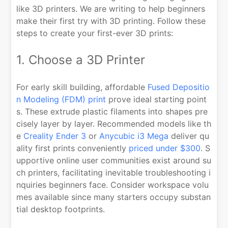
like 3D printers. We are writing to help beginners
make their first try with 3D printing. Follow these
steps to create your first-ever 3D prints:
1. Choose a 3D Printer
For early skill building, affordable
Fused Depositio
n Modeling (FDM) print
prove ideal starting point
s. These extrude plastic filaments into shapes pre
cisely layer by layer. Recommended models like th
e
Creality Ender 3
or
Anycubic i3 Mega
deliver qu
ality first prints conveniently
priced under $300
. S
upportive online user communities exist around su
ch printers, facilitating inevitable troubleshooting i
nquiries beginners face. Consider workspace volu
mes available since many starters occupy substan
tial desktop footprints.