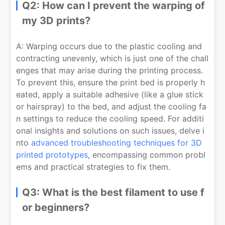
Q2: How can I prevent the warping of
my 3D prints?
A: Warping occurs due to the plastic cooling and
contracting unevenly, which is just one of the chall
enges that may arise during the printing process.
To prevent this, ensure the print bed is properly h
eated, apply a suitable adhesive (like a glue stick
or hairspray) to the bed, and adjust the cooling fa
n settings to reduce the cooling speed. For additi
onal insights and solutions on such issues, delve i
nto
advanced troubleshooting techniques for 3D
printed prototypes
, encompassing common probl
ems and practical strategies to fix them.
Q3: What is the best filament to use f
or beginners?