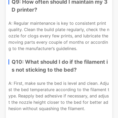
Q9: How often should I maintain my 3
D printer?
A: Regular maintenance is key to consistent print
quality. Clean the build plate regularly, check the n
ozzle for clogs every few prints, and lubricate the
moving parts every couple of months or accordin
g to the manufacturer’s guidelines.
Q10: What should I do if the filament i
s not sticking to the bed?
A: First, make sure the bed is level and clean. Adju
st the bed temperature according to the filament t
ype. Reapply bed adhesive if necessary, and adjus
t the nozzle height closer to the bed for better ad
hesion without squashing the filament.