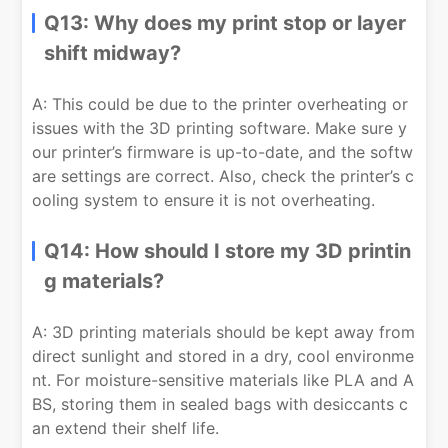
Q13: Why does my print stop or layer
shift midway?
A: This could be due to the printer overheating or
issues with the 3D printing software. Make sure y
our printer’s firmware is up-to-date, and the softw
are settings are correct. Also, check the printer’s c
ooling system to ensure it is not overheating.
Q14: How should I store my 3D printin
g materials?
A: 3D printing materials should be kept away from
direct sunlight and stored in a dry, cool environme
nt. For moisture-sensitive materials like PLA and A
BS, storing them in sealed bags with desiccants c
an extend their shelf life.