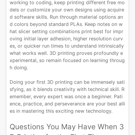
working to coding, keep printing different free mo
dels or customize your own designs using acquire
d software skills. Run through material options an
d colors beyond standard PLAs. Keep notes on w
hat slicer setting combinations print best for impr
oving initial layer adhesion, higher resolution curv
es, or quicker run times to understand intrinsically
what works well. 3D printing proves profoundly e
xperimental, so remain focused on learning throug
h doing.
Doing your first 3D printing can be immensely sati
sfying, as it blends creativity with technical skill. R
emember, every expert was once a beginner. Pati
ence, practice, and perseverance are your best alli
es in mastering this exciting new technology.
Questions You May Have When 3