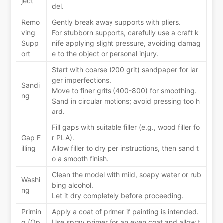
ject
del.
Remo
Gently break away supports with pliers.
ving
For stubborn supports, carefully use a craft k
Supp
nife applying slight pressure, avoiding damag
ort
e to the object or personal injury.
Start with coarse (200 grit) sandpaper for lar
ger imperfections.
Sandi
Move to finer grits (400-800) for smoothing.
ng
Sand in circular motions; avoid pressing too h
ard.
Fill gaps with suitable filler (e.g., wood filler fo
Gap F
r PLA).
illing
Allow filler to dry per instructions, then sand t
o a smooth finish.
Clean the model with mild, soapy water or rub
Washi
bing alcohol.
ng
Let it dry completely before proceeding.
Primin
Apply a coat of primer if painting is intended.
g (Op
Use spray primer for an even coat and allow t