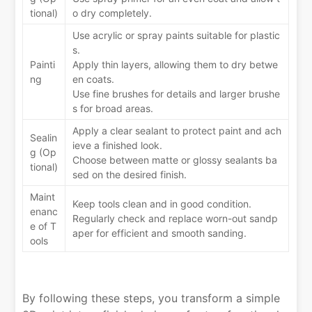
tional)
o dry completely.
Use acrylic or spray paints suitable for plastic
s.
Painti
Apply thin layers, allowing them to dry betwe
ng
en coats.
Use fine brushes for details and larger brushe
s for broad areas.
Apply a clear sealant to protect paint and ach
Sealin
ieve a finished look.
g (Op
Choose between matte or glossy sealants ba
tional)
sed on the desired finish.
Maint
Keep tools clean and in good condition.
enanc
Regularly check and replace worn-out sandp
e of T
aper for efficient and smooth sanding.
ools
By following these steps, you transform a simple