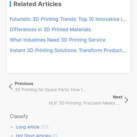
Related Articles
Futuristic 3D Printing Trends: Top 10 Innovative Ideas for 2024
Differences in 3D Printed Materials
What Industries Need 3D Printing Service
Instant 3D Printing Solutions: Transform Production with QSY On-Demand!
文
Previous
Previous
章
Post
3D Printing for Spare Parts: How to Revolutionize Your Repairs!
导
Next
Next
航
MJF 3D Printing: Precision Meets Speed in Manufacturing
Post
Classify
Long article
(77)
Hot Short Articles
(1)