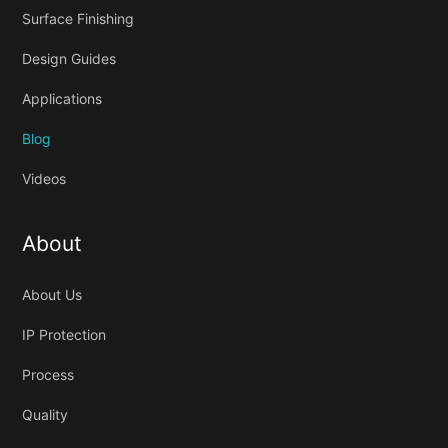
Surface Finishing
Design Guides
Applications
Blog
Videos
About
About Us
IP Protection
Process
Quality