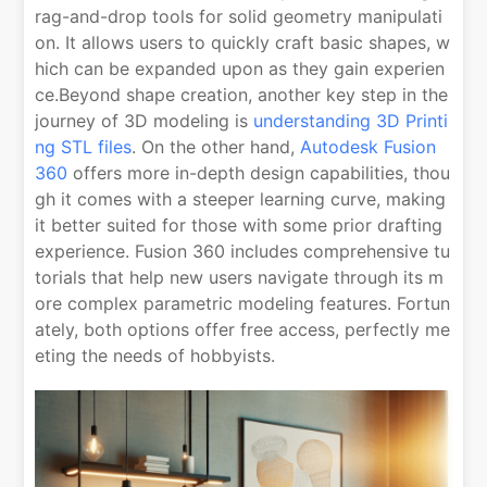
rag-and-drop tools for solid geometry manipulati
on. It allows users to quickly craft basic shapes, w
hich can be expanded upon as they gain experien
ce.Beyond shape creation, another key step in the
journey of 3D modeling is
understanding 3D Printi
ng STL files
. On the other hand,
Autodesk Fusion
360
offers more in-depth design capabilities, thou
gh it comes with a steeper learning curve, making
it better suited for those with some prior drafting
experience. Fusion 360 includes comprehensive tu
torials that help new users navigate through its m
ore complex parametric modeling features. Fortun
ately, both options offer free access, perfectly me
eting the needs of hobbyists.