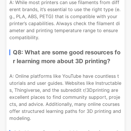
A: While most printers can use filaments from diff
erent brands, it’s essential to use the right type (e.
g., PLA, ABS, PETG) that is compatible with your
printer’s capabilities. Always check the filament di
ameter and printing temperature range to ensure
compatibility.
Q8: What are some good resources fo
r learning more about 3D printing?
A: Online platforms like YouTube have countless t
utorials and user guides. Websites like Instructable
s, Thingiverse, and the subreddit r/3Dprinting are
excellent places to find community support, proje
cts, and advice. Additionally, many online courses
offer structured learning paths for 3D printing and
modeling.