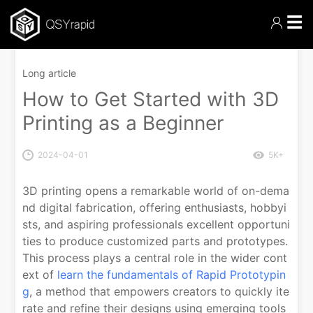
☰
Long article
How to Get Started with 3D
Printing as a Beginner
2024-04-01
5K+
3D printing opens a remarkable world of on-dema
nd digital fabrication, offering enthusiasts, hobbyi
sts, and aspiring professionals excellent opportuni
ties to produce customized parts and prototypes.
This process plays a central role in the wider cont
ext of
learn the fundamentals of Rapid Prototypin
g
, a method that empowers creators to quickly ite
rate and refine their designs using emerging tools