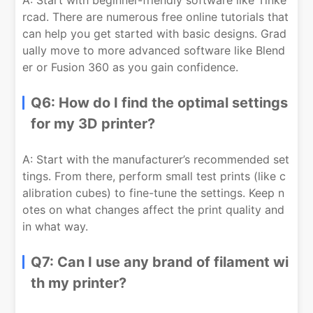
A: Start with beginner-friendly software like Tinke
rcad. There are numerous free online tutorials that
can help you get started with basic designs. Grad
ually move to more advanced software like Blend
er or Fusion 360 as you gain confidence.
Q6: How do I find the optimal settings
for my 3D printer?
A: Start with the manufacturer’s recommended set
tings. From there, perform small test prints (like c
alibration cubes) to fine-tune the settings. Keep n
otes on what changes affect the print quality and
in what way.
Q7: Can I use any brand of filament wi
th my printer?