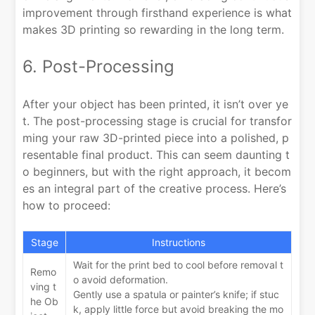
improvement through firsthand experience is what
makes 3D printing so rewarding in the long term.
6. Post-Processing
After your object has been printed, it isn’t over ye
t. The post-processing stage is crucial for transfor
ming your raw 3D-printed piece into a polished, p
resentable final product. This can seem daunting t
o beginners, but with the right approach, it becom
es an integral part of the creative process. Here’s
how to proceed:
Stage
Instructions
Wait for the print bed to cool before removal t
Remo
o avoid deformation.
ving t
Gently use a spatula or painter’s knife; if stuc
he Ob
k, apply little force but avoid breaking the mo