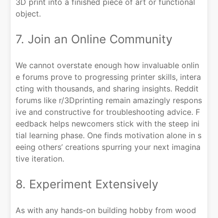
3D print into a finished piece of art or functional
object.
7. Join an Online Community
We cannot overstate enough how invaluable onlin
e forums prove to progressing printer skills, intera
cting with thousands, and sharing insights. Reddit
forums like r/3Dprinting remain amazingly respons
ive and constructive for troubleshooting advice. F
eedback helps newcomers stick with the steep ini
tial learning phase. One finds motivation alone in s
eeing others’ creations spurring your next imagina
tive iteration.
8. Experiment Extensively
As with any hands-on building hobby from wood