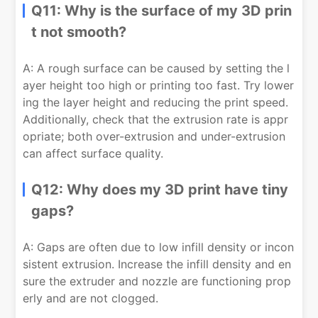
Q11: Why is the surface of my 3D prin
t not smooth?
A: A rough surface can be caused by setting the l
ayer height too high or printing too fast. Try lower
ing the layer height and reducing the print speed.
Additionally, check that the extrusion rate is appr
opriate; both over-extrusion and under-extrusion
can affect surface quality.
Q12: Why does my 3D print have tiny
gaps?
A: Gaps are often due to low infill density or incon
sistent extrusion. Increase the infill density and en
sure the extruder and nozzle are functioning prop
erly and are not clogged.