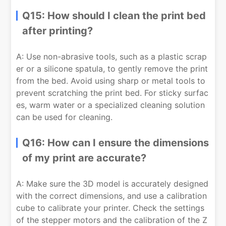
Q15: How should I clean the print bed
after printing?
A: Use non-abrasive tools, such as a plastic scrap
er or a silicone spatula, to gently remove the print
from the bed. Avoid using sharp or metal tools to
prevent scratching the print bed. For sticky surfac
es, warm water or a specialized cleaning solution
can be used for cleaning.
Q16: How can I ensure the dimensions
of my print are accurate?
A: Make sure the 3D model is accurately designed
with the correct dimensions, and use a calibration
cube to calibrate your printer. Check the settings
of the stepper motors and the calibration of the Z