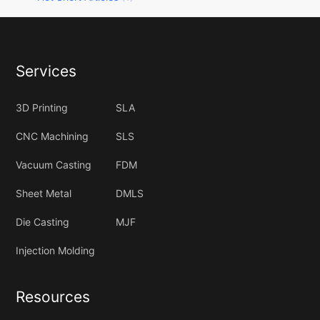
Services
3D Printing
SLA
CNC Machining
SLS
Vacuum Casting
FDM
Sheet Metal
DMLS
Die Casting
MJF
Injection Molding
Resources