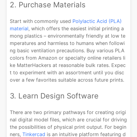
2. Purchase Materials
Start with commonly used
Polylactic Acid (PLA)
material
, which offers the easiest initial printing a
mong plastics – environmentally friendly at low te
mperatures and harmless to humans when followi
ng basic ventilation precautions. Buy various PLA
colors from Amazon or specialty online retailers li
ke MatterHackers at reasonable bulk rates. Expec
t to experiment with an assortment until you disc
over a few favorites suitable across future prints.
3. Learn Design Software
There are two primary pathways for creating origi
nal digital model files, which are crucial for driving
the possibilities of physical print output. For begin
ners,
Tinkercad
is an intuitive platform featuring d