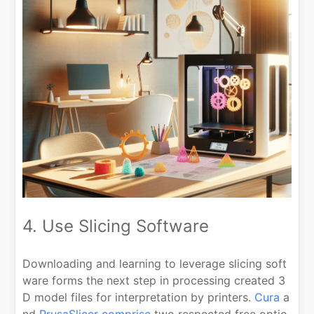
4. Use Slicing Software
Downloading and learning to leverage slicing soft
ware forms the next step in processing created 3
D model files for interpretation by printers.
Cura
a