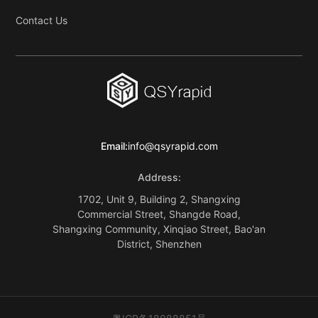
Contact Us
Email:
info@qsyrapid.com
Address:
1702, Unit 9, Building 2, Shangxing
Commercial Street, Shangde Road,
Shangxing Community, Xinqiao Street, Bao'an
District, Shenzhen