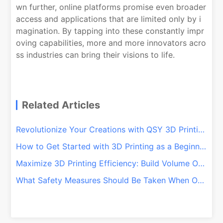
wn further, online platforms promise even broader
access and applications that are limited only by i
magination. By tapping into these constantly impr
oving capabilities, more and more innovators acro
ss industries can bring their visions to life.
Related Articles
Revolutionize Your Creations with QSY 3D Printing Services
How to Get Started with 3D Printing as a Beginner
Maximize 3D Printing Efficiency: Build Volume Optimization Tips
What Safety Measures Should Be Taken When Operating a 3D Printer?