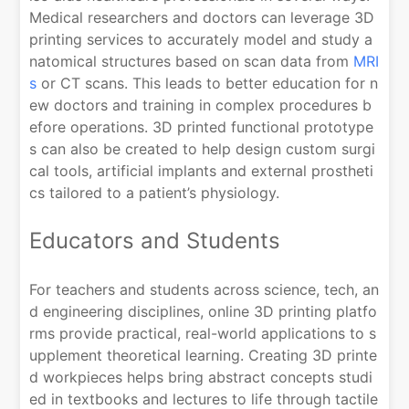
Medical researchers and doctors can leverage 3D
printing services to accurately model and study a
natomical structures based on scan data from
MRI
s
or CT scans. This leads to better education for n
ew doctors and training in complex procedures b
efore operations. 3D printed functional prototype
s can also be created to help design custom surgi
cal tools, artificial implants and external prostheti
cs tailored to a patient’s physiology.
Educators and Students
For teachers and students across science, tech, an
d engineering disciplines, online 3D printing platfo
rms provide practical, real-world applications to s
upplement theoretical learning. Creating 3D printe
d workpieces helps bring abstract concepts studi
ed in textbooks and lectures to life through tactile