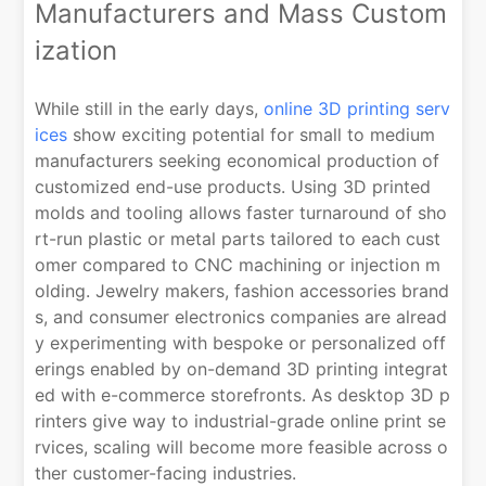
Manufacturers and Mass Custom
ization
While still in the early days,
online 3D printing serv
ices
show exciting potential for small to medium
manufacturers seeking economical production of
customized end-use products. Using 3D printed
molds and tooling allows faster turnaround of sho
rt-run plastic or metal parts tailored to each cust
omer compared to CNC machining or injection m
olding. Jewelry makers, fashion accessories brand
s, and consumer electronics companies are alread
y experimenting with bespoke or personalized off
erings enabled by on-demand 3D printing integrat
ed with e-commerce storefronts. As desktop 3D p
rinters give way to industrial-grade online print se
rvices, scaling will become more feasible across o
ther customer-facing industries.