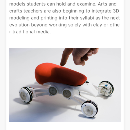
models students can hold and examine. Arts and
crafts teachers are also beginning to integrate 3D
modeling and printing into their syllabi as the next
evolution beyond working solely with clay or othe
r traditional media.