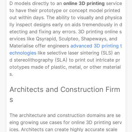
D models directly to an
online 3D printing
service
to have their prototype or concept model printed
out within days. The ability to visually and physica
lly inspect designs early on aids tremendously in d
etecting and fixing any errors. 3D printing online s
ervices like Qsyrapid, Sculpteo, Shapeways, and
Materialise offer engineers
advanced 3D printing t
echnologies
like selective laser sintering (SLS) an
d stereolithography (SLA) to print out intricate pr
ototypes made of plastic, metal, or other material
s.
Architects and Construction Firm
s
The architecture and construction domains are se
eing growing use cases for online 3D printing serv
ices. Architects can create highly accurate scale