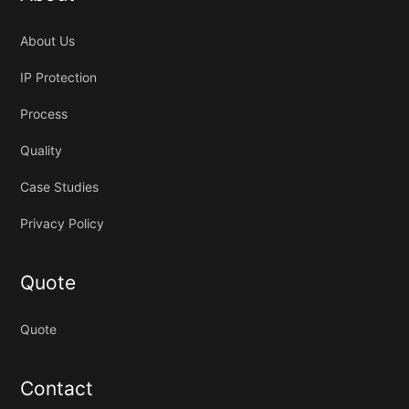
About Us
IP Protection
Process
Quality
Case Studies
Privacy Policy
Quote
Quote
Contact