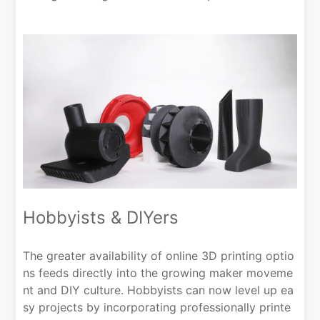
Hobbyists & DIYers
The greater availability of online 3D printing optio
ns feeds directly into the growing maker moveme
nt and DIY culture. Hobbyists can now level up ea
sy projects by incorporating professionally printe