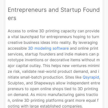
Entrepreneurs and Startup Found
ers
Access to online 3D printing capacity can provide
a vital launchpad for entrepreneurs hoping to turn
creative business ideas into reality. By leveraging
accessible
3D modeling software
and online print
services, startup founders and indie makers can p
rototype inventions or decorative items without m
ajor capital outlay. This helps new ventures minimi
ze risk, validate real-world product demand, and i
nitiate small-batch production. Sites like
Qsyrapid
,
Sculpteo, and Shapeways allow independent entre
preneurs to open online shops tied to 3D printing
on demand. As micro manufacturing gains tractio
n, online 3D printing platforms grant more equal f
ooting with large established companies.