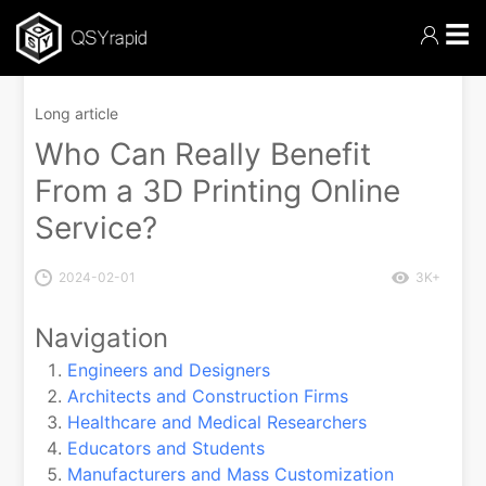
☰
Long article
Who Can Really Benefit
From a 3D Printing Online
Service?
2024-02-01
3K+
Navigation
Engineers and Designers
Architects and Construction Firms
Healthcare and Medical Researchers
Educators and Students
Manufacturers and Mass Customization