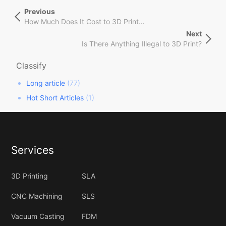
文
Previous
Previous
章
Post
How Much Does It Cost to 3D Print Things?
导
Next
Next
航
Is There Anything Illegal to 3D Print?
Post
Classify
Long article
(77)
Hot Short Articles
(1)
Services
3D Printing
SLA
CNC Machining
SLS
Vacuum Casting
FDM