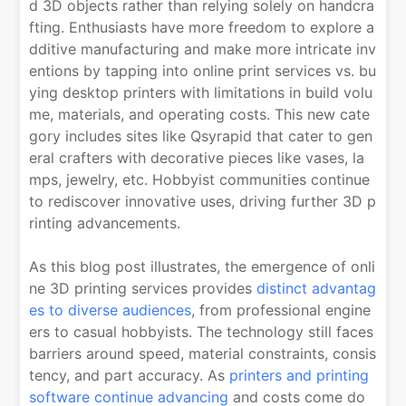
d 3D objects rather than relying solely on handcra
fting. Enthusiasts have more freedom to explore a
dditive manufacturing and make more intricate inv
entions by tapping into online print services vs. bu
ying desktop printers with limitations in build volu
me, materials, and operating costs. This new cate
gory includes sites like Qsyrapid that cater to gen
eral crafters with decorative pieces like vases, la
mps, jewelry, etc. Hobbyist communities continue
to rediscover innovative uses, driving further 3D p
rinting advancements.
As this blog post illustrates, the emergence of onli
ne 3D printing services provides
distinct advantag
es to diverse audiences
, from professional engine
ers to casual hobbyists. The technology still faces
barriers around speed, material constraints, consis
tency, and part accuracy. As
printers and printing
software continue advancing
and costs come do