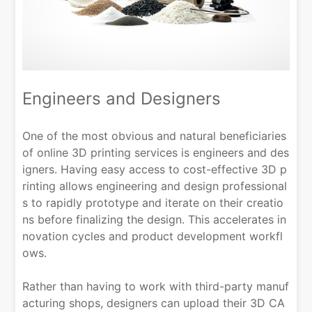
Engineers and Designers
One of the most obvious and natural beneficiaries
of online 3D printing services is engineers and des
igners. Having easy access to cost-effective 3D p
rinting allows engineering and design professional
s to rapidly prototype and iterate on their creatio
ns before finalizing the design. This accelerates in
novation cycles and product development workfl
ows.
Rather than having to work with third-party manuf
acturing shops, designers can upload their 3D CA