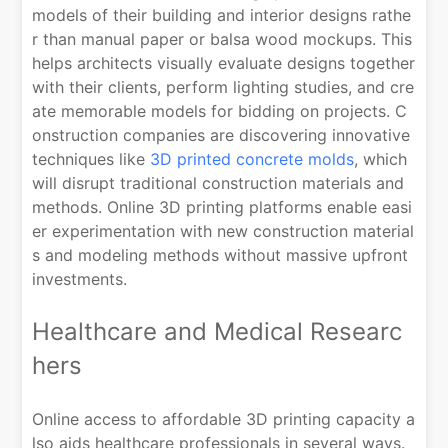
models of their building and interior designs rathe
r than manual paper or balsa wood mockups. This
helps architects visually evaluate designs together
with their clients, perform lighting studies, and cre
ate memorable models for bidding on projects. C
onstruction companies are discovering innovative
techniques like
3D printed concrete molds
, which
will disrupt traditional construction materials and
methods. Online 3D printing platforms enable easi
er experimentation with new construction material
s and modeling methods without massive upfront
investments.
Healthcare and Medical Researc
hers
Online access to affordable 3D printing capacity a
lso aids healthcare professionals in several ways.