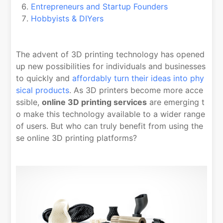
Entrepreneurs and Startup Founders
Hobbyists & DIYers
The advent of 3D printing technology has opened
up new possibilities for individuals and businesses
to quickly and
affordably turn their ideas into phy
sical products
. As 3D printers become more acce
ssible,
online 3D printing services
are emerging t
o make this technology available to a wider range
of users. But who can truly benefit from using the
se online 3D printing platforms?