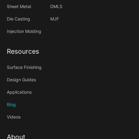
Sheet Metal
DMLS
Die Casting
MJF
Injection Molding
Resources
Surface Finishing
Design Guides
Applications
Blog
Videos
About