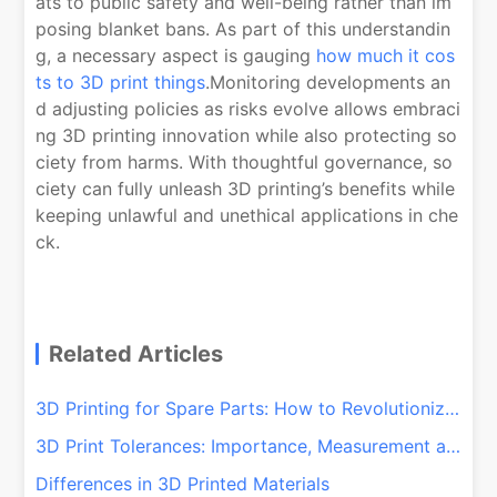
ats to public safety and well-being rather than im
posing blanket bans. As part of this understandin
g, a necessary aspect is gauging
how much it cos
ts to 3D print things
.Monitoring developments an
d adjusting policies as risks evolve allows embraci
ng 3D printing innovation while also protecting so
ciety from harms. With thoughtful governance, so
ciety can fully unleash 3D printing’s benefits while
keeping unlawful and unethical applications in che
ck.
Related Articles
3D Printing for Spare Parts: How to Revolutionize Your Repairs!
3D Print Tolerances: Importance, Measurement and Control
Differences in 3D Printed Materials