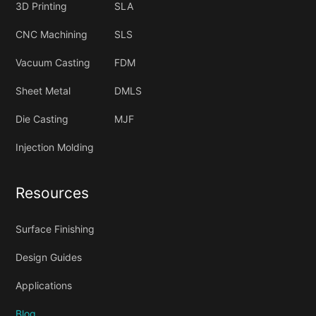
3D Printing
SLA
CNC Machining
SLS
Vacuum Casting
FDM
Sheet Metal
DMLS
Die Casting
MJF
Injection Molding
Resources
Surface Finishing
Design Guides
Applications
Blog