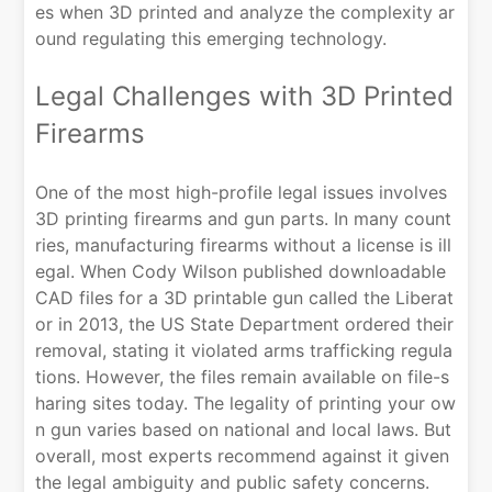
es when 3D printed and analyze the complexity ar
ound regulating this emerging technology.
Legal Challenges with 3D Printed
Firearms
One of the most high-profile legal issues involves
3D printing firearms and gun parts. In many count
ries, manufacturing firearms without a license is ill
egal. When Cody Wilson published downloadable
CAD files for a 3D printable gun called the Liberat
or in 2013, the US State Department ordered their
removal, stating it violated arms trafficking regula
tions. However, the files remain available on file-s
haring sites today. The legality of printing your ow
n gun varies based on national and local laws. But
overall, most experts recommend against it given
the legal ambiguity and public safety concerns.