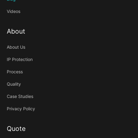
Videos
About
About Us
IP Protection
Process
Quality
Case Studies
Privacy Policy
Quote