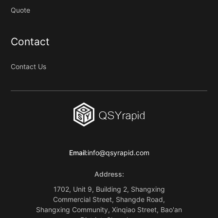
Quote
Contact
Contact Us
Email:
info@qsyrapid.com
Address:
1702, Unit 9, Building 2, Shangxing
Commercial Street, Shangde Road,
Shangxing Community, Xinqiao Street, Bao'an