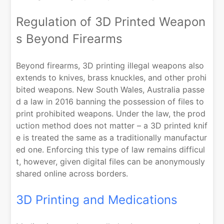
Regulation of 3D Printed Weapon
s Beyond Firearms
Beyond firearms, 3D printing illegal weapons also
extends to knives, brass knuckles, and other prohi
bited weapons. New South Wales, Australia passe
d a law in 2016 banning the possession of files to
print prohibited weapons. Under the law, the prod
uction method does not matter – a 3D printed knif
e is treated the same as a traditionally manufactur
ed one. Enforcing this type of law remains difficul
t, however, given digital files can be anonymously
shared online across borders.
3D Printing and Medications