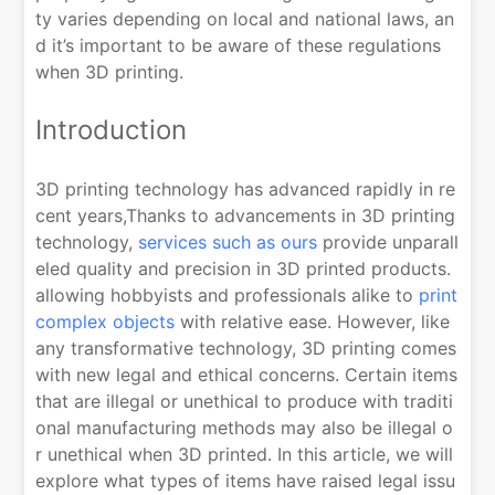
ty varies depending on local and national laws, an
d it’s important to be aware of these regulations
when 3D printing.
Introduction
3D printing technology has advanced rapidly in re
cent years,Thanks to advancements in 3D printing
technology,
services such as ours
provide unparall
eled quality and precision in 3D printed products.
allowing hobbyists and professionals alike to
print
complex objects
with relative ease. However, like
any transformative technology, 3D printing comes
with new legal and ethical concerns. Certain items
that are illegal or unethical to produce with traditi
onal manufacturing methods may also be illegal o
r unethical when 3D printed. In this article, we will
explore what types of items have raised legal issu