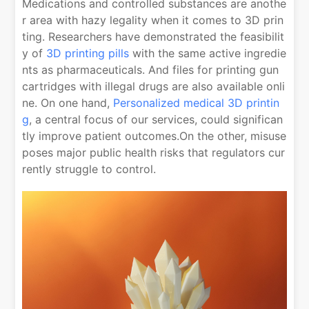
Medications and controlled substances are anothe
r area with hazy legality when it comes to 3D prin
ting. Researchers have demonstrated the feasibilit
y of
3D printing pills
with the same active ingredie
nts as pharmaceuticals. And files for printing gun
cartridges with illegal drugs are also available onli
ne. On one hand,
Personalized medical 3D printin
g
, a central focus of our services, could significan
tly improve patient outcomes.On the other, misuse
poses major public health risks that regulators cur
rently struggle to control.