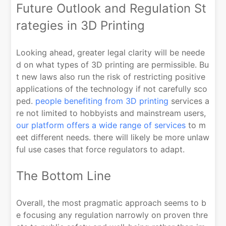
Future Outlook and Regulation St
rategies in 3D Printing
Looking ahead, greater legal clarity will be neede
d on what types of 3D printing are permissible. Bu
t new laws also run the risk of restricting positive
applications of the technology if not carefully sco
ped.
people benefiting from 3D printing
services a
re not limited to hobbyists and mainstream users,
our platform offers a wide range of services
to m
eet different needs. there will likely be more unlaw
ful use cases that force regulators to adapt.
The Bottom Line
Overall, the most pragmatic approach seems to b
e focusing any regulation narrowly on proven thre