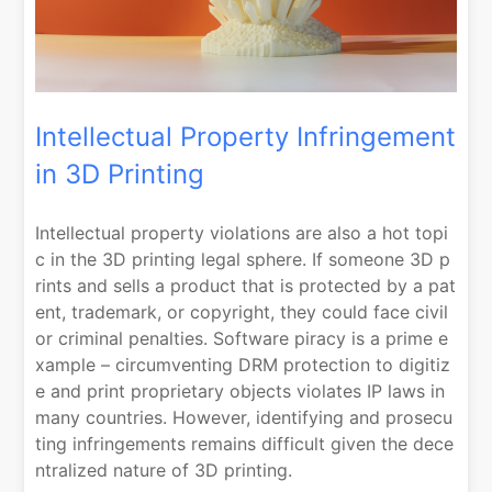
Intellectual Property Infringement
in 3D Printing
Intellectual property violations are also a hot topi
c in the 3D printing legal sphere. If someone 3D p
rints and sells a product that is protected by a pat
ent, trademark, or copyright, they could face civil
or criminal penalties. Software piracy is a prime e
xample – circumventing DRM protection to digitiz
e and print proprietary objects violates IP laws in
many countries. However, identifying and prosecu
ting infringements remains difficult given the dece
ntralized nature of 3D printing.