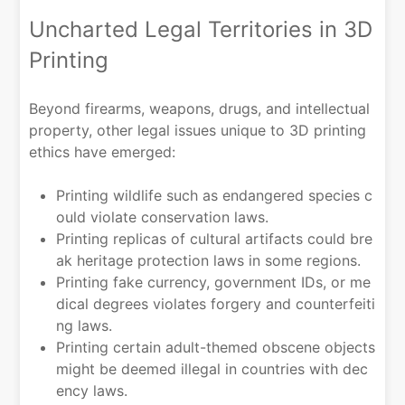
Uncharted Legal Territories in 3D
Printing
Beyond firearms, weapons, drugs, and intellectual
property, other legal issues unique to 3D printing
ethics have emerged:
Printing wildlife such as endangered species c
ould violate conservation laws.
Printing replicas of cultural artifacts could bre
ak heritage protection laws in some regions.
Printing fake currency, government IDs, or me
dical degrees violates forgery and counterfeiti
ng laws.
Printing certain adult-themed obscene objects
might be deemed illegal in countries with dec
ency laws.