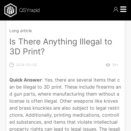
☰
Long article
Is There Anything Illegal to
3D Print?
2024-02-02
3K+
Quick Answer
: Yes, there are several items that c
an be illegal to 3D print. These include firearms an
d gun parts, where manufacturing them without a
license is often illegal. Other weapons like knives
and brass knuckles are also subject to legal restri
ctions. Additionally, printing medications, controll
ed substances, and items that violate intellectual
property rights can lead to legal issues. The legali