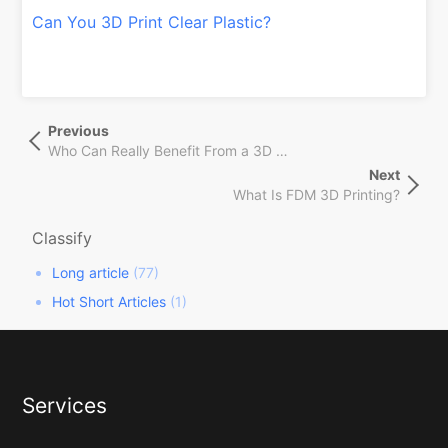
Can You 3D Print Clear Plastic?
文
Previous
Previous
章
Post
Who Can Really Benefit From a 3D Printing Online Service?
导
Next
Next
航
What Is FDM 3D Printing?
Post
Classify
Long article
(77)
Hot Short Articles
(1)
Services