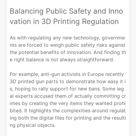
Balancing Public Safety and Inno
vation in 3D Printing Regulation
As with regulating any new technology, governme
nts are forced to weigh public safety risks against
the potential benefits of innovation. And finding th
e right balance is not always straightforward.
For example, anti-gun activists in Europe recently
3D printed gun parts to demonstrate how easy it i
s, hoping to rally support for new bans. Some leg
al experts accused them of actually committing cr
imes by creating the very items they wanted prohi
bited. It highlights the complexities around regulat
ing both the digital files for printing and the resulti
ng physical objects.