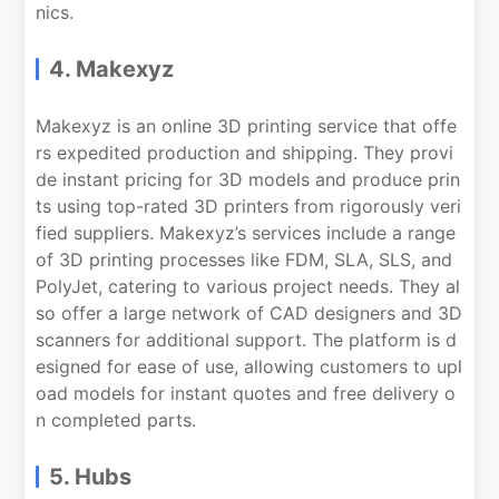
nics.
4. Makexyz
Makexyz is an online 3D printing service that offe
rs expedited production and shipping. They provi
de instant pricing for 3D models and produce prin
ts using top-rated 3D printers from rigorously veri
fied suppliers. Makexyz’s services include a range
of 3D printing processes like FDM, SLA, SLS, and
PolyJet, catering to various project needs. They al
so offer a large network of CAD designers and 3D
scanners for additional support. The platform is d
esigned for ease of use, allowing customers to upl
oad models for instant quotes and free delivery o
n completed parts.
5. Hubs