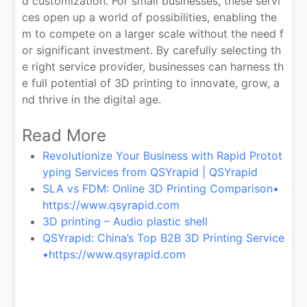
d customization. For small businesses, these servi
ces open up a world of possibilities, enabling the
m to compete on a larger scale without the need f
or significant investment. By carefully selecting th
e right service provider, businesses can harness th
e full potential of 3D printing to innovate, grow, a
nd thrive in the digital age.
Read More
Revolutionize Your Business with Rapid Protot
yping Services from QSYrapid | QSYrapid
SLA vs FDM: Online 3D Printing Comparison•
https://www.qsyrapid.com
3D printing – Audio plastic shell
QSYrapid: China’s Top B2B 3D Printing Service
•https://www.qsyrapid.com