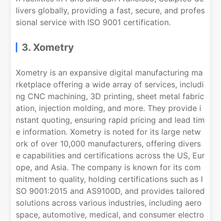
livers globally, providing a fast, secure, and profes
sional service with ISO 9001 certification.
3. Xometry
Xometry is an expansive digital manufacturing ma
rketplace offering a wide array of services, includi
ng CNC machining, 3D printing, sheet metal fabric
ation, injection molding, and more. They provide i
nstant quoting, ensuring rapid pricing and lead tim
e information. Xometry is noted for its large netw
ork of over 10,000 manufacturers, offering divers
e capabilities and certifications across the US, Eur
ope, and Asia. The company is known for its com
mitment to quality, holding certifications such as I
SO 9001:2015 and AS9100D, and provides tailored
solutions across various industries, including aero
space, automotive, medical, and consumer electro