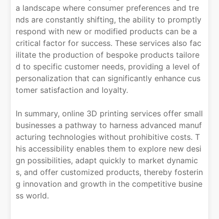
a landscape where consumer preferences and tre
nds are constantly shifting, the ability to promptly
respond with new or modified products can be a
critical factor for success. These services also fac
ilitate the production of bespoke products tailore
d to specific customer needs, providing a level of
personalization that can significantly enhance cus
tomer satisfaction and loyalty.
In summary, online 3D printing services offer small
businesses a pathway to harness advanced manuf
acturing technologies without prohibitive costs. T
his accessibility enables them to explore new desi
gn possibilities, adapt quickly to market dynamic
s, and offer customized products, thereby fosterin
g innovation and growth in the competitive busine
ss world.