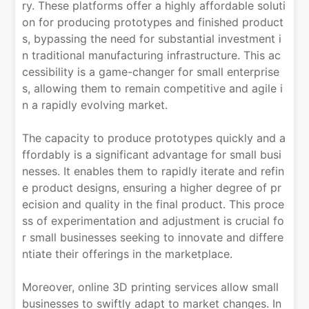
ry. These platforms offer a highly affordable soluti
on for producing prototypes and finished product
s, bypassing the need for substantial investment i
n traditional manufacturing infrastructure. This ac
cessibility is a game-changer for small enterprise
s, allowing them to remain competitive and agile i
n a rapidly evolving market.
The capacity to produce prototypes quickly and a
ffordably is a significant advantage for small busi
nesses. It enables them to rapidly iterate and refin
e product designs, ensuring a higher degree of pr
ecision and quality in the final product. This proce
ss of experimentation and adjustment is crucial fo
r small businesses seeking to innovate and differe
ntiate their offerings in the marketplace.
Moreover, online 3D printing services allow small
businesses to swiftly adapt to market changes. In