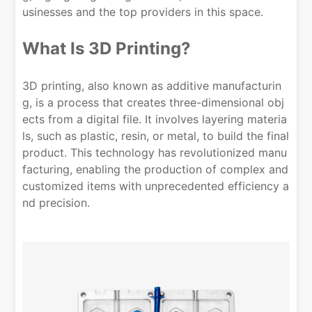
usinesses and the top providers in this space.
What Is 3D Printing?
3D printing, also known as additive manufacturin
g, is a process that creates three-dimensional obj
ects from a digital file. It involves layering materia
ls, such as plastic, resin, or metal, to build the final
product. This technology has revolutionized manu
facturing, enabling the production of complex and
customized items with unprecedented efficiency a
nd precision.