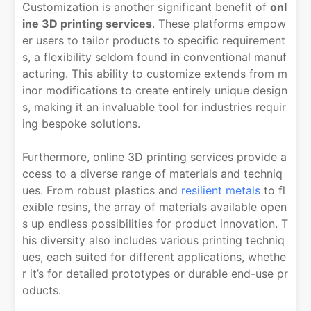
Customization is another significant benefit of
onl
ine 3D printing services
. These platforms empow
er users to tailor products to specific requirement
s, a flexibility seldom found in conventional manuf
acturing. This ability to customize extends from m
inor modifications to create entirely unique design
s, making it an invaluable tool for industries requir
ing bespoke solutions.
Furthermore, online 3D printing services provide a
ccess to a diverse range of materials and techniq
ues. From robust plastics and
resilient metals
to fl
exible resins, the array of materials available open
s up endless possibilities for product innovation. T
his diversity also includes various printing techniq
ues, each suited for different applications, whethe
r it’s for detailed prototypes or durable end-use pr
oducts.