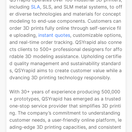
including
SLA
, SLS, and SLM metal systems, to off
er diverse technologies and materials for concept
modeling to end-use components. Customers can
order 3D prints fully online through self-service fil
e uploading,
instant quotes
, customizable options,
and real-time order tracking. QSYrapid also conne
cts clients to 500+ professional designers for affo
rdable 3D modeling assistance. Upholding certifie
d quality management and sustainability standard
s, QSYrapid aims to create customer value while a
dvancing 3D printing technology responsibly.
With 30+ years of experience producing 500,000
+ prototypes, QSYrapid has emerged as a trusted
one-stop service provider that simplifies 3D printi
ng. The company’s commitment to understanding
customer needs, a user-friendly online platform, le
ading-edge 3D printing capacities, and consistent