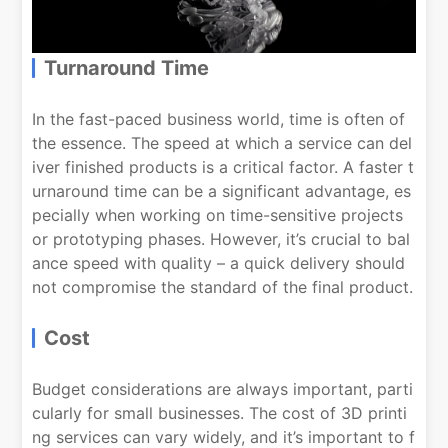
Turnaround Time
In the fast-paced business world, time is often of
the essence. The speed at which a service can del
iver finished products is a critical factor. A faster t
urnaround time can be a significant advantage, es
pecially when working on time-sensitive projects
or prototyping phases. However, it’s crucial to bal
ance speed with quality – a quick delivery should
not compromise the standard of the final product.
Cost
Budget considerations are always important, parti
cularly for small businesses. The cost of 3D printi
ng services can vary widely, and it’s important to f