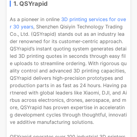
1. QSYrapid
As a pioneer in online
3D printing services for ove
r 30 years
, Shenzhen Qisiyin Technology Trading
Co., Ltd. (QSYrapid) stands out as an industry lea
der renowned for its customer-centric approach.
QSYrapid’s instant quoting system generates detai
led 3D printing quotes in seconds through easy fil
e uploads to streamline ordering. With rigorous qu
ality control and advanced 3D printing capacities,
QSYrapid delivers high-precision prototypes and
production parts in as fast as 24 hours. Having pa
rtnered with global leaders like Xiaomi, DJI, and Ai
rbus across electronics, drones, aerospace, and m
ore, QSYrapid has proven expertise in acceleratin
g development cycles through thoughtful, innovati
ve additive manufacturing solutions.
QSYrapid operates over 100 industrial 3D printers,