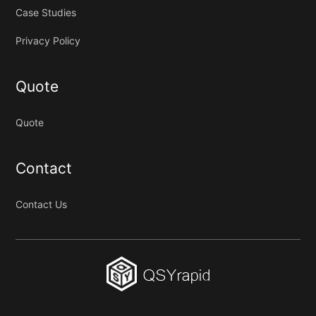
Case Studies
Privacy Policy
Quote
Quote
Contact
Contact Us