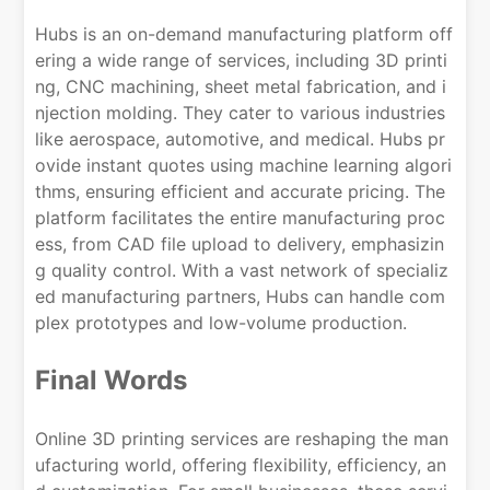
Hubs is an on-demand manufacturing platform off
ering a wide range of services, including 3D printi
ng, CNC machining, sheet metal fabrication, and i
njection molding. They cater to various industries
like aerospace, automotive, and medical. Hubs pr
ovide instant quotes using machine learning algori
thms, ensuring efficient and accurate pricing. The
platform facilitates the entire manufacturing proc
ess, from CAD file upload to delivery, emphasizin
g quality control. With a vast network of specializ
ed manufacturing partners, Hubs can handle com
plex prototypes and low-volume production.
Final Words
Online 3D printing services are reshaping the man
ufacturing world, offering flexibility, efficiency, an