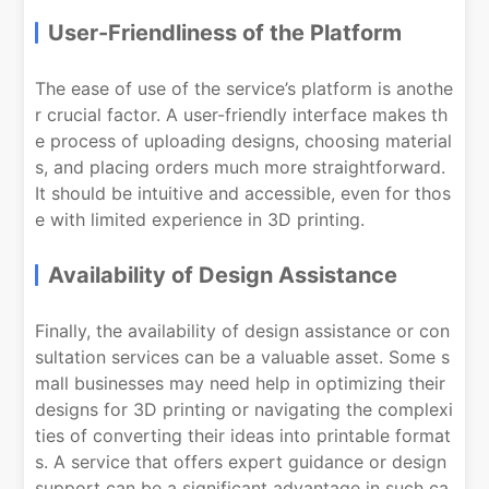
User-Friendliness of the Platform
The ease of use of the service’s platform is anothe
r crucial factor. A user-friendly interface makes th
e process of uploading designs, choosing material
s, and placing orders much more straightforward.
It should be intuitive and accessible, even for thos
e with limited experience in 3D printing.
Availability of Design Assistance
Finally, the availability of design assistance or con
sultation services can be a valuable asset. Some s
mall businesses may need help in optimizing their
designs for 3D printing or navigating the complexi
ties of converting their ideas into printable format
s. A service that offers expert guidance or design
support can be a significant advantage in such ca