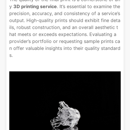
y
3D printing service
. It’s essential to examine the
precision, accuracy, and consistency of a service’s
output. High-quality prints should exhibit fine deta
ils, robust construction, and an overall aesthetic t
hat meets or exceeds expectations. Evaluating a
provider’s portfolio or requesting sample prints ca
n offer valuable insights into their quality standard
s.