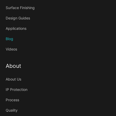
Surface Finishing
Design Guides
Applications
Blog
Videos
About
About Us
IP Protection
Process
Quality