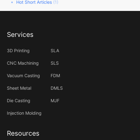
Hot Short Articles
(1)
Services
3D Printing
SLA
CNC Machining
SLS
Vacuum Casting
FDM
Sheet Metal
DMLS
Die Casting
MJF
Injection Molding
Resources