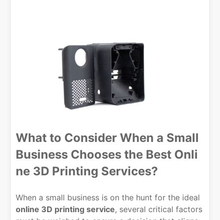
What to Consider When a Small
Business Chooses the Best Onli
ne 3D Printing Services?
When a small business is on the hunt for the ideal
online 3D printing service
, several critical factors