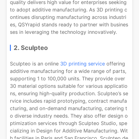
quality delivers high value for enterprises seeking
to adopt additive manufacturing. As 3D printing c
ontinues disrupting manufacturing across industri
es, QSYrapid stands ready to partner with busines
ses in leveraging the technology innovatively.
2. Sculpteo
Sculpteo is an online
3D printing service
offering
additive manufacturing for a wide range of parts,
supporting 1 to 100,000 units. They provide over
30 material options suitable for various applicatio
ns, ensuring high-quality production. Sculpteo’s se
rvice includes rapid prototyping, contract manufa
cturing, and on-demand manufacturing, catering t
o diverse industry needs. They also offer design o
ptimization services through Sculpteo Studio, spe
cializing in Design for Additive Manufacturing. Wit
h facilities in Paris and San Francisco, Sculpteo de