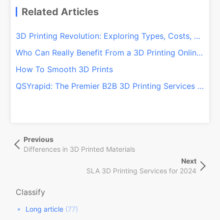
Related Articles
3D Printing Revolution: Exploring Types, Costs, and Beyond
Who Can Really Benefit From a 3D Printing Online Service?
How To Smooth 3D Prints
QSYrapid: The Premier B2B 3D Printing Services Provider From China
文
Previous
Previous
章
Post
Differences in 3D Printed Materials
导
Next
Next
航
SLA 3D Printing Services for 2024
Post
Classify
Long article
(77)