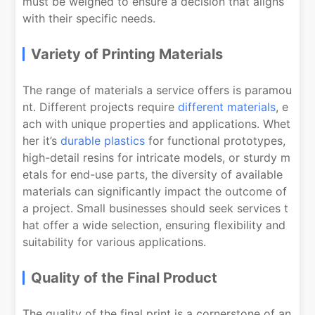
must be weighed to ensure a decision that aligns
with their specific needs.
Variety of Printing Materials
The range of materials a service offers is paramou
nt. Different projects require
different materials
, e
ach with unique properties and applications. Whet
her it’s
durable plastics
for functional prototypes,
high-detail resins for intricate models, or sturdy m
etals for end-use parts, the diversity of available
materials can significantly impact the outcome of
a project. Small businesses should seek services t
hat offer a wide selection, ensuring flexibility and
suitability for various applications.
Quality of the Final Product
The quality of the final print is a cornerstone of an