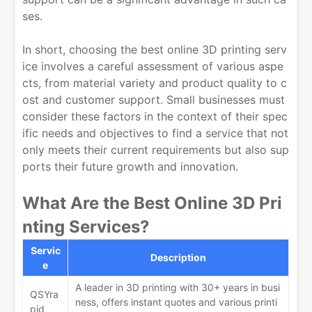
ses.
In short, choosing the best online 3D printing serv
ice involves a careful assessment of various aspe
cts, from material variety and product quality to c
ost and customer support. Small businesses must
consider these factors in the context of their spec
ific needs and objectives to find a service that not
only meets their current requirements but also sup
ports their future growth and innovation.
What Are the Best Online 3D Pri
nting Services?
Servic
Description
e
A leader in 3D printing with 30+ years in busi
QSYra
ness, offers instant quotes and various printi
pid