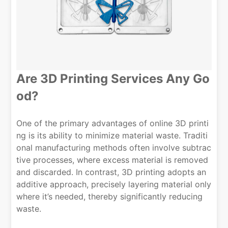
Are 3D Printing Services Any Go
od?
One of the primary advantages of online 3D printi
ng is its ability to minimize material waste. Traditi
onal manufacturing methods often involve subtrac
tive processes, where excess material is removed
and discarded. In contrast, 3D printing adopts an
additive approach, precisely layering material only
where it’s needed, thereby significantly reducing
waste.