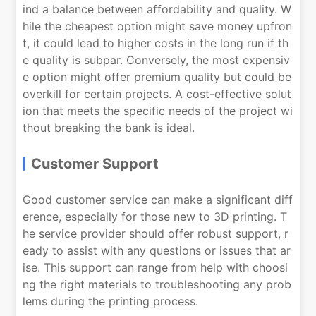
ind a balance between affordability and quality. W
hile the cheapest option might save money upfron
t, it could lead to higher costs in the long run if th
e quality is subpar. Conversely, the most expensiv
e option might offer premium quality but could be
overkill for certain projects. A cost-effective solut
ion that meets the specific needs of the project wi
thout breaking the bank is ideal.
Customer Support
Good customer service can make a significant diff
erence, especially for those new to 3D printing. T
he service provider should offer robust support, r
eady to assist with any questions or issues that ar
ise. This support can range from help with choosi
ng the right materials to troubleshooting any prob
lems during the printing process.