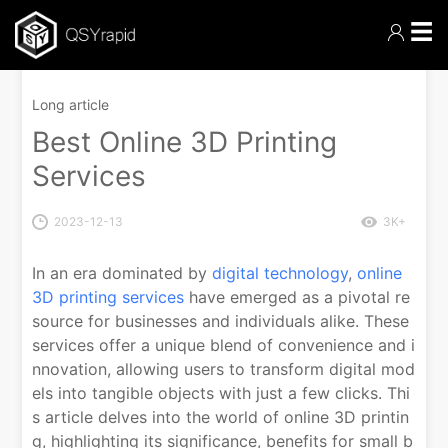
☰
Long article
Best Online 3D Printing
Services
2023-12-13
3K+
In an era dominated by
digital technology
,
online
3D printing services
have emerged as a pivotal re
source for businesses and individuals alike. These
services offer a unique blend of convenience and i
nnovation, allowing users to transform digital mod
els into tangible objects with just a few clicks. Thi
s article delves into the world of online 3D printin
g, highlighting its significance, benefits for small b