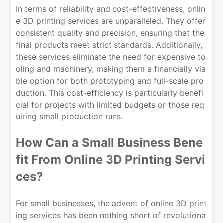
In terms of reliability and cost-effectiveness, onlin
e 3D printing services are unparalleled. They offer
consistent quality and precision, ensuring that the
final products meet strict standards. Additionally,
these services eliminate the need for expensive to
oling and machinery, making them a financially via
ble option for both prototyping and full-scale pro
duction. This cost-efficiency is particularly benefi
cial for projects with limited budgets or those req
uiring small production runs.
How Can a Small Business Bene
fit From Online 3D Printing Servi
ces?
For small businesses, the advent of online 3D print
ing services has been nothing short of revolutiona