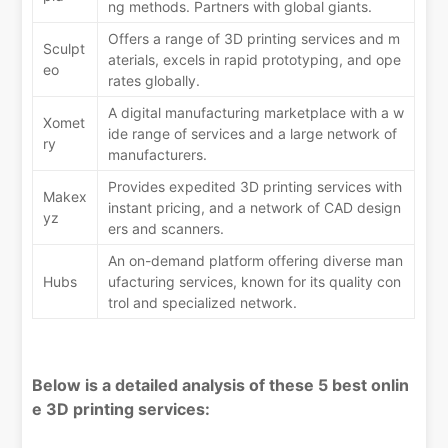
ng methods. Partners with global giants.
Offers a range of 3D printing services and m
Sculpt
aterials, excels in rapid prototyping, and ope
eo
rates globally.
A digital manufacturing marketplace with a w
Xomet
ide range of services and a large network of
ry
manufacturers.
Provides expedited 3D printing services with
Makex
instant pricing, and a network of CAD design
yz
ers and scanners.
An on-demand platform offering diverse man
Hubs
ufacturing services, known for its quality con
trol and specialized network.
Below is a detailed analysis of these 5 best onlin
e 3D printing services: