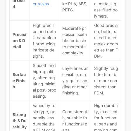
al Use
er resins
.
ke PLA, ABS,
n, metals, gl
d
PETG.
ass-filled po
lymers.
High precisi
Good precisi
Moderate pr
on and deta
on, better s
Precisi
ecision, suita
il, capable o
uited for co
on & D
ble for basic
f producing
mplex geom
etail
to moderate
intricate de
etries than F
complexity.
signs.
DM.
Smooth and
Layer lines ar
Slightly roug
high-qualit
Surfac
e visible, ma
h texture, b
y, often req
e Finis
y require san
ut more con
uiring minim
h
ding or other
sistent than
al post-proc
finishing.
FDM.
essing.
Varies by re
High durabili
sin type, ge
Good strengt
ty, excellent
Streng
nerally less
h, suitable fo
for function
th & Du
durable tha
r functional p
al parts and
rability
n FDM or SL
arts.
moving com