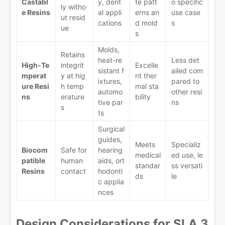
Castabl
y, dent
te patt
o specific
ly witho
e Resins
al appli
erns an
use case
ut resid
cations
d mold
s
ue
s
Molds,
Retains
heat-re
Less det
High-Te
integrit
Excelle
sistant f
ailed com
mperat
y at hig
nt ther
ixtures,
pared to
ure Resi
h temp
mal sta
automo
other resi
ns
erature
bility
tive par
ns
s
ts
Surgical
guides,
Meets
Specializ
Biocom
Safe for
hearing
medical
ed use, le
patible
human
aids, ort
standar
ss versati
Resins
contact
hodonti
ds
le
c applia
nces
Design Considerations for SLA 3