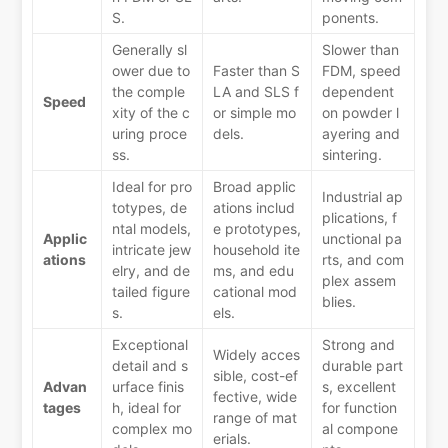
S.
ponents.
Generally sl
Slower than
ower due to
Faster than S
FDM, speed
the comple
LA and SLS f
dependent
Speed
xity of the c
or simple mo
on powder l
uring proce
dels.
ayering and
ss.
sintering.
Ideal for pro
Broad applic
Industrial ap
totypes, de
ations includ
plications, f
ntal models,
e prototypes,
Applic
unctional pa
intricate jew
household ite
ations
rts, and com
elry, and de
ms, and edu
plex assem
tailed figure
cational mod
blies.
s.
els.
Exceptional
Strong and
Widely acces
detail and s
durable part
sible, cost-ef
Advan
urface finis
s, excellent
fective, wide
tages
h, ideal for
for function
range of mat
complex mo
al compone
erials.