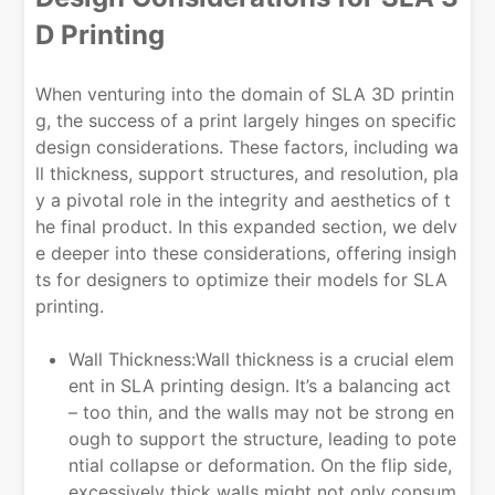
D Printing
When venturing into the domain of SLA 3D printin
g, the success of a print largely hinges on specific
design considerations. These factors, including wa
ll thickness, support structures, and resolution, pla
y a pivotal role in the integrity and aesthetics of t
he final product. In this expanded section, we delv
e deeper into these considerations, offering insigh
ts for designers to optimize their models for SLA
printing.
Wall Thickness:Wall thickness is a crucial elem
ent in SLA printing design. It’s a balancing act
– too thin, and the walls may not be strong en
ough to support the structure, leading to pote
ntial collapse or deformation. On the flip side,
excessively thick walls might not only consum