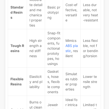
te detail
Cost-ef
Less dur
Standar
Basic pr
and me
fective,
able, not
d Resin
ototypi
chanica
versatil
very heat
s
ng
l proper
e
-resistant
ties
Snap-fit
compon
High str
Mimics
Less flexi
ents, fu
Tough R
ength a
ABS pla
ble, not f
nctional
esins
nd stiff
stic
, res
or bendin
prototy
ness
ilient
g/torsion
pes, ho
usings
Gasket
Simulat
Elasticit
s, hose
Lower te
Flexible
es rubb
y and pl
s, flexib
nsile stre
Resins
er prop
iability
le comp
ngth
erties
onents
Ideal fo
Burns o
Jewelr
r intrica
Limited t
ut clean