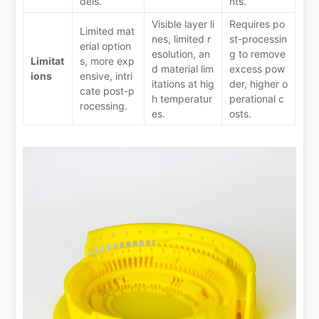
dels.
nts.
Visible layer li
Requires po
Limited mat
nes, limited r
st-processin
erial option
esolution, an
g to remove
Limitat
s, more exp
d material lim
excess pow
ions
ensive, intri
itations at hig
der, higher o
cate post-p
h temperatur
perational c
rocessing.
es.
osts.