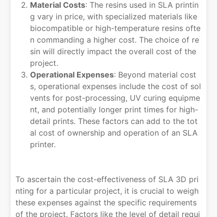
Material Costs
: The resins used in SLA printin
g vary in price, with specialized materials like
biocompatible or high-temperature resins ofte
n commanding a higher cost. The choice of re
sin will directly impact the overall cost of the
project.
Operational Expenses
: Beyond material cost
s, operational expenses include the cost of sol
vents for post-processing, UV curing equipme
nt, and potentially longer print times for high-
detail prints. These factors can add to the tot
al cost of ownership and operation of an SLA
printer.
To ascertain the cost-effectiveness of SLA 3D pri
nting for a particular project, it is crucial to weigh
these expenses against the specific requirements
of the project. Factors like the level of detail requi