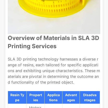
Overview of Materials in SLA 3D
Printing Services
SLA 3D printing technology harnesses a diverse r
ange of resins, each tailored for specific applicati
ons and exhibiting unique characteristics. These m
aterials are pivotal in determining the outcome an
d functionality of the printed object.
Resin Ty
Propert
Applica
Advant
Disadva
pe
ies
tions
ages
ntages
Modera