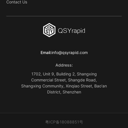
Contact Us
Email:
info@qsyrapid.com
Address:
1702, Unit 9, Building 2, Shangxing
Commercial Street, Shangde Road,
Shangxing Community, Xinqiao Street, Bao'an
District, Shenzhen
粤ICP备18088851号