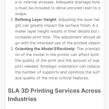
e to internal stresses. Adequate drainage hole
s must be included to allow uncured resin to e
scape.
Refining Layer Height
: Adjusting the layer hei
ght can greatly impact the surface finish. A s
maller layer height results in finer details but i
ncreases print time. This adjustment should ali
gn with the intended use of the printed object.
Orienting the Model Effectively
: The orientati
on of the model in the printer can affect both
the quality of the print and the amount of sup
port needed. Strategic orientation can reduce
the number of supports and optimize the surf
ace quality of the most critical features.
SLA 3D Printing Services Across
Industries