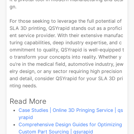
gn.
For those seeking to leverage the full potential of
SLA 3D printing, QSYrapid stands out as a profici
ent service provider. With their extensive manufac
turing capabilities, deep industry expertise, and c
ommitment to quality, QSYrapid is well-equipped t
o transform your concepts into reality. Whether y
ou’re in the medical field, automotive industry, jew
elry design, or any sector requiring high precision
and detail, consider QSYrapid for your SLA 3D pri
nting needs.
Read More
Case Studies | Online 3D Pringing Service | qs
yrapid
Comprehensive Design Guides for Optimizing
Custom Part Sourcing | qsyrapid