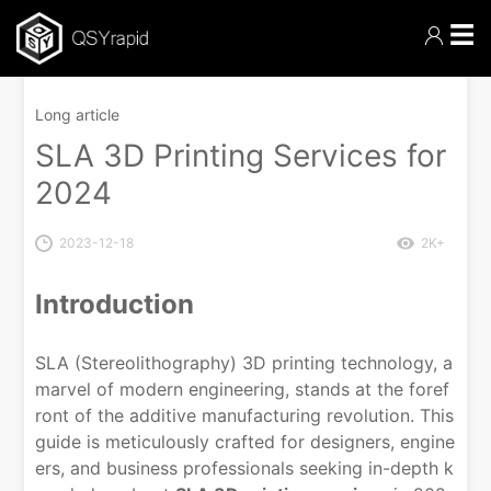
☰
Long article
SLA 3D Printing Services for
2024
2023-12-18
2K+
Introduction
SLA (Stereolithography) 3D printing technology, a
marvel of modern engineering, stands at the foref
ront of the additive manufacturing revolution. This
guide is meticulously crafted for designers, engine
ers, and business professionals seeking in-depth k