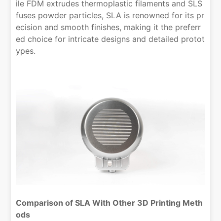
ile FDM extrudes thermoplastic filaments and SLS
fuses powder particles, SLA is renowned for its pr
ecision and smooth finishes, making it the preferr
ed choice for intricate designs and detailed protot
ypes.
Comparison of SLA With Other 3D Printing Meth
ods