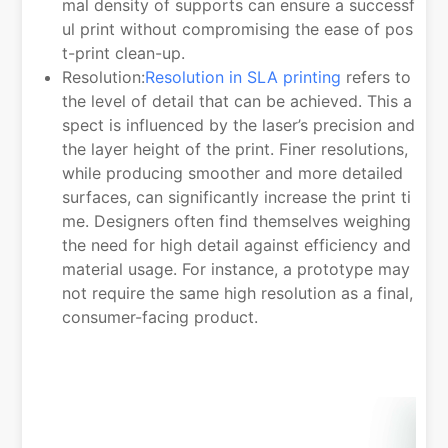
mal density of supports can ensure a successf
ul print without compromising the ease of pos
t-print clean-up.
Resolution:
Resolution in SLA printing
refers to
the level of detail that can be achieved. This a
spect is influenced by the laser’s precision and
the layer height of the print. Finer resolutions,
while producing smoother and more detailed
surfaces, can significantly increase the print ti
me. Designers often find themselves weighing
the need for high detail against efficiency and
material usage. For instance, a prototype may
not require the same high resolution as a final,
consumer-facing product.