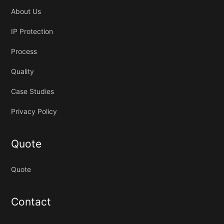
About Us
IP Protection
Process
Quality
Case Studies
Privacy Policy
Quote
Quote
Contact