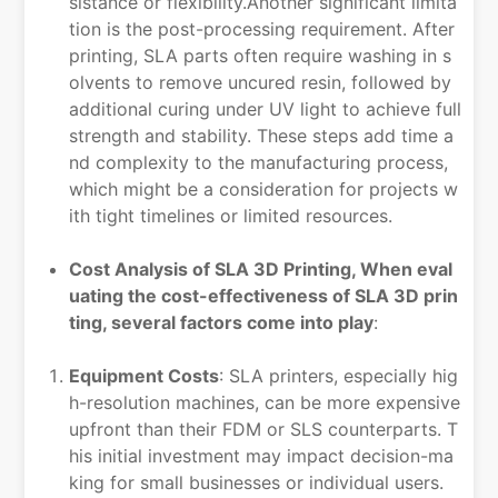
sistance or flexibility.Another significant limita
tion is the post-processing requirement. After
printing, SLA parts often require washing in s
olvents to remove uncured resin, followed by
additional curing under UV light to achieve full
strength and stability. These steps add time a
nd complexity to the manufacturing process,
which might be a consideration for projects w
ith tight timelines or limited resources.
Cost Analysis of SLA 3D Printing, When eval
uating the cost-effectiveness of SLA 3D prin
ting, several factors come into play
:
Equipment Costs
: SLA printers, especially hig
h-resolution machines, can be more expensive
upfront than their FDM or SLS counterparts. T
his initial investment may impact decision-ma
king for small businesses or individual users.