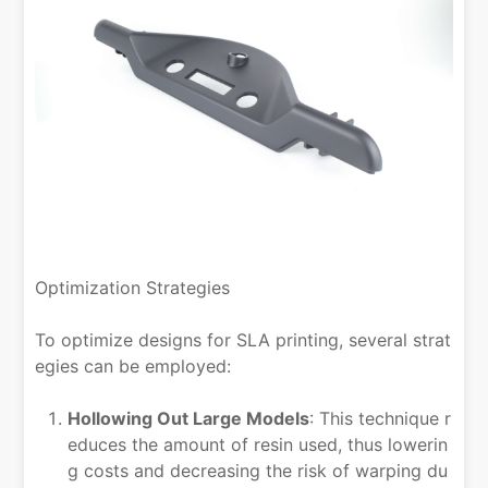
Optimization Strategies
To optimize designs for SLA printing, several strat
egies can be employed:
Hollowing Out Large Models
: This technique r
educes the amount of resin used, thus lowerin
g costs and decreasing the risk of warping du