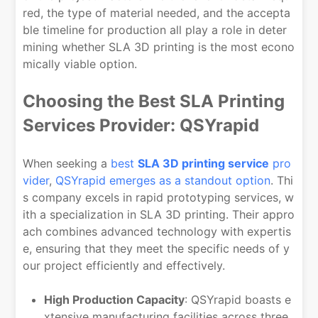
red, the type of material needed, and the accepta
ble timeline for production all play a role in deter
mining whether SLA 3D printing is the most econo
mically viable option.
Choosing the Best SLA Printing
Services Provider: QSYrapid
When seeking a
best
SLA 3D printing service
pro
vider
,
QSYrapid emerges as a standout option
. Thi
s company excels in rapid prototyping services, w
ith a specialization in SLA 3D printing. Their appro
ach combines advanced technology with expertis
e, ensuring that they meet the specific needs of y
our project efficiently and effectively.
High Production Capacity
: QSYrapid boasts e
xtensive manufacturing facilities across three