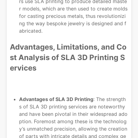
rs use SLA printing to produce detailed maste
r models, which are then used to create molds
for casting precious metals, thus revolutionizi
ng the way bespoke jewelry is designed and f
abricated.
Advantages, Limitations, and Co
st Analysis of SLA 3D Printing S
ervices
Advantages of SLA 3D Printing
: The strength
s of SLA 3D printing services are noteworthy
and have been pivotal in their widespread ado
ption. Foremost among these is the technolog
y’s unmatched precision, allowing the creation
of parts with intricate details and complex ge