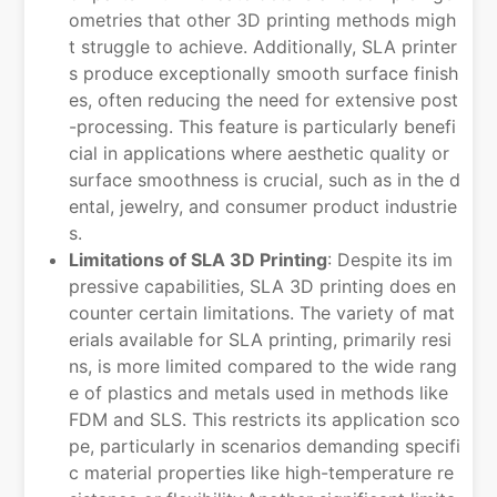
ometries that other 3D printing methods migh
t struggle to achieve. Additionally, SLA printer
s produce exceptionally smooth surface finish
es, often reducing the need for extensive post
-processing. This feature is particularly benefi
cial in applications where aesthetic quality or
surface smoothness is crucial, such as in the d
ental, jewelry, and consumer product industrie
s.
Limitations of SLA 3D Printing
: Despite its im
pressive capabilities, SLA 3D printing does en
counter certain limitations. The variety of mat
erials available for SLA printing, primarily resi
ns, is more limited compared to the wide rang
e of plastics and metals used in methods like
FDM and SLS. This restricts its application sco
pe, particularly in scenarios demanding specifi
c material properties like high-temperature re