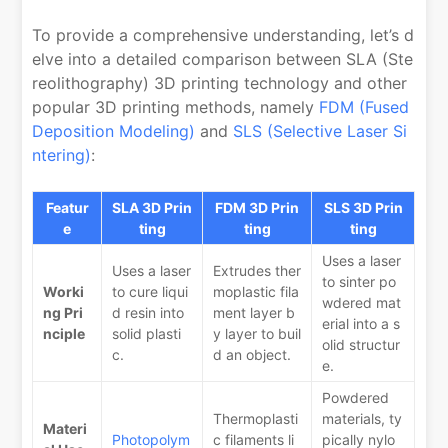
To provide a comprehensive understanding, let’s d
elve into a detailed comparison between SLA (Ste
reolithography) 3D printing technology and other
popular 3D printing methods, namely
FDM (Fused
Deposition Modeling)
and
SLS (Selective Laser Si
ntering)
:
Featur
SLA 3D Prin
FDM 3D Prin
SLS 3D Prin
e
ting
ting
ting
Uses a laser
Uses a laser
Extrudes ther
to sinter po
Worki
to cure liqui
moplastic fila
wdered mat
ng Pri
d resin into
ment layer b
erial into a s
nciple
solid plasti
y layer to buil
olid structur
c.
d an object.
e.
Powdered
Thermoplasti
materials, ty
Materi
Photopolym
c filaments li
pically nylo