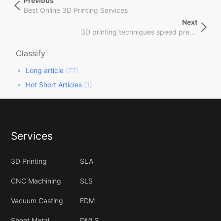
Previous
Previous
章
Post
Best Online 3D Printing Services
导
Next
Next
航
3D printing techniques speed precision materials
Post
Classify
Long article
(77)
Hot Short Articles
(1)
Services
3D Printing
SLA
CNC Machining
SLS
Vacuum Casting
FDM
Sheet Metal
DMLS