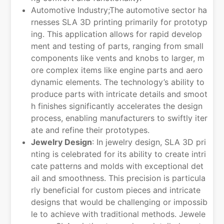
Automotive Industry;The automotive sector ha
rnesses SLA 3D printing primarily for prototyp
ing. This application allows for rapid develop
ment and testing of parts, ranging from small
components like vents and knobs to larger, m
ore complex items like engine parts and aero
dynamic elements. The technology’s ability to
produce parts with intricate details and smoot
h finishes significantly accelerates the design
process, enabling manufacturers to swiftly iter
ate and refine their prototypes.
Jewelry Design
: In jewelry design, SLA 3D pri
nting is celebrated for its ability to create intri
cate patterns and molds with exceptional det
ail and smoothness. This precision is particula
rly beneficial for custom pieces and intricate
designs that would be challenging or impossib
le to achieve with traditional methods. Jewele