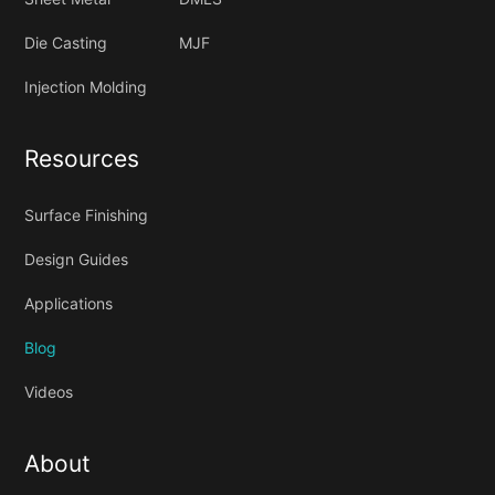
Die Casting
MJF
Injection Molding
Resources
Surface Finishing
Design Guides
Applications
Blog
Videos
About