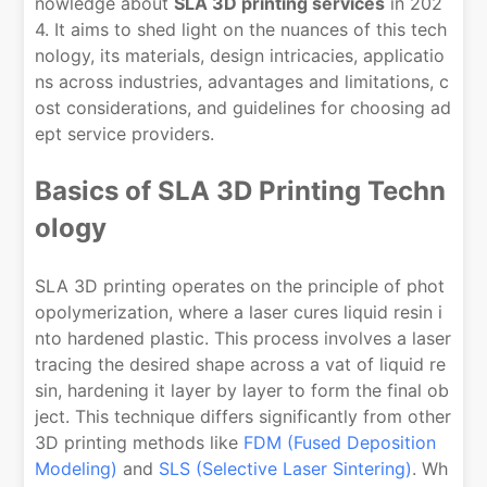
nowledge about
SLA 3D printing services
in 202
4. It aims to shed light on the nuances of this tech
nology, its materials, design intricacies, applicatio
ns across industries, advantages and limitations, c
ost considerations, and guidelines for choosing ad
ept service providers.
Basics of SLA 3D Printing Techn
ology
SLA 3D printing operates on the principle of phot
opolymerization, where a laser cures liquid resin i
nto hardened plastic. This process involves a laser
tracing the desired shape across a vat of liquid re
sin, hardening it layer by layer to form the final ob
ject. This technique differs significantly from other
3D printing methods like
FDM (Fused Deposition
Modeling)
and
SLS (Selective Laser Sintering)
. Wh