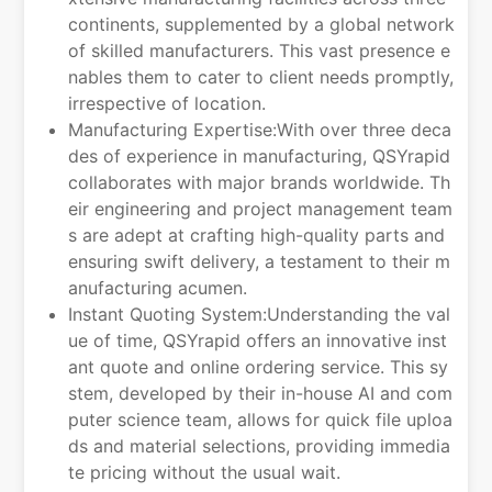
continents, supplemented by a global network
of skilled manufacturers. This vast presence e
nables them to cater to client needs promptly,
irrespective of location.
Manufacturing Expertise:With over three deca
des of experience in manufacturing, QSYrapid
collaborates with major brands worldwide. Th
eir engineering and project management team
s are adept at crafting high-quality parts and
ensuring swift delivery, a testament to their m
anufacturing acumen.
Instant Quoting System:Understanding the val
ue of time, QSYrapid offers an innovative inst
ant quote and online ordering service. This sy
stem, developed by their in-house AI and com
puter science team, allows for quick file uploa
ds and material selections, providing immedia
te pricing without the usual wait.