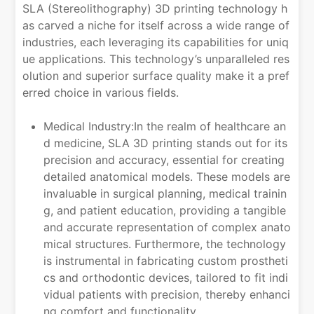
SLA (Stereolithography) 3D printing technology h
as carved a niche for itself across a wide range of
industries, each leveraging its capabilities for uniq
ue applications. This technology’s unparalleled res
olution and superior surface quality make it a pref
erred choice in various fields.
Medical Industry:In the realm of healthcare an
d medicine, SLA 3D printing stands out for its
precision and accuracy, essential for creating
detailed anatomical models. These models are
invaluable in surgical planning, medical trainin
g, and patient education, providing a tangible
and accurate representation of complex anato
mical structures. Furthermore, the technology
is instrumental in fabricating custom prostheti
cs and orthodontic devices, tailored to fit indi
vidual patients with precision, thereby enhanci
ng comfort and functionality.