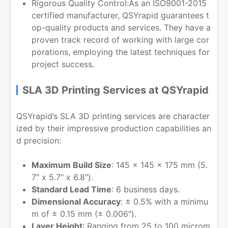
Rigorous Quality Control:As an ISO9001-2015
certified manufacturer, QSYrapid guarantees t
op-quality products and services. They have a
proven track record of working with large cor
porations, employing the latest techniques for
project success.
SLA 3D Printing Services at QSYrapid
QSYrapid’s SLA 3D printing services are character
ized by their impressive production capabilities an
d precision:
Maximum Build Size
: 145 × 145 × 175 mm (5.
7″ x 5.7″ x 6.8″).
Standard Lead Time
: 6 business days.
Dimensional Accuracy
: ± 0.5% with a minimu
m of ± 0.15 mm (± 0.006″).
Layer Height
: Ranging from 25 to 100 microm