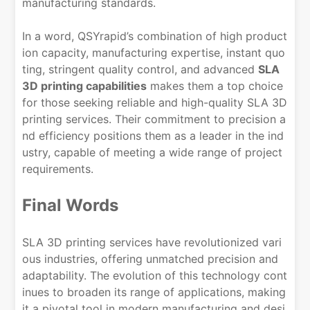
manufacturing standards.
In a word, QSYrapid’s combination of high product
ion capacity, manufacturing expertise, instant quo
ting, stringent quality control, and advanced
SLA
3D printing capabilities
makes them a top choice
for those seeking reliable and high-quality SLA 3D
printing services. Their commitment to precision a
nd efficiency positions them as a leader in the ind
ustry, capable of meeting a wide range of project
requirements.
Final Words
SLA 3D printing services have revolutionized vari
ous industries, offering unmatched precision and
adaptability. The evolution of this technology cont
inues to broaden its range of applications, making
it a pivotal tool in modern manufacturing and desi