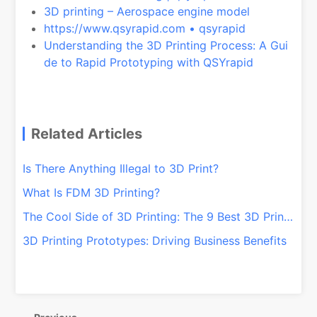
3D printing – Aerospace engine model
https://www.qsyrapid.com • qsyrapid
Understanding the 3D Printing Process: A Gui
de to Rapid Prototyping with QSYrapid
Related Articles
Is There Anything Illegal to 3D Print?
What Is FDM 3D Printing?
The Cool Side of 3D Printing: The 9 Best 3D Printed Items
3D Printing Prototypes: Driving Business Benefits
文