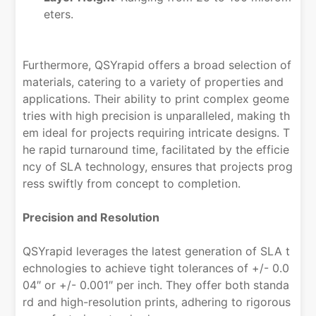
eters.
Furthermore, QSYrapid offers a broad selection of
materials, catering to a variety of properties and
applications. Their ability to print complex geome
tries with high precision is unparalleled, making th
em ideal for projects requiring intricate designs. T
he rapid turnaround time, facilitated by the efficie
ncy of SLA technology, ensures that projects prog
ress swiftly from concept to completion.
Precision and Resolution
QSYrapid leverages the latest generation of SLA t
echnologies to achieve tight tolerances of +/- 0.0
04″ or +/- 0.001″ per inch. They offer both standa
rd and high-resolution prints, adhering to rigorous