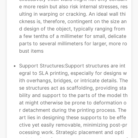
e more resin but also risk internal stresses, res
ulting in warping or cracking. An ideal wall thi
ckness is, therefore, contingent on the size an
d design of the object, typically ranging from
a few tenths of a millimeter for small, delicate
parts to several millimeters for larger, more ro
bust items
Support Structures:Support structures are int
egral to SLA printing, especially for designs w
ith overhangs, bridges, or intricate details. The
se structures act as scaffolding, providing sta
bility and support to the parts of the model th
at might otherwise be prone to deformation o
r detachment during the printing process. The
art lies in designing these supports to be effe
ctive yet easily removable, minimizing post-pr
ocessing work. Strategic placement and opti