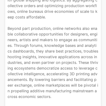
ollective orders and optimizing production workfl
ows, online bureaus drive economies of scale to k
eep costs affordable.
Beyond part production, online networks also ena
ble collaborative opportunities for designers, engi
neers, artists and makers to engage as communiti
es. Through forums, knowledge bases and analyti
cs dashboards, they share best practices, troubles
hooting insights, innovative applications across in
dustries, and even partner on projects. These thriv
ing ecosystems democratize access to leverage c
ollective intelligence, accelerating 3D printing adv
ancements. By lowering barriers and facilitating p
eer exchange, online marketplaces will be pivotal i
n propelling additive manufacturing mainstream a
cross economic sectors.