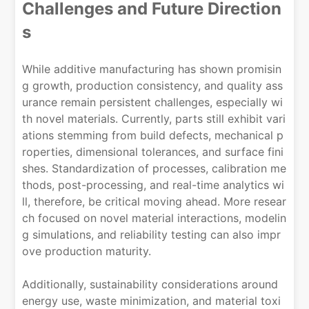
Challenges and Future Direction
s
While additive manufacturing has shown promisin
g growth, production consistency, and quality ass
urance remain persistent challenges, especially wi
th novel materials. Currently, parts still exhibit vari
ations stemming from build defects, mechanical p
roperties, dimensional tolerances, and surface fini
shes. Standardization of processes, calibration me
thods, post-processing, and real-time analytics wi
ll, therefore, be critical moving ahead. More resear
ch focused on novel material interactions, modelin
g simulations, and reliability testing can also impr
ove production maturity.
Additionally, sustainability considerations around
energy use, waste minimization, and material toxi