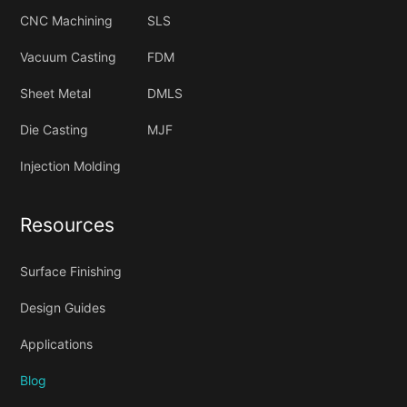
CNC Machining
SLS
Vacuum Casting
FDM
Sheet Metal
DMLS
Die Casting
MJF
Injection Molding
Resources
Surface Finishing
Design Guides
Applications
Blog