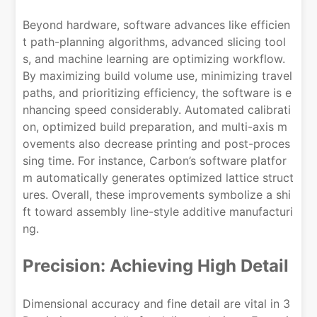
Beyond hardware, software advances like efficien
t path-planning algorithms, advanced slicing tool
s, and machine learning are optimizing workflow.
By maximizing build volume use, minimizing travel
paths, and prioritizing efficiency, the software is e
nhancing speed considerably. Automated calibrati
on, optimized build preparation, and multi-axis m
ovements also decrease printing and post-proces
sing time. For instance, Carbon’s software platfor
m automatically generates optimized lattice struct
ures. Overall, these improvements symbolize a shi
ft toward assembly line-style additive manufacturi
ng.
Precision: Achieving High Detail
Dimensional accuracy and fine detail are vital in 3