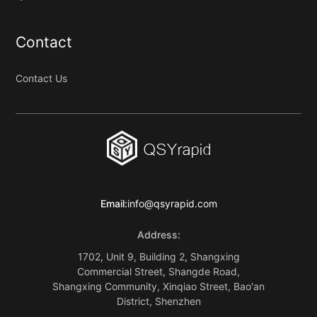
Contact
Contact Us
Email:
info@qsyrapid.com
Address:
1702, Unit 9, Building 2, Shangxing
Commercial Street, Shangde Road,
Shangxing Community, Xinqiao Street, Bao'an
District, Shenzhen