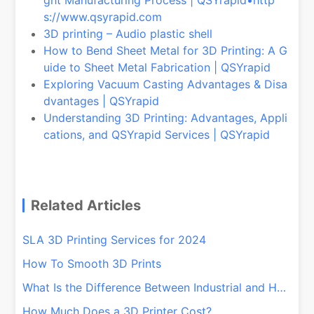
s://www.qsyrapid.com
3D printing – Audio plastic shell
How to Bend Sheet Metal for 3D Printing: A G
uide to Sheet Metal Fabrication | QSYrapid
Exploring Vacuum Casting Advantages & Disa
dvantages | QSYrapid
Understanding 3D Printing: Advantages, Appli
cations, and QSYrapid Services | QSYrapid
Related Articles
SLA 3D Printing Services for 2024
How To Smooth 3D Prints
What Is the Difference Between Industrial and Home 3D Printers?
How Much Does a 3D Printer Cost?