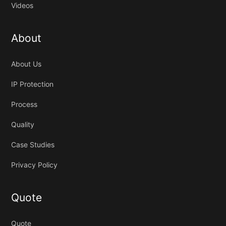
Videos
About
About Us
IP Protection
Process
Quality
Case Studies
Privacy Policy
Quote
Quote