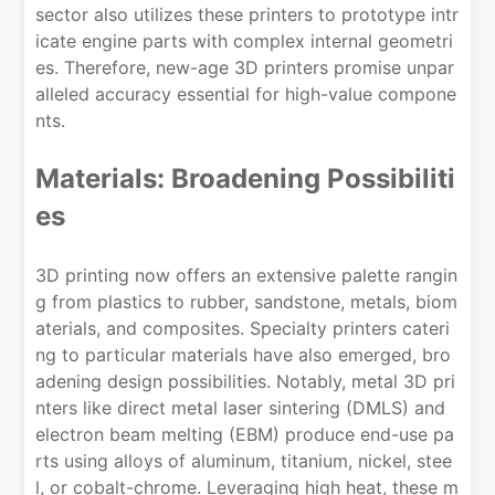
sector also utilizes these printers to prototype intr
icate engine parts with complex internal geometri
es. Therefore, new-age 3D printers promise unpar
alleled accuracy essential for high-value compone
nts.
Materials: Broadening Possibiliti
es
3D printing now offers an extensive palette rangin
g from plastics to rubber, sandstone, metals, biom
aterials, and composites. Specialty printers cateri
ng to particular materials have also emerged, bro
adening design possibilities. Notably, metal 3D pri
nters like direct metal laser sintering (DMLS) and
electron beam melting (EBM) produce end-use pa
rts using alloys of aluminum, titanium, nickel, stee
l, or cobalt-chrome. Leveraging high heat, these m