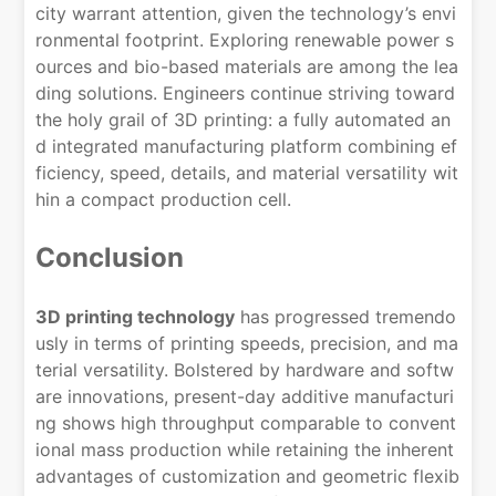
city warrant attention, given the technology’s envi
ronmental footprint. Exploring renewable power s
ources and bio-based materials are among the lea
ding solutions. Engineers continue striving toward
the holy grail of 3D printing: a fully automated an
d integrated manufacturing platform combining ef
ficiency, speed, details, and material versatility wit
hin a compact production cell.
Conclusion
3D printing technology
has progressed tremendo
usly in terms of printing speeds, precision, and ma
terial versatility. Bolstered by hardware and softw
are innovations, present-day additive manufacturi
ng shows high throughput comparable to convent
ional mass production while retaining the inherent
advantages of customization and geometric flexib