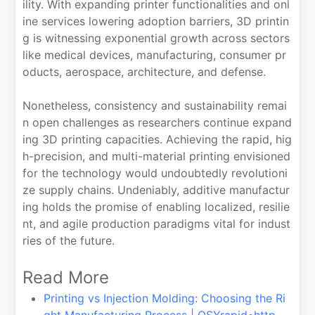
ility. With expanding printer functionalities and onl
ine services lowering adoption barriers, 3D printin
g is witnessing exponential growth across sectors
like medical devices, manufacturing, consumer pr
oducts, aerospace, architecture, and defense.
Nonetheless, consistency and sustainability remai
n open challenges as researchers continue expand
ing 3D printing capacities. Achieving the rapid, hig
h-precision, and multi-material printing envisioned
for the technology would undoubtedly revolutioni
ze supply chains. Undeniably, additive manufactur
ing holds the promise of enabling localized, resilie
nt, and agile production paradigms vital for indust
ries of the future.
Read More
Printing vs Injection Molding: Choosing the Ri
ght Manufacturing Process | QSYrapid•http