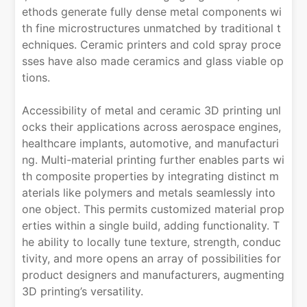
ethods generate fully dense metal components wi
th fine microstructures unmatched by traditional t
echniques. Ceramic printers and cold spray proce
sses have also made ceramics and glass viable op
tions.
Accessibility of metal and ceramic 3D printing unl
ocks their applications across aerospace engines,
healthcare implants, automotive, and manufacturi
ng. Multi-material printing further enables parts wi
th composite properties by integrating distinct m
aterials like polymers and metals seamlessly into
one object. This permits customized material prop
erties within a single build, adding functionality. T
he ability to locally tune texture, strength, conduc
tivity, and more opens an array of possibilities for
product designers and manufacturers, augmenting
3D printing’s versatility.