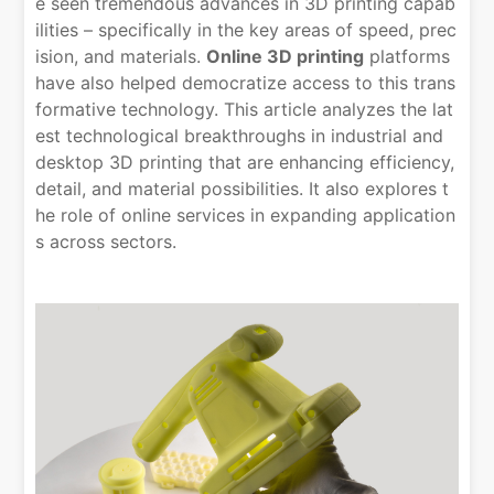
e seen tremendous advances in 3D printing capab
ilities – specifically in the key areas of speed, prec
ision, and materials.
Online 3D printing
platforms
have also helped democratize access to this trans
formative technology. This article analyzes the lat
est technological breakthroughs in industrial and
desktop 3D printing that are enhancing efficiency,
detail, and material possibilities. It also explores t
he role of online services in expanding application
s across sectors.