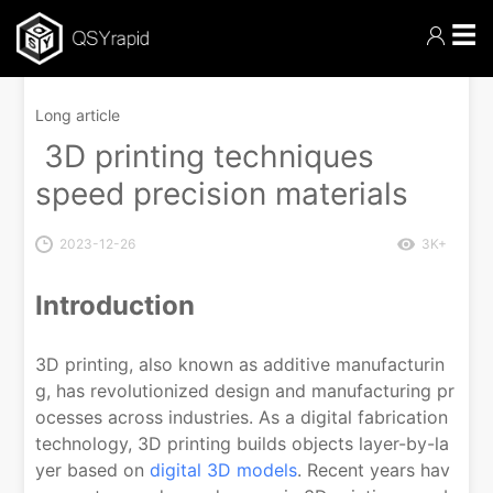
☰
Long article
3D printing techniques
speed precision materials
2023-12-26
3K+
Introduction
3D printing, also known as additive manufacturin
g, has revolutionized design and manufacturing pr
ocesses across industries. As a digital fabrication
technology, 3D printing builds objects layer-by-la
yer based on
digital 3D models
. Recent years hav