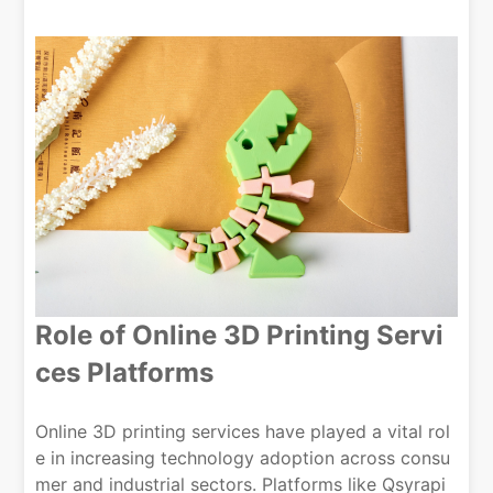
Role of
Online 3D Printing Servi
ces
Platforms
Online 3D printing services have played a vital rol
e in increasing technology adoption across consu
mer and industrial sectors. Platforms like Qsyrapi