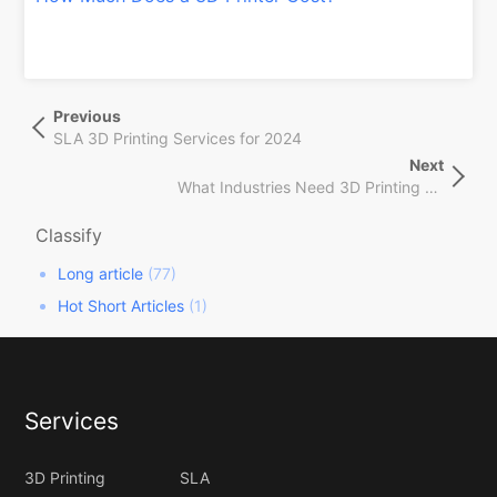
文
Previous
Previous
章
Post
SLA 3D Printing Services for 2024
导
Next
Next
航
What Industries Need 3D Printing Service
Post
Classify
Long article
(77)
Hot Short Articles
(1)
Services
3D Printing
SLA