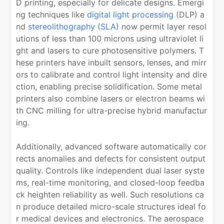
D printing, especially for delicate designs. Emergi
ng techniques like
digital light processing
(DLP) a
nd
stereolithography (SLA)
now permit layer resol
utions of less than 100 microns using ultraviolet li
ght and lasers to cure photosensitive polymers. T
hese printers have inbuilt sensors, lenses, and mirr
ors to calibrate and control light intensity and dire
ction, enabling precise solidification. Some metal
printers also combine lasers or electron beams wi
th CNC milling for ultra-precise hybrid manufactur
ing.
Additionally, advanced software automatically cor
rects anomalies and defects for consistent output
quality. Controls like independent dual laser syste
ms, real-time monitoring, and closed-loop feedba
ck heighten reliability as well. Such resolutions ca
n produce detailed micro-scale structures ideal fo
r medical devices and electronics. The aerospace