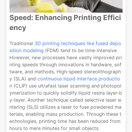
Speed: Enhancing Printing Effici
ency
Traditional
3D printing techniques like fused depo
sition modeling
(FDM) tend to be time-intensive.
However, new processes have vastly improved pri
nting speeds through innovations in hardware, sof
tware, and methods. High-speed stereolithograph
y (SLA) and
continuous liquid interface productio
n
(CLIP) use ultrafast laser scanning and photopol
ymerization to quickly solidify liquid resins layer-b
y-layer. Another technique called selective laser si
ntering (SLS) utilizes a laser to fuse powdered ma
terials, enabling mass production. Through these t
echnologies, printing time has been reduced from
hours to mere minutes for small objects.