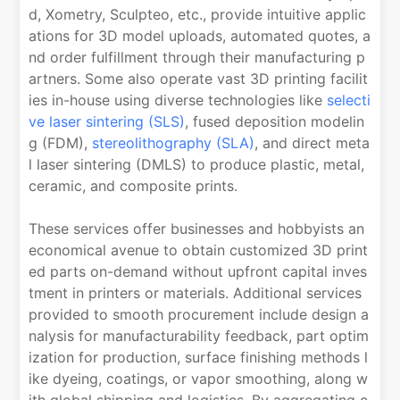
d, Xometry, Sculpteo, etc., provide intuitive applic
ations for 3D model uploads, automated quotes, a
nd order fulfillment through their manufacturing p
artners. Some also operate vast 3D printing facilit
ies in-house using diverse technologies like
selecti
ve laser sintering (SLS)
, fused deposition modelin
g (FDM),
stereolithography (SLA)
, and direct meta
l laser sintering (DMLS) to produce plastic, metal,
ceramic, and composite prints.
These services offer businesses and hobbyists an
economical avenue to obtain customized 3D print
ed parts on-demand without upfront capital inves
tment in printers or materials. Additional services
provided to smooth procurement include design a
nalysis for manufacturability feedback, part optim
ization for production, surface finishing methods l
ike dyeing, coatings, or vapor smoothing, along w
ith global shipping and logistics. By aggregating c