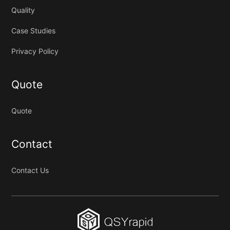
Quality
Case Studies
Privacy Policy
Quote
Quote
Contact
Contact Us