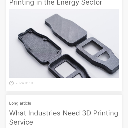
Printing in the Energy Sector
2024.01.10
Long article
What Industries Need 3D Printing
Service