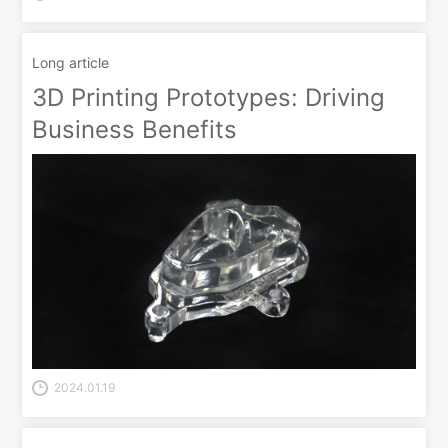
Long article
3D Printing Prototypes: Driving
Business Benefits
2024.01.19