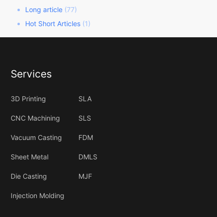
Long article
(77)
Hot Short Articles
(1)
Services
3D Printing
SLA
CNC Machining
SLS
Vacuum Casting
FDM
Sheet Metal
DMLS
Die Casting
MJF
Injection Molding