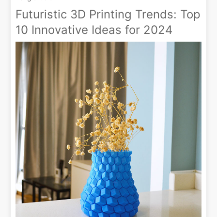
Futuristic 3D Printing Trends: Top
10 Innovative Ideas for 2024