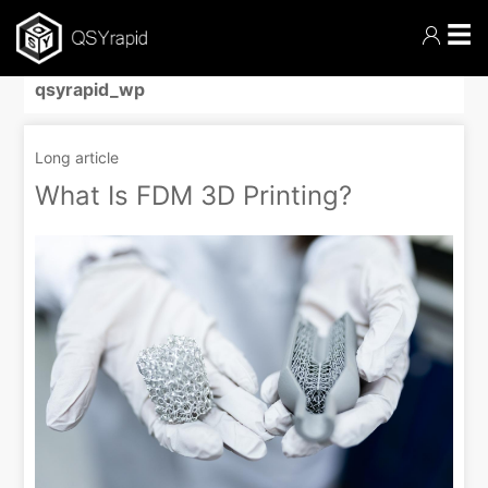
☰
qsyrapid_wp
Long article
What Is FDM 3D Printing?