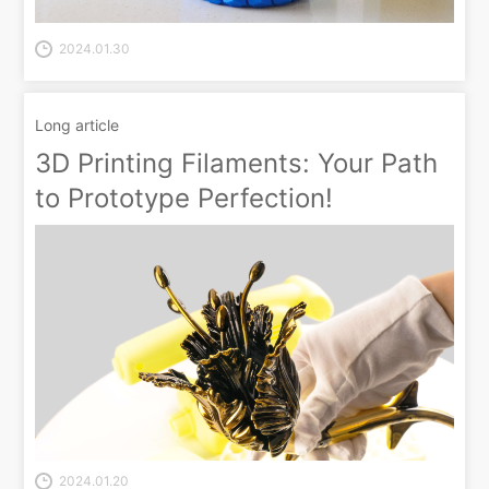
2024.01.30
Long article
3D Printing Filaments: Your Path
to Prototype Perfection!
2024.01.20