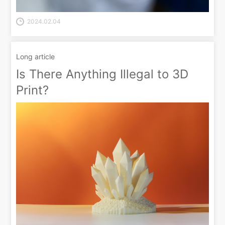
2024.02.04
Long article
Is There Anything Illegal to 3D
Print?