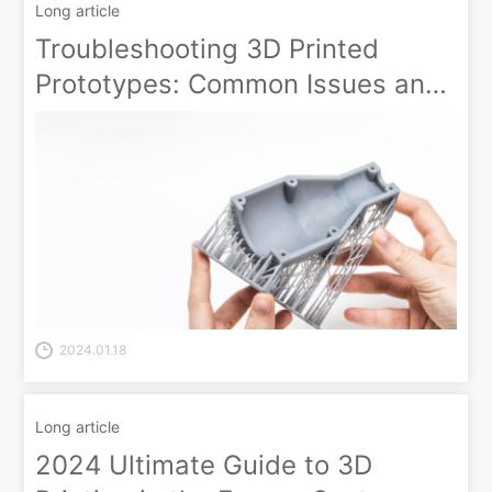
Long article
Troubleshooting 3D Printed
Prototypes: Common Issues and
How to Fix Them
2024.01.18
Long article
2024 Ultimate Guide to 3D