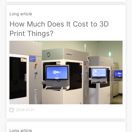
Long article
How Much Does It Cost to 3D
Print Things?
2024.01.31
Long article