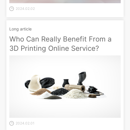
2024.02.02
Long article
Who Can Really Benefit From a
3D Printing Online Service?
2024.02.01