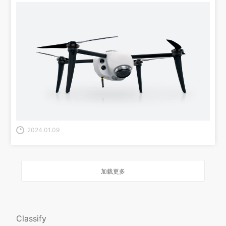
2024.01.09
加载更多
Classify