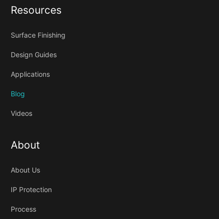
Resources
Surface Finishing
Design Guides
Applications
Blog
Videos
About
About Us
IP Protection
Process