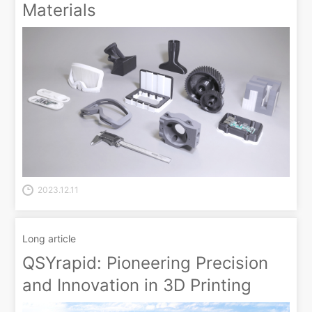
Materials
2023.12.11
Long article
QSYrapid: Pioneering Precision
and Innovation in 3D Printing