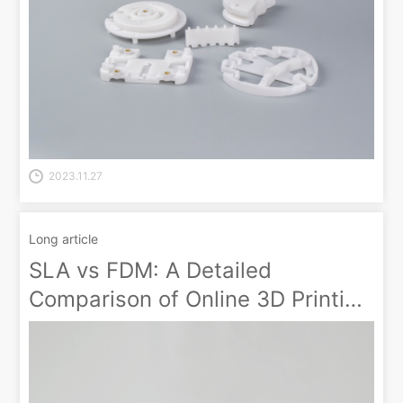
2023.11.27
Long article
SLA vs FDM: A Detailed
Comparison of Online 3D Printing
Prototype Technologies