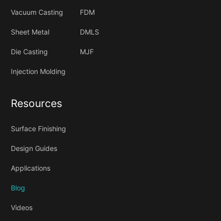
Vacuum Casting
FDM
Sheet Metal
DMLS
Die Casting
MJF
Injection Molding
Resources
Surface Finishing
Design Guides
Applications
Blog
Videos