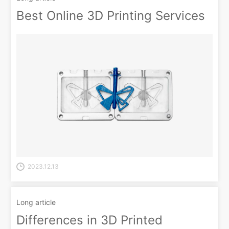
Best Online 3D Printing Services
2023.12.13
Long article
Differences in 3D Printed