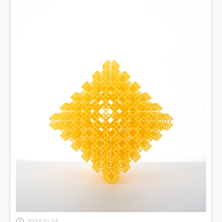
2023.10.24