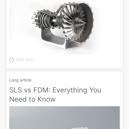
2023.12.01
Long article
SLS vs FDM: Everything You
Need to Know