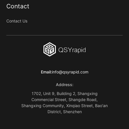
Contact
Contact Us
Email:
info@qsyrapid.com
Address:
1702, Unit 9, Building 2, Shangxing
Commercial Street, Shangde Road,
Shangxing Community, Xinqiao Street, Bao'an
District, Shenzhen