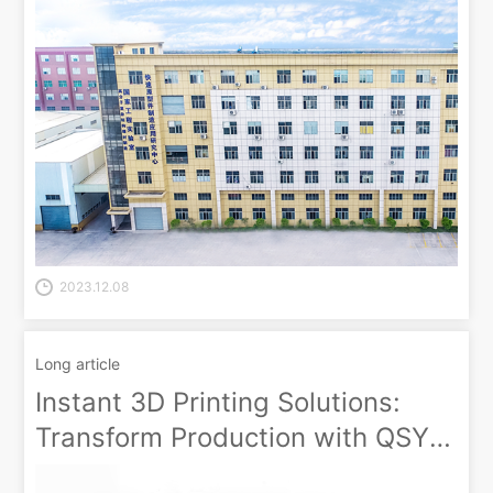
2023.12.08
Long article
Instant 3D Printing Solutions:
Transform Production with QSY
On-Demand!