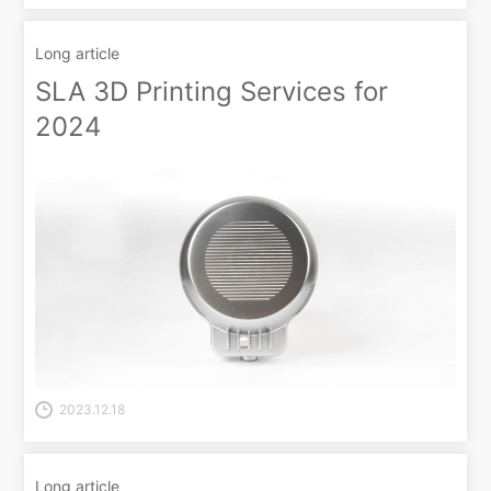
Long article
SLA 3D Printing Services for
2024
2023.12.18
Long article