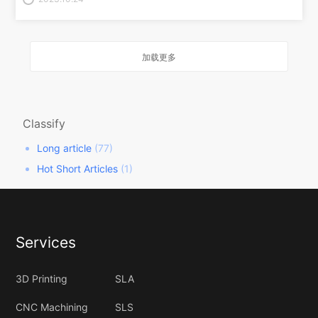
加载更多
Classify
Long article
(77)
Hot Short Articles
(1)
Services
3D Printing
SLA
CNC Machining
SLS