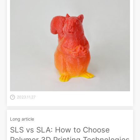
2023.11.27
Long article
SLS vs SLA: How to Choose
Polymer 3D Printing Technologies