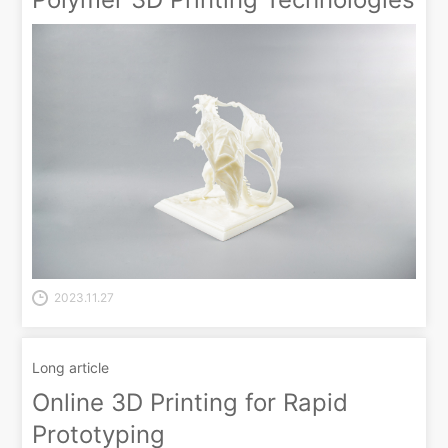
2023.11.27
Long article
Online 3D Printing for Rapid
Prototyping