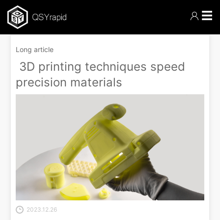
☰
Long article
3D printing techniques speed
precision materials
2023.12.26