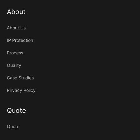
About
About Us
IP Protection
Process
Quality
Case Studies
Privacy Policy
Quote
Quote